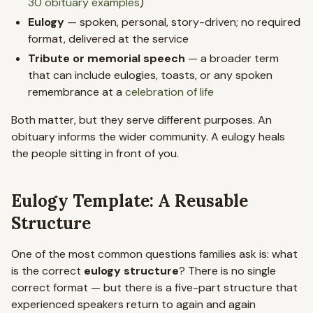
30 obituary examples
)
Eulogy
— spoken, personal, story-driven; no required
format, delivered at the service
Tribute or memorial speech
— a broader term
that can include eulogies, toasts, or any spoken
remembrance at a
celebration of life
Both matter, but they serve different purposes. An
obituary informs the wider community. A eulogy heals
the people sitting in front of you.
Eulogy Template: A Reusable
Structure
One of the most common questions families ask is: what
is the correct
eulogy structure
? There is no single
correct format — but there is a five-part structure that
experienced speakers return to again and again