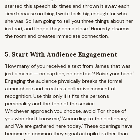
started this speech six times and thrown it away each
time because nothing I write feels big enough for who
she was. So I am going to tell you three things about her
instead, and I hope they come close.'
Honesty disarms
the room and creates immediate connection.
5. Start With Audience Engagement
'How many of you received a text from James that was
just a meme — no caption, no context? Raise your hand.'
Engaging the audience physically breaks the formal
atmosphere and creates a collective moment of
recognition. Use this only if it fits the person's
personality and the tone of the service.
Whichever approach you choose, avoid 'For those of
you who don't know me,' 'According to the dictionary,'
and 'We are gathered here today.' These openings have
become so common they signal autopilot rather than