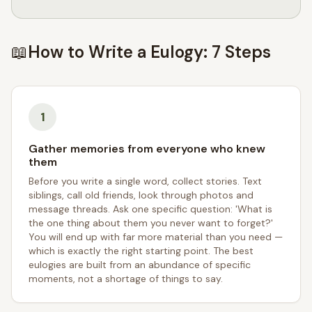
📖
How to Write a Eulogy: 7 Steps
1
Gather memories from everyone who knew
them
Before you write a single word, collect stories. Text
siblings, call old friends, look through photos and
message threads. Ask one specific question: 'What is
the one thing about them you never want to forget?'
You will end up with far more material than you need —
which is exactly the right starting point. The best
eulogies are built from an abundance of specific
moments, not a shortage of things to say.