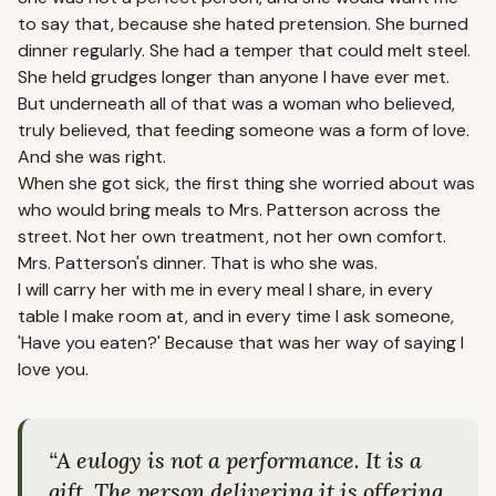
to say that, because she hated pretension. She burned
dinner regularly. She had a temper that could melt steel.
She held grudges longer than anyone I have ever met.
But underneath all of that was a woman who believed,
truly believed, that feeding someone was a form of love.
And she was right.
When she got sick, the first thing she worried about was
who would bring meals to Mrs. Patterson across the
street. Not her own treatment, not her own comfort.
Mrs. Patterson's dinner. That is who she was.
I will carry her with me in every meal I share, in every
table I make room at, and in every time I ask someone,
'Have you eaten?' Because that was her way of saying I
love you.
“
A eulogy is not a performance. It is a
gift. The person delivering it is offering