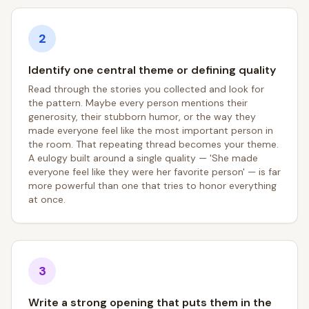
2
Identify one central theme or defining quality
Read through the stories you collected and look for
the pattern. Maybe every person mentions their
generosity, their stubborn humor, or the way they
made everyone feel like the most important person in
the room. That repeating thread becomes your theme.
A eulogy built around a single quality — 'She made
everyone feel like they were her favorite person' — is far
more powerful than one that tries to honor everything
at once.
3
Write a strong opening that puts them in the