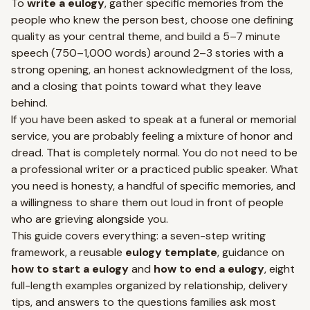
To
write a eulogy
, gather specific memories from the
people who knew the person best, choose one defining
quality as your central theme, and build a 5–7 minute
speech (750–1,000 words) around 2–3 stories with a
strong opening, an honest acknowledgment of the loss,
and a closing that points toward what they leave
behind.
If you have been asked to speak at a funeral or memorial
service, you are probably feeling a mixture of honor and
dread. That is completely normal. You do not need to be
a professional writer or a practiced public speaker. What
you need is honesty, a handful of specific memories, and
a willingness to share them out loud in front of people
who are grieving alongside you.
This guide covers everything: a seven-step writing
framework, a reusable
eulogy template
, guidance on
how to start a eulogy
and
how to end a eulogy
, eight
full-length examples organized by relationship, delivery
tips, and answers to the questions families ask most