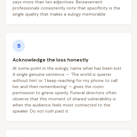
says more than ten adjectives. Bereavement
professionals consistently note that specificity is the
single quality that makes a eulogy memorable.
5
Acknowledge the loss honestly
At some point in the eulogy, name what has been lost.
A single genuine sentence — 'The world is quieter
without him' or 'I keep reaching for my phone to call
her and then remembering' — gives the room
permission to grieve openly. Funeral directors often
observe that this moment of shared vulnerability is
when the audience feels most connected to the
speaker. Do not rush past it.