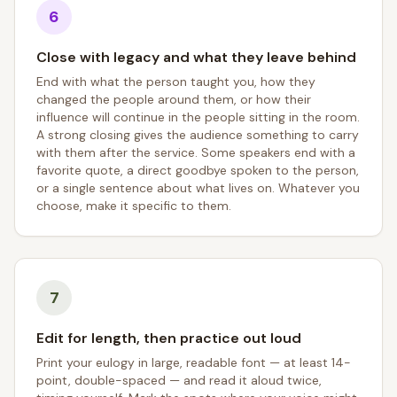
6
Close with legacy and what they leave behind
End with what the person taught you, how they
changed the people around them, or how their
influence will continue in the people sitting in the room.
A strong closing gives the audience something to carry
with them after the service. Some speakers end with a
favorite quote, a direct goodbye spoken to the person,
or a single sentence about what lives on. Whatever you
choose, make it specific to them.
7
Edit for length, then practice out loud
Print your eulogy in large, readable font — at least 14-
point, double-spaced — and read it aloud twice,