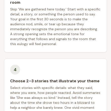
room
Skip 'We are gathered here today.' Start with a specific
detail, a story, or something the person used to say.
Your goal in the first 30 seconds is to make the
audience nod, smile, or tear up because they
immediately recognize the person you are describing.
A strong opening sets the emotional tone for
everything that follows and signals to the room that
this eulogy will feel personal.
4
Choose 2–3 stories that illustrate your theme
Select stories with specific details: what they said,
where you were, how people reacted. Avoid summaries
like 'She was always so kind.' Instead, tell the story
about the time she drove two hours in a blizzard to
help a neighbor she barely knew. One vivid moment