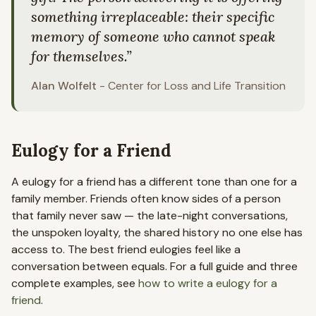
something irreplaceable: their specific
memory of someone who cannot speak
for themselves.
”
Alan Wolfelt
-
Center for Loss and Life Transition
Eulogy for a Friend
A eulogy for a friend has a different tone than one for a
family member. Friends often know sides of a person
that family never saw — the late-night conversations,
the unspoken loyalty, the shared history no one else has
access to. The best friend eulogies feel like a
conversation between equals. For a full guide and three
complete examples, see
how to write a eulogy for a
friend
.