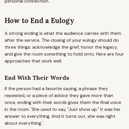
personal connection.
How to End a Eulogy
A strong ending is what the audience carries with them
after the service. The closing of your eulogy should do
three things: acknowledge the grief, honor the legacy,
and give the room something to hold onto. Here are four
approaches that work well.
End With Their Words
If the person had a favorite saying, a phrase they
repeated, or a piece of advice they gave more than
once, ending with their words gives them the final voice
in the room.
'She used to say, "Just show up." It was her
answer to everything. And it turns out, she was right
about everything.'