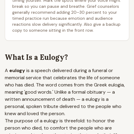
timing yourself. Mark the spots where your voice might
break so you can pause and breathe. Grief counselors
generally recommend adding 20–30 percent to your
timed practice run because emotion and audience
reactions slow delivery significantly. Also give a backup
copy to someone sitting in the front row.
What Is a Eulogy?
A
eulogy
is a speech delivered during a funeral or
memorial service that celebrates the life of someone
who has died. The word comes from the Greek
eulogia
,
meaning 'good words.' Unlike a formal obituary — a
written announcement of death — a eulogy is a
personal, spoken tribute delivered to the people who
knew and loved the person.
The purpose of a eulogy is threefold: to honor the
person who died, to comfort the people who are