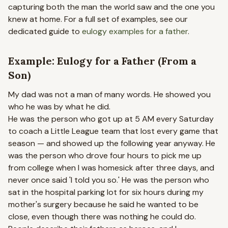
capturing both the man the world saw and the one you
knew at home. For a full set of examples, see our
dedicated guide to
eulogy examples for a father
.
Example: Eulogy for a Father (From a
Son)
My dad was not a man of many words. He showed you
who he was by what he did.
He was the person who got up at 5 AM every Saturday
to coach a Little League team that lost every game that
season — and showed up the following year anyway. He
was the person who drove four hours to pick me up
from college when I was homesick after three days, and
never once said 'I told you so.' He was the person who
sat in the hospital parking lot for six hours during my
mother's surgery because he said he wanted to be
close, even though there was nothing he could do.