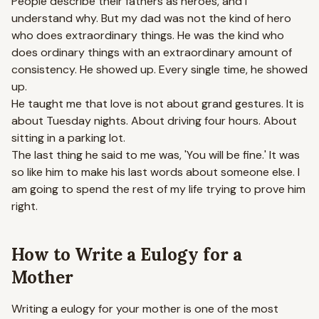
People describe their fathers as heroes, and I
understand why. But my dad was not the kind of hero
who does extraordinary things. He was the kind who
does ordinary things with an extraordinary amount of
consistency. He showed up. Every single time, he showed
up.
He taught me that love is not about grand gestures. It is
about Tuesday nights. About driving four hours. About
sitting in a parking lot.
The last thing he said to me was, 'You will be fine.' It was
so like him to make his last words about someone else. I
am going to spend the rest of my life trying to prove him
right.
How to Write a Eulogy for a
Mother
Writing a eulogy for your mother is one of the most