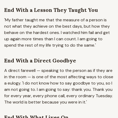
End With a Lesson They Taught You
'My father taught me that the measure of a person is
not what they achieve on the best days, but how they
behave on the hardest ones. I watched him fail and get
up again more times than I can count. I am going to
spend the rest of my life trying to do the same.'
End With a Direct Goodbye
A direct farewell — speaking to the person as if they are
in the room — is one of the most affecting ways to close
a eulogy.
'I do not know how to say goodbye to you, so I
am not going to. I am going to say: thank you. Thank you
for every year, every phone call, every ordinary Tuesday.
The world is better because you were in it.'
End With What Lives On