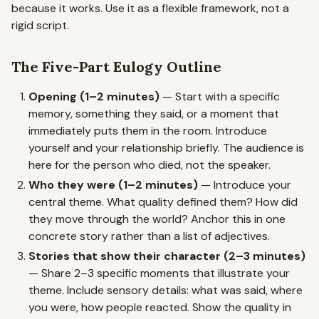
because it works. Use it as a flexible framework, not a
rigid script.
The Five-Part Eulogy Outline
Opening (1–2 minutes)
— Start with a specific
memory, something they said, or a moment that
immediately puts them in the room. Introduce
yourself and your relationship briefly. The audience is
here for the person who died, not the speaker.
Who they were (1–2 minutes)
— Introduce your
central theme. What quality defined them? How did
they move through the world? Anchor this in one
concrete story rather than a list of adjectives.
Stories that show their character (2–3 minutes)
— Share 2–3 specific moments that illustrate your
theme. Include sensory details: what was said, where
you were, how people reacted. Show the quality in