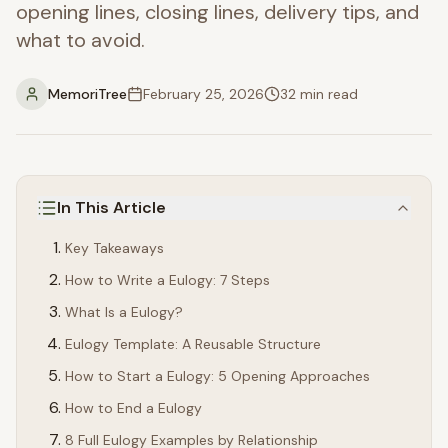
opening lines, closing lines, delivery tips, and
what to avoid.
MemoriTree
February 25, 2026
32
min read
In This Article
Key Takeaways
How to Write a Eulogy: 7 Steps
What Is a Eulogy?
Eulogy Template: A Reusable Structure
How to Start a Eulogy: 5 Opening Approaches
How to End a Eulogy
8 Full Eulogy Examples by Relationship