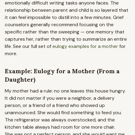
emotionally difficult writing tasks anyone faces. The
relationship between parent and child is so layered that
it can feel impossible to distill into a few minutes. Grief
counselors generally recommend focusing on the
specific rather than the sweeping — one memory that
captures her, rather than trying to summarize an entire
life. See our full set of
eulogy examples for a mother
for
more.
Example: Eulogy for a Mother (From a
Daughter)
My mother had a rule: no one leaves this house hungry.
It did not matter if you were a neighbor, a delivery
person, or a friend of a friend who showed up
unannounced. She would find something to feed you.
The refrigerator was always overstocked, and the
kitchen table always had room for one more chair.
She was not a perfect person, and she would want me