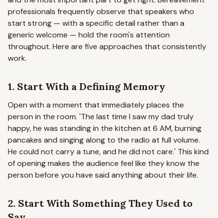
professionals frequently observe that speakers who
start strong — with a specific detail rather than a
generic welcome — hold the room's attention
throughout. Here are five approaches that consistently
work.
1. Start With a Defining Memory
Open with a moment that immediately places the
person in the room.
'The last time I saw my dad truly
happy, he was standing in the kitchen at 6 AM, burning
pancakes and singing along to the radio at full volume.
He could not carry a tune, and he did not care.'
This kind
of opening makes the audience feel like they know the
person before you have said anything about their life.
2. Start With Something They Used to
Say