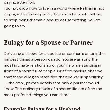
paying attention.
I do not know how to live in a world where Nathan is not
paying attention anymore. But I know he would tell me
to stop being dramatic and go eat something. So I am
going to try.
Eulogy for a Spouse or Partner
Delivering a eulogy for a spouse or partner is among the
hardest things a person can do. You are grieving the
most intimate relationship of your life while standing in
front of a room full of people. Grief counselors observe
that these eulogies often find their power in specificity
— the small, private details that only a partner would
know. The ordinary rituals of a shared life are often the
most profound things you can share.
Example: Eulogy for a Husband