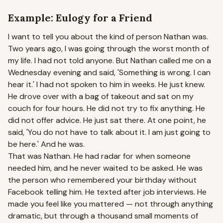
Example: Eulogy for a Friend
I want to tell you about the kind of person Nathan was.
Two years ago, I was going through the worst month of
my life. I had not told anyone. But Nathan called me on a
Wednesday evening and said, 'Something is wrong. I can
hear it.' I had not spoken to him in weeks. He just knew.
He drove over with a bag of takeout and sat on my
couch for four hours. He did not try to fix anything. He
did not offer advice. He just sat there. At one point, he
said, 'You do not have to talk about it. I am just going to
be here.' And he was.
That was Nathan. He had radar for when someone
needed him, and he never waited to be asked. He was
the person who remembered your birthday without
Facebook telling him. He texted after job interviews. He
made you feel like you mattered — not through anything
dramatic, but through a thousand small moments of