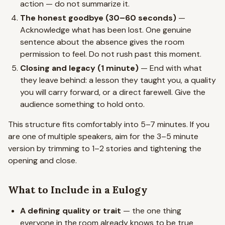
action — do not summarize it.
The honest goodbye (30–60 seconds)
—
Acknowledge what has been lost. One genuine
sentence about the absence gives the room
permission to feel. Do not rush past this moment.
Closing and legacy (1 minute)
— End with what
they leave behind: a lesson they taught you, a quality
you will carry forward, or a direct farewell. Give the
audience something to hold onto.
This structure fits comfortably into 5–7 minutes. If you
are one of multiple speakers, aim for the 3–5 minute
version by trimming to 1–2 stories and tightening the
opening and close.
What to Include in a Eulogy
A defining quality or trait
— the one thing
everyone in the room already knows to be true