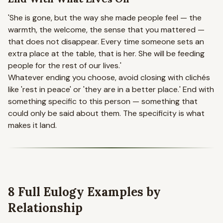
'She is gone, but the way she made people feel — the
warmth, the welcome, the sense that you mattered —
that does not disappear. Every time someone sets an
extra place at the table, that is her. She will be feeding
people for the rest of our lives.'
Whatever ending you choose, avoid closing with clichés
like 'rest in peace' or 'they are in a better place.' End with
something specific to this person — something that
could only be said about them. The specificity is what
makes it land.
8 Full Eulogy Examples by
Relationship