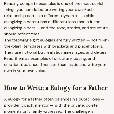
Reading complete examples is one of the most useful
things you can do before writing your own. Each
relationship carries a different dynamic — a child
eulogizing a parent has a different lens than a friend
eulogizing a peer — and the tone, stories, and structure
should reflect that.
The following eight eulogies are fully written — not fill-in-
the-blank templates with brackets and placeholders.
They use fictional but realistic names, ages, and details.
Read them as examples of structure, pacing, and
emotional balance. Then set them aside and write your
own in your own voice.
How to Write a Eulogy for a Father
A eulogy for a father often balances his public roles —
provider, coach, mentor — with the private, quieter
moments only family witnessed. The challenge is