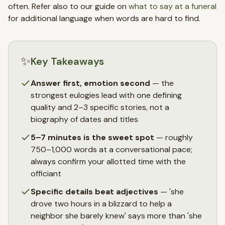
often. Refer also to our guide on
what to say at a funeral
for additional language when words are hard to find.
✨
Key Takeaways
Answer first, emotion second
— the
strongest eulogies lead with one defining
quality and 2–3 specific stories, not a
biography of dates and titles
5–7 minutes is the sweet spot
— roughly
750–1,000 words at a conversational pace;
always confirm your allotted time with the
officiant
Specific details beat adjectives
— 'she
drove two hours in a blizzard to help a
neighbor she barely knew' says more than 'she