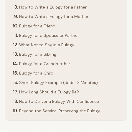
How to Write a Eulogy for a Father
How to Write a Eulogy for a Mother
Eulogy for a Friend
Eulogy for a Spouse or Partner
What Not to Say in a Eulogy
Eulogy for a Sibling
Eulogy for a Grandmother
Eulogy for a Child
Short Eulogy Example (Under 3 Minutes)
How Long Should a Eulogy Be?
How to Deliver a Eulogy With Confidence
Beyond the Service: Preserving the Eulogy