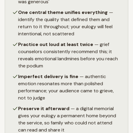
was generous'
One central theme unifies everything
—
identify the quality that defined them and
return to it throughout; your eulogy will feel
intentional, not scattered
Practice out loud at least twice
— grief
counselors consistently recommend this; it
reveals emotional landmines before you reach
the podium
Imperfect delivery is fine
— authentic
emotion resonates more than polished
performance; your audience came to grieve,
not to judge
Preserve it afterward
— a digital memorial
gives your eulogy a permanent home beyond
the service, so family who could not attend
can read and share it