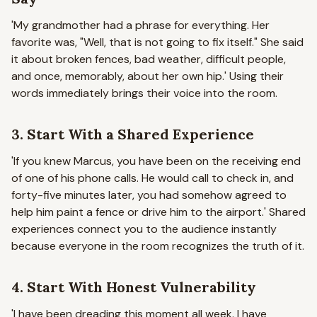
'My grandmother had a phrase for everything. Her
favorite was, "Well, that is not going to fix itself." She said
it about broken fences, bad weather, difficult people,
and once, memorably, about her own hip.'
Using their
words immediately brings their voice into the room.
3. Start With a Shared Experience
'If you knew Marcus, you have been on the receiving end
of one of his phone calls. He would call to check in, and
forty-five minutes later, you had somehow agreed to
help him paint a fence or drive him to the airport.'
Shared
experiences connect you to the audience instantly
because everyone in the room recognizes the truth of it.
4. Start With Honest Vulnerability
'I have been dreading this moment all week. I have