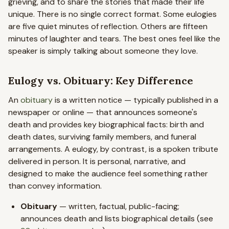
grieving, and to share the stories that made their life
unique. There is no single correct format. Some eulogies
are five quiet minutes of reflection. Others are fifteen
minutes of laughter and tears. The best ones feel like the
speaker is simply talking about someone they love.
Eulogy vs. Obituary: Key Difference
An
obituary
is a written notice — typically published in a
newspaper or online — that announces someone's
death and provides key biographical facts: birth and
death dates, surviving family members, and funeral
arrangements. A eulogy, by contrast, is a spoken tribute
delivered in person. It is personal, narrative, and
designed to make the audience feel something rather
than convey information.
Obituary
— written, factual, public-facing;
announces death and lists biographical details (see