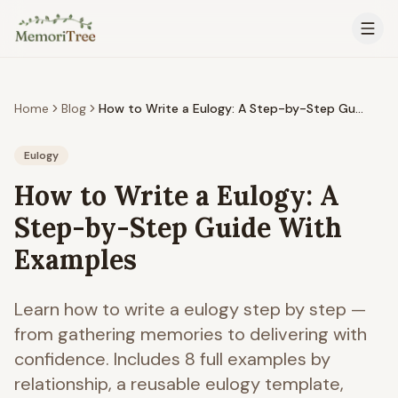
Skip to main content
Home
Blog
How to Write a Eulogy: A Step-by-Step Guide With Examples
Eulogy
How to Write a Eulogy: A
Step-by-Step Guide With
Examples
Learn how to write a eulogy step by step —
from gathering memories to delivering with
confidence. Includes 8 full examples by
relationship, a reusable eulogy template,