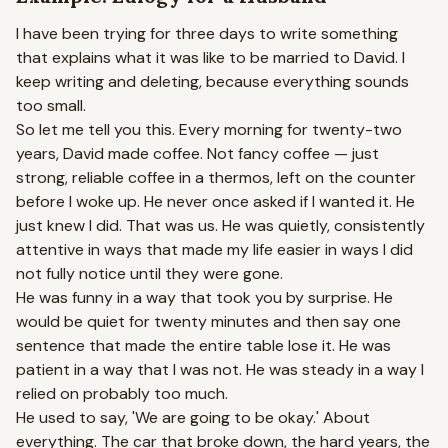
I have been trying for three days to write something
that explains what it was like to be married to David. I
keep writing and deleting, because everything sounds
too small.
So let me tell you this. Every morning for twenty-two
years, David made coffee. Not fancy coffee — just
strong, reliable coffee in a thermos, left on the counter
before I woke up. He never once asked if I wanted it. He
just knew I did. That was us. He was quietly, consistently
attentive in ways that made my life easier in ways I did
not fully notice until they were gone.
He was funny in a way that took you by surprise. He
would be quiet for twenty minutes and then say one
sentence that made the entire table lose it. He was
patient in a way that I was not. He was steady in a way I
relied on probably too much.
He used to say, 'We are going to be okay.' About
everything. The car that broke down, the hard years, the