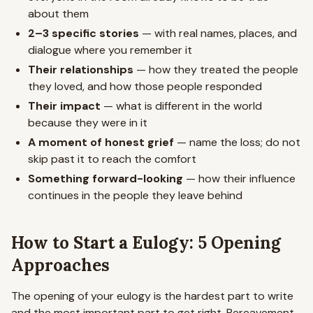
about them
2–3 specific stories
— with real names, places, and
dialogue where you remember it
Their relationships
— how they treated the people
they loved, and how those people responded
Their impact
— what is different in the world
because they were in it
A moment of honest grief
— name the loss; do not
skip past it to reach the comfort
Something forward-looking
— how their influence
continues in the people they leave behind
How to Start a Eulogy: 5 Opening
Approaches
The opening of your eulogy is the hardest part to write
and the most important part to get right. Bereavement