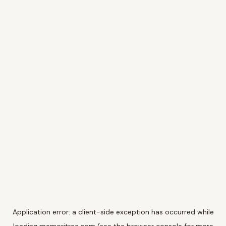
Application error: a
client
-side exception has occurred while