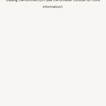
loading
memoritree.com
(see the
browser console
for more
information).