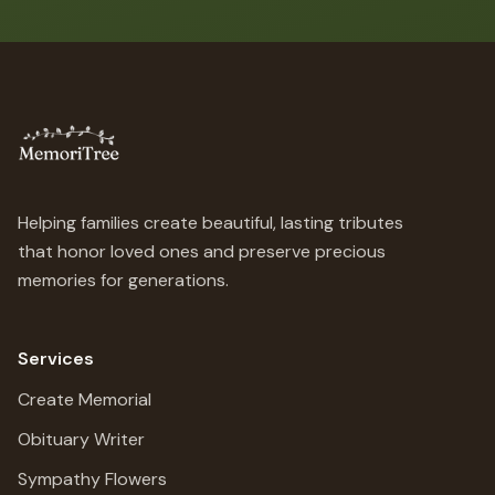
Helping families create beautiful, lasting tributes
that honor loved ones and preserve precious
memories for generations.
Services
Create Memorial
Obituary Writer
Sympathy Flowers