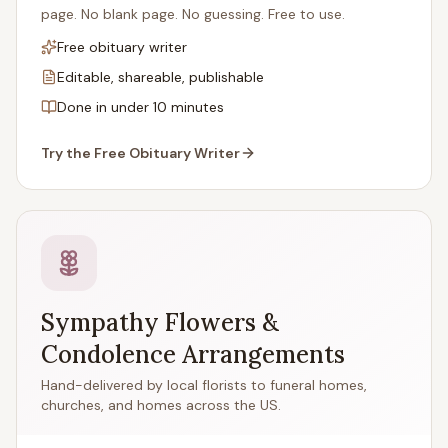
page. No blank page. No guessing. Free to use.
Free obituary writer
Editable, shareable, publishable
Done in under 10 minutes
Try the Free Obituary Writer
Sympathy Flowers &
Condolence Arrangements
Hand-delivered by local florists to funeral homes,
churches, and homes across the US.