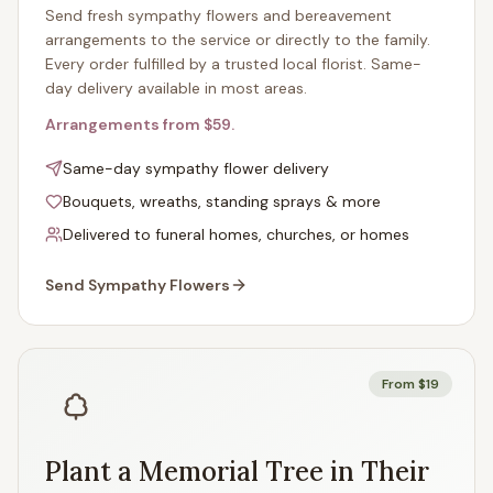
Send fresh sympathy flowers and bereavement
arrangements to the service or directly to the family.
Every order fulfilled by a trusted local florist. Same-
day delivery available in most areas.
Arrangements from $59.
Same-day sympathy flower delivery
Bouquets, wreaths, standing sprays & more
Delivered to funeral homes, churches, or homes
Send Sympathy Flowers
From $19
Plant a Memorial Tree in Their