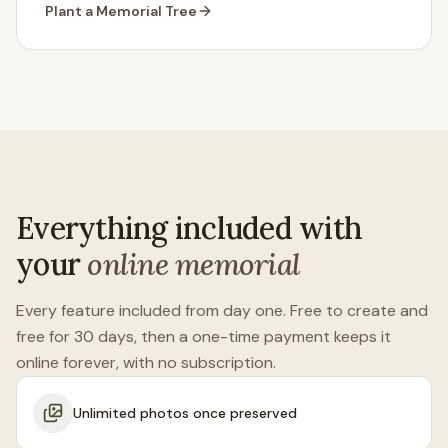
Plant a Memorial Tree
Everything included with
your
online memorial
Every feature included from day one. Free to create and
free for 30 days, then a one-time payment keeps it
online forever, with no subscription.
Unlimited photos once preserved