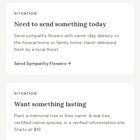
SITUATION
Need to send something today
Send sympathy flowers with same-day delivery to
the funeral home or family home. Hand-delivered
fresh by a local florist.
Send Sympathy Flowers
SITUATION
Want something lasting
Plant a memorial tree in their name. A real tree,
certified native species, in a verified reforestation site.
Starts at $19.