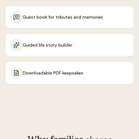
Guest book for tributes and memories
Guided life story builder
Downloadable PDF keepsakes