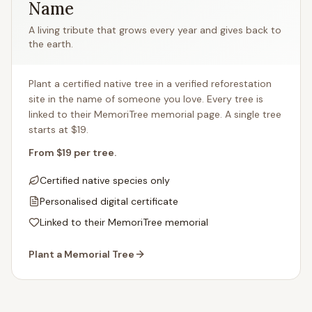
Name
A living tribute that grows every year and gives back to
the earth.
Plant a certified native tree in a verified reforestation
site in the name of someone you love. Every tree is
linked to their MemoriTree memorial page. A single tree
starts at $19.
From $19 per tree.
Certified native species only
Personalised digital certificate
Linked to their MemoriTree memorial
Plant a Memorial Tree