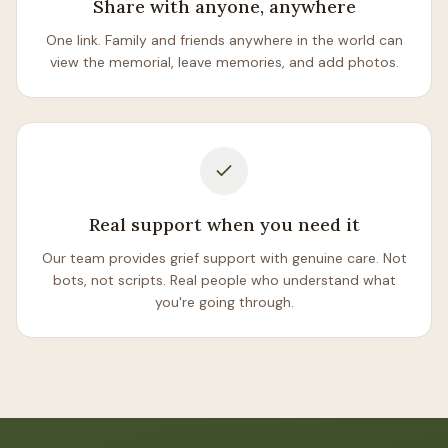
Share with anyone, anywhere
One link. Family and friends anywhere in the world can
view the memorial, leave memories, and add photos.
Real support when you need it
Our team provides grief support with genuine care. Not
bots, not scripts. Real people who understand what
you're going through.