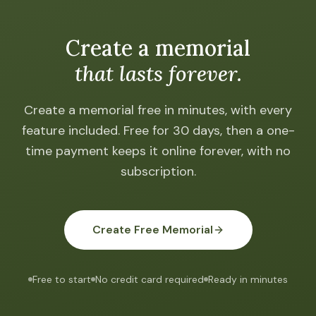
Create a memorial
that lasts forever.
Create a memorial free in minutes, with every
feature included. Free for 30 days, then a one-
time payment keeps it online forever, with no
subscription.
Create Free Memorial
Free to start
No credit card required
Ready in minutes