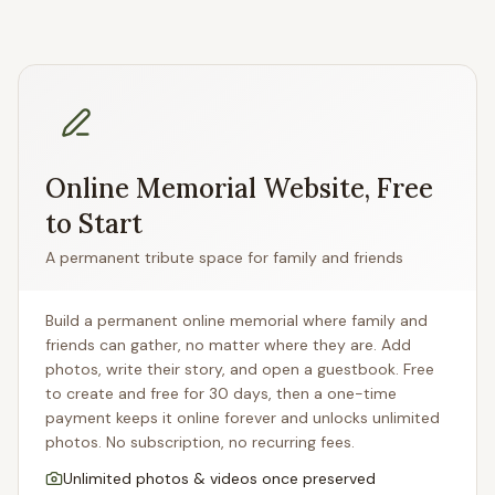
Online Memorial Website, Free
to Start
A permanent tribute space for family and friends
Build a permanent online memorial where family and
friends can gather, no matter where they are. Add
photos, write their story, and open a guestbook. Free
to create and free for 30 days, then a one-time
payment keeps it online forever and unlocks unlimited
photos. No subscription, no recurring fees.
Unlimited photos & videos once preserved