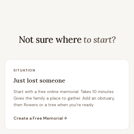
Not sure where
to start?
SITUATION
Just lost someone
Start with a free online memorial. Takes 10 minutes.
Gives the family a place to gather. Add an obituary,
then flowers or a tree when you're ready.
Create a Free Memorial