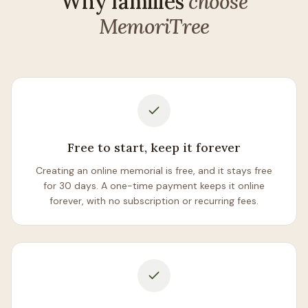
Why families
choose
MemoriTree
Free to start, keep it forever
Creating an online memorial is free, and it stays free
for 30 days. A one-time payment keeps it online
forever, with no subscription or recurring fees.