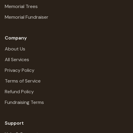
Memorial Trees
Memorial Fundraiser
Company
About Us
All Services
Privacy Policy
Terms of Service
Refund Policy
Fundraising Terms
Support