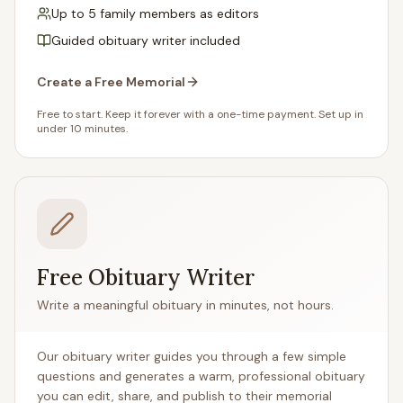
Up to 5 family members as editors
Guided obituary writer included
Create a Free Memorial
Free to start. Keep it forever with a one-time payment. Set up in
under 10 minutes.
Free Obituary Writer
Write a meaningful obituary in minutes, not hours.
Our obituary writer guides you through a few simple
questions and generates a warm, professional obituary
you can edit, share, and publish to their memorial