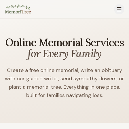
Skip to main content
Online Memorial Services
for Every Family
Create a free online memorial, write an obituary
with our guided writer, send sympathy flowers, or
plant a memorial tree. Everything in one place,
built for families navigating loss.