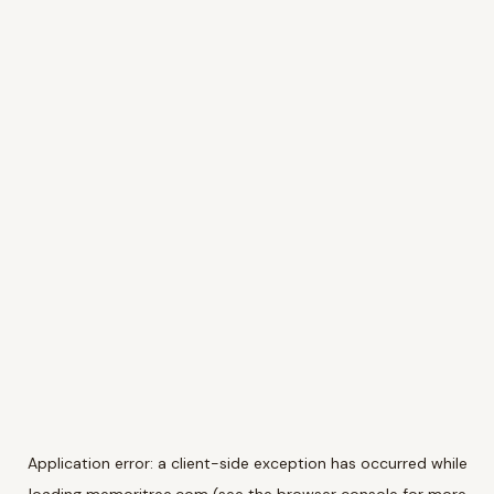
Application error: a
client
-side exception has occurred while