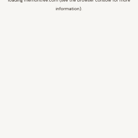
loading
memoritree.com
(see the
browser console
for more
information).