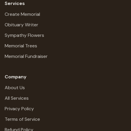
Services
Create Memorial
Obituary Writer
Sympathy Flowers
Memorial Trees
Memorial Fundraiser
Company
About Us
All Services
Privacy Policy
Terms of Service
Refund Policy