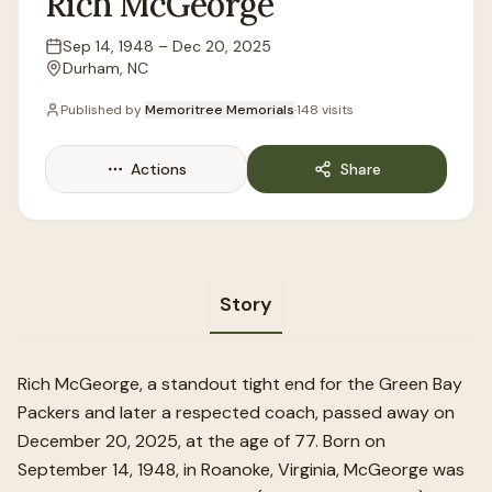
Rich
McGeorge
Sep 14, 1948
–
Dec 20, 2025
Lifespan
Durham, NC
Location
Published by
Memoritree Memorials
·
148
visits
Actions
Share
Story
Rich McGeorge, a standout tight end for the Green Bay
Packers and later a respected coach, passed away on
December 20, 2025, at the age of 77. Born on
September 14, 1948, in Roanoke, Virginia, McGeorge was