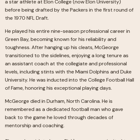
a star athlete at Elon College (now Elon University)
before being drafted by the Packers in the first round of
the 1970 NFL Draft.
He played his entire nine-season professional career in
Green Bay, becoming known for his reliability and
toughness. After hanging up his cleats, McGeorge
transitioned to the sidelines, enjoying a long tenure as
an assistant coach at the collegiate and professional
levels, including stints with the Miami Dolphins and Duke
University. He was inducted into the College Football Hall
of Fame, honoring his exceptional playing days.
McGeorge died in Durham, North Carolina. He is
remembered as a dedicated football man who gave
back to the game he loved through decades of
mentorship and coaching.