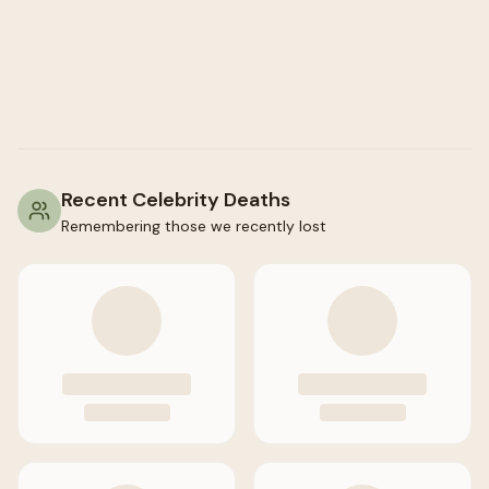
Recent Celebrity Deaths
Remembering those we recently lost