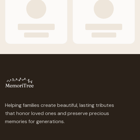
Helping families create beautiful, lasting tributes
that honor loved ones and preserve precious
memories for generations.