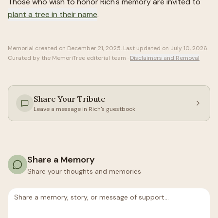
Those who wish to honor
Rich
's memory are invited to
plant a tree in their name
.
Memorial created on
December 21, 2025
. Last updated on
July 10, 2026
.
Curated by the MemoriTree editorial team ·
Disclaimers and Removal
Share Your Tribute
Leave a message in
Rich
's guestbook
Share a Memory
Share your thoughts and memories