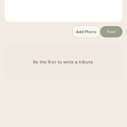
Add Photo
Post
Be the first to write a tribute.