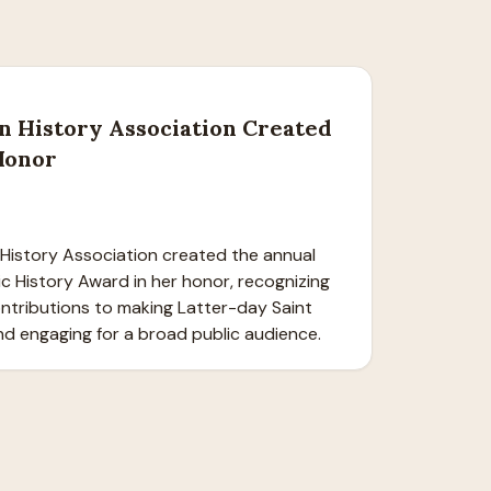
n History Association Created
Honor
History Association created the annual 
lic History Award in her honor, recognizing 
ntributions to making Latter-day Saint 
nd engaging for a broad public audience.