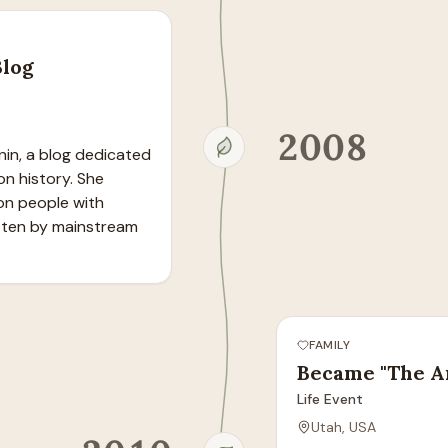
Blog
2008
in, a blog dedicated 
 history. She 
on people with 
ten by mainstream 
FAMILY
Became "The A
Life Event
Utah, USA