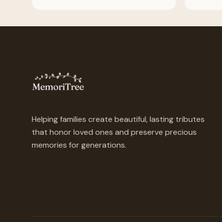
Helping families create beautiful, lasting tributes
that honor loved ones and preserve precious
memories for generations.