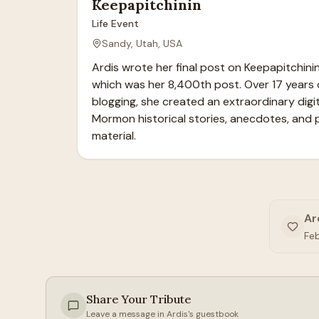
Keepapitchinin
Life Event
Sandy, Utah, USA
Ardis wrote her final post on Keepapitchinin 
which was her 8,400th post. Over 17 years 
blogging, she created an extraordinary digita
Mormon historical stories, anecdotes, and 
material.
Ar
Fe
Share Your Tribute
Leave a message in
Ardis
's guestbook