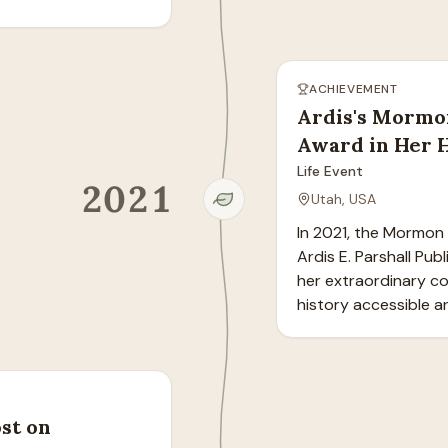
ACHIEVEMENT
Ardis's Mormo
Award in Her 
Life Event
2021
Utah, USA
In 2021, the Mormon 
Ardis E. Parshall Pub
her extraordinary co
history accessible a
st on