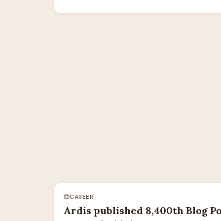
CAREER
Ardis published 8,400th Blog Po