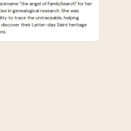
ickname "the angel of FamilySearch" for her 
ise in genealogical research. She was 
ity to trace the untraceable, helping 
 discover their Latter-day Saint heritage 
ns.