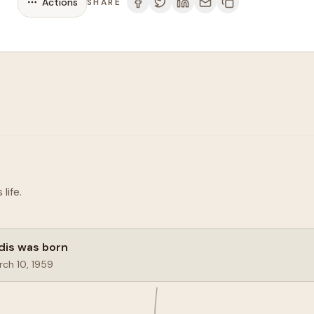
Actions
SHARE
life.
dis was born
ch 10, 1959