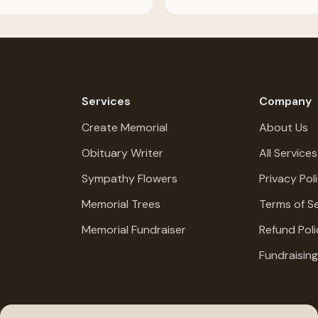
Services
Company
Create Memorial
About Us
Obituary Writer
All Services
Sympathy Flowers
Privacy Pol
Memorial Trees
Terms of Se
Memorial Fundraiser
Refund Poli
Fundraisin