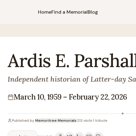
Home
Find a Memorial
Blog
Ardis
E.
Parshal
Independent historian of Latter-day Sa
March 10, 1959
–
February 22, 2026
Lifespan
Published by
Memoritree Memorials
·
213
visits
·
1
tribute