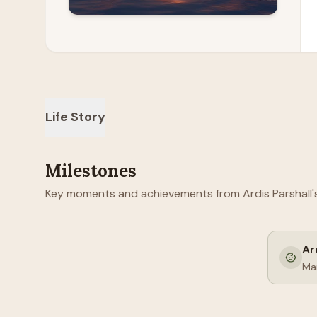
Life Story
Milestones
Key moments and achievements from Ardis Parshall's 
Ar
Mar