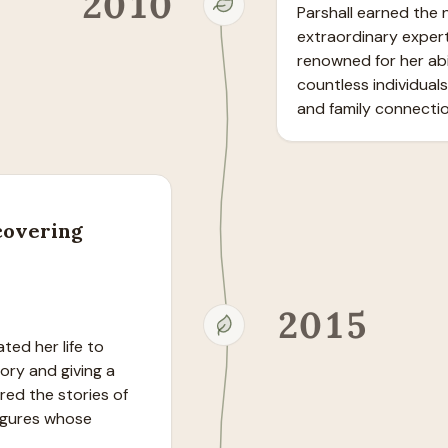
2010
Parshall earned the n
extraordinary expert
renowned for her abil
countless individuals
and family connectio
covering
2015
ed her life to 
ry and giving a 
ed the stories of 
gures whose 