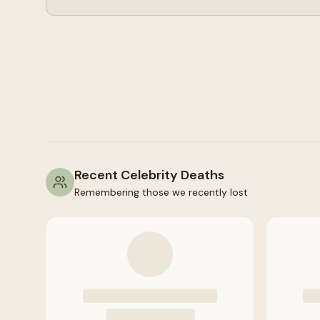
Recent Celebrity Deaths
Remembering those we recently lost