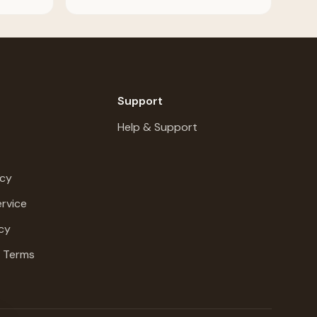
Support
Help & Support
icy
rvice
cy
g Terms