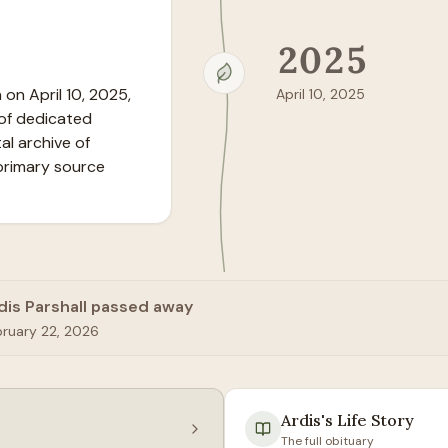
2025
on April 10, 2025, 
April 10, 2025
of dedicated 
l archive of 
primary source 
dis Parshall passed away
bruary 22, 2026
Ardis
's Life Story
The full obituary