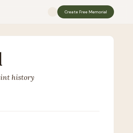
Create Free Memorial
l
int history