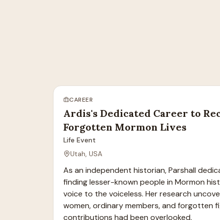
CAREER
Ardis's Dedicated Career to Re
Forgotten Mormon Lives
Life Event
Utah, USA
As an independent historian, Parshall dedicat
finding lesser-known people in Mormon histo
voice to the voiceless. Her research uncover
women, ordinary members, and forgotten fi
contributions had been overlooked.