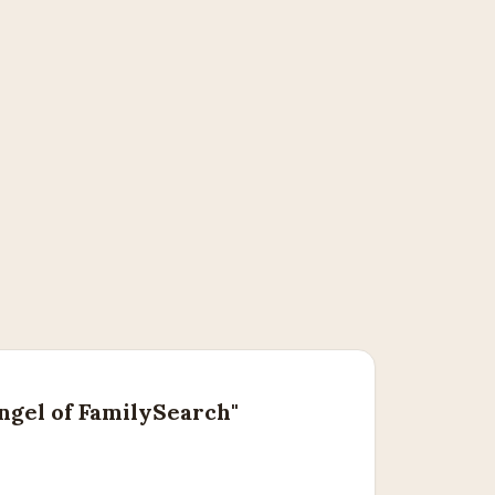
ngel of FamilySearch"