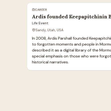
CAREER
Ardis founded Keepapitchinin 
Life Event
Sandy, Utah, USA
In 2008, Ardis Parshall founded Keepapitchin
to forgotten moments and people in Mormon
described it as a digital library of the Morm
special emphasis on those who were forgot
historical narratives.