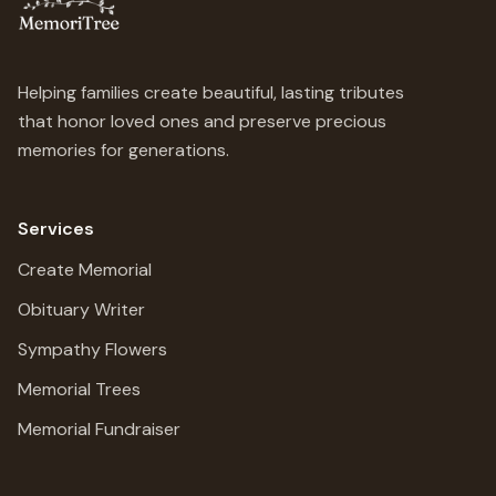
Helping families create beautiful, lasting tributes
that honor loved ones and preserve precious
memories for generations.
Services
Create Memorial
Obituary Writer
Sympathy Flowers
Memorial Trees
Memorial Fundraiser