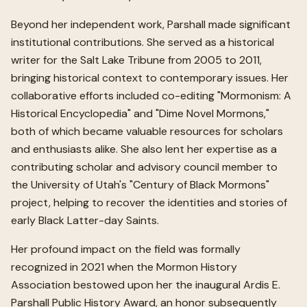
Beyond her independent work, Parshall made significant
institutional contributions. She served as a historical
writer for the Salt Lake Tribune from 2005 to 2011,
bringing historical context to contemporary issues. Her
collaborative efforts included co-editing "Mormonism: A
Historical Encyclopedia" and "Dime Novel Mormons,"
both of which became valuable resources for scholars
and enthusiasts alike. She also lent her expertise as a
contributing scholar and advisory council member to
the University of Utah's "Century of Black Mormons"
project, helping to recover the identities and stories of
early Black Latter-day Saints.
Her profound impact on the field was formally
recognized in 2021 when the Mormon History
Association bestowed upon her the inaugural Ardis E.
Parshall Public History Award, an honor subsequently