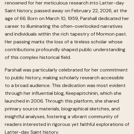
renowned for her meticulous research into Latter-day
Saint history, passed away on February 22, 2026, at the
age of 66. Born on March 10, 1959, Parshall dedicated her
career to illuminating the often-overlooked narratives
and individuals within the rich tapestry of Mormon past.
Her passing marks the loss of a tireless scholar whose
contributions profoundly shaped public understanding
of this complex historical field.
Parshall was particularly celebrated for her commitment
to public history, making scholarly research accessible
to a broad audience. This dedication was most evident
through her influential blog, Keepapitchinin, which she
launched in 2006. Through this platform, she shared
primary source materials, biographical sketches, and
insightful analyses, fostering a vibrant community of
readers interested in rigorous yet faithful explorations of
Latter-day Saint history.