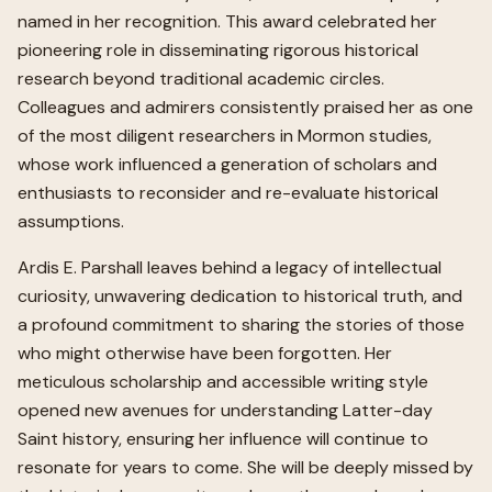
named in her recognition. This award celebrated her
pioneering role in disseminating rigorous historical
research beyond traditional academic circles.
Colleagues and admirers consistently praised her as one
of the most diligent researchers in Mormon studies,
whose work influenced a generation of scholars and
enthusiasts to reconsider and re-evaluate historical
assumptions.
Ardis E. Parshall leaves behind a legacy of intellectual
curiosity, unwavering dedication to historical truth, and
a profound commitment to sharing the stories of those
who might otherwise have been forgotten. Her
meticulous scholarship and accessible writing style
opened new avenues for understanding Latter-day
Saint history, ensuring her influence will continue to
resonate for years to come. She will be deeply missed by