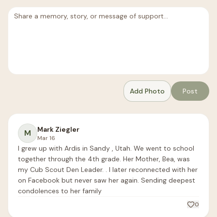
Add Photo
Post
Mark Ziegler
M
Mar 16
I grew up with Ardis in Sandy , Utah. We went to school 
together through the 4th grade. Her Mother, Bea, was 
my Cub Scout Den Leader. . I later reconnected with her 
on Facebook but never saw her again. Sending deepest 
condolences to her family
0