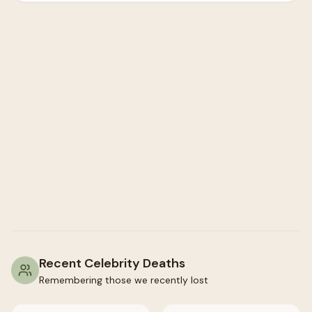
Recent Celebrity Deaths
Remembering those we recently lost