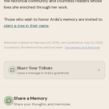
the historical community and countless readers whose
lives she enriched through her work.
Those who wish to honor
Ardis
's memory are invited to
plant a tree in their name
.
Memorial created on
February 26, 2026
. Last updated on
July 10, 2026
.
Curated by the MemoriTree editorial team ·
Disclaimers and Removal
Share Your Tribute
Leave a message in
Ardis
's guestbook
Share a Memory
Share your thoughts and memories