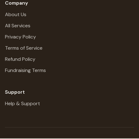
Company
About Us
All Services
Privacy Policy
Terms of Service
Refund Policy
Fundraising Terms
Support
Help & Support