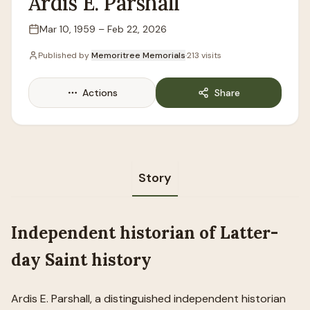
Ardis
E.
Parshall
Mar 10, 1959
–
Feb 22, 2026
Lifespan
Published by
Memoritree Memorials
·
213
visits
Actions
Share
Story
Independent historian of Latter-
day Saint history
Ardis E. Parshall, a distinguished independent historian