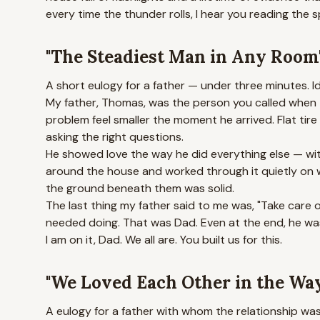
every time the thunder rolls, I hear you reading the 
"The Steadiest Man in Any Room
A short eulogy for a father — under three minutes. I
My father, Thomas, was the person you called when 
problem feel smaller the moment he arrived. Flat ti
asking the right questions.
He showed love the way he did everything else — with
around the house and worked through it quietly on w
the ground beneath them was solid.
The last thing my father said to me was, "Take care o
needed doing. That was Dad. Even at the end, he wa
I am on it, Dad. We all are. You built us for this.
"We Loved Each Other in the Wa
A eulogy for a father with whom the relationship wa