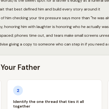
ords) is the sweet spot for a father's eulogy at a funeral se
ait that best defined him and build every story around it
f him checking your tire pressure says more than "he was al
ny, honoring him with laughter is honoring who he actually was
spaced; phones time out, and tears make small screens unre
dvise giving a copy to someone who can step in if you need 
 Your Father
2
Identify the one thread that ties it all
together