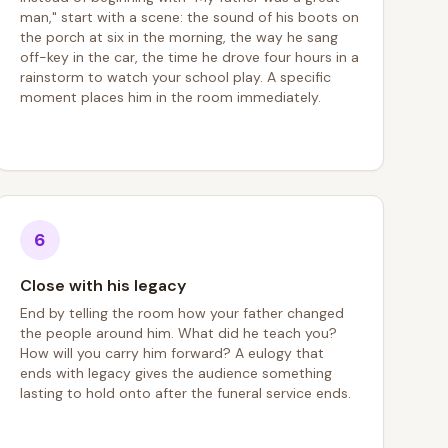
man," start with a scene: the sound of his boots on
the porch at six in the morning, the way he sang
off-key in the car, the time he drove four hours in a
rainstorm to watch your school play. A specific
moment places him in the room immediately.
6
Close with his legacy
End by telling the room how your father changed
the people around him. What did he teach you?
How will you carry him forward? A eulogy that
ends with legacy gives the audience something
lasting to hold onto after the funeral service ends.