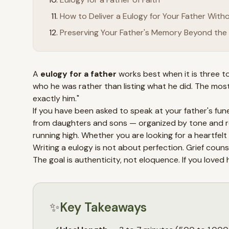
How to Deliver a Eulogy for Your Father Wit
Preserving Your Father's Memory Beyond the 
A
eulogy for a father
works best when it is three to
who he was rather than listing what he did. The mo
exactly him."
If you have been asked to speak at your father's fune
from daughters and sons — organized by tone and rel
running high. Whether you are looking for a heartfelt 
Writing a eulogy is not about perfection. Grief coun
The goal is authenticity, not eloquence. If you lov
✨
Key Takeaways