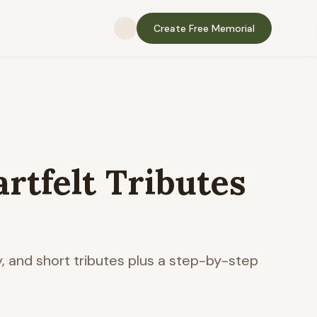
Create Free Memorial
artfelt Tributes
y, and short tributes plus a step-by-step