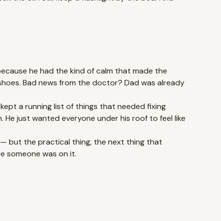
because he had the kind of calm that made the
s shoes. Bad news from the doctor? Dad was already
ept a running list of things that needed fixing
He just wanted everyone under his roof to feel like
 — but the practical thing, the next thing that
re someone was on it.