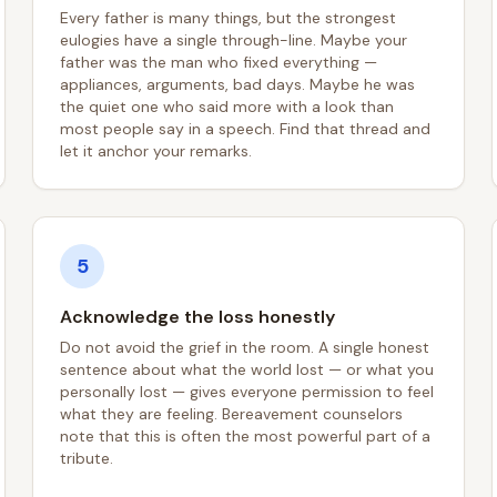
Every father is many things, but the strongest
eulogies have a single through-line. Maybe your
father was the man who fixed everything —
appliances, arguments, bad days. Maybe he was
the quiet one who said more with a look than
most people say in a speech. Find that thread and
let it anchor your remarks.
5
Acknowledge the loss honestly
Do not avoid the grief in the room. A single honest
sentence about what the world lost — or what you
personally lost — gives everyone permission to feel
what they are feeling. Bereavement counselors
note that this is often the most powerful part of a
tribute.