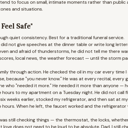
 tend to focus on small, intimate moments rather than public
tones and situations.
eel Safe"
gh quiet consistency. Best for a traditional funeral service.
id not give speeches at the dinner table or write long letter
ven and afraid of thunderstorms, he did not tell me there was
ores, local news, the weather forecast — until the storm pas
mily through action. He checked the oil in my car every time I 
use, because "you never know." He was at every recital, every
e who "needed it more." He needed it more than anyone — he 
 hours to my apartment on a Tuesday night. He did not call fi
six weeks earlier, stocked my refrigerator, and then sat at my 
wo hours. When he left, the faucet worked and the refrigerator
 was still checking things — the thermostat, the locks, whethe
t love does not need to be loud to be absolute. Dad, I still chec