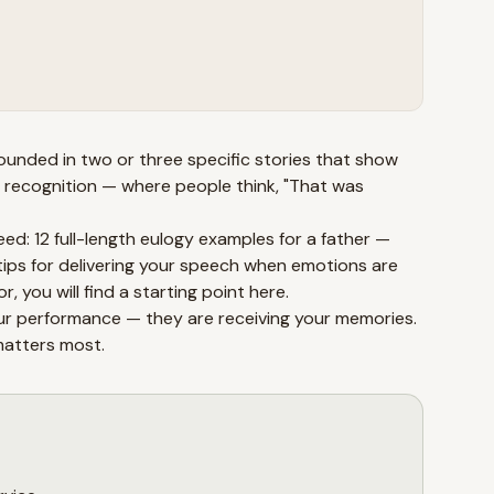
rounded in two or three specific stories that show
 recognition — where people think, "That was
eed: 12 full-length eulogy examples for a father —
tips for delivering your speech when emotions are
, you will find a starting point here.
your performance — they are receiving your memories.
matters most.