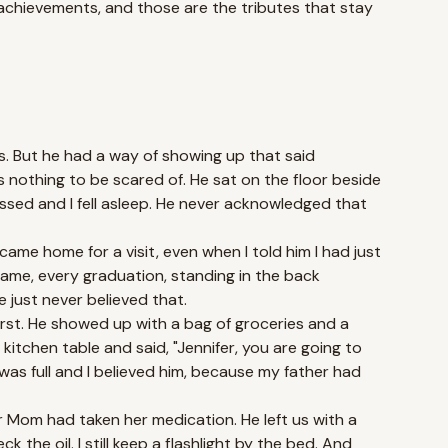
 achievements, and those are the tributes that stay
s. But he had a way of showing up that said
 nothing to be scared of. He sat on the floor beside
sed and I fell asleep. He never acknowledged that
came home for a visit, even when I told him I had just
 game, every graduation, standing in the back
just never believed that.
rst. He showed up with a bag of groceries and a
kitchen table and said, "Jennifer, you are going to
 was full and I believed him, because my father had
r Mom had taken her medication. He left us with a
k the oil. I still keep a flashlight by the bed. And