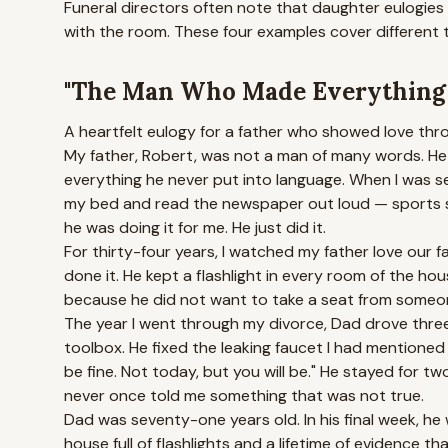
Funeral directors often note that daughter eulogies
with the room. These four examples cover different 
"The Man Who Made Everything F
A heartfelt eulogy for a father who showed love throu
My father, Robert, was not a man of many words. He d
everything he never put into language. When I was se
my bed and read the newspaper out loud — sports sc
he was doing it for me. He just did it.
For thirty-four years, I watched my father love our fa
done it. He kept a flashlight in every room of the ho
because he did not want to take a seat from someon
The year I went through my divorce, Dad drove three
toolbox. He fixed the leaking faucet I had mentioned 
be fine. Not today, but you will be." He stayed for t
never once told me something that was not true.
Dad was seventy-one years old. In his final week, he
house full of flashlights and a lifetime of evidence tha