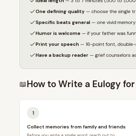
Ideal length
— 3 to 7 minutes (500 to 1,000 w
One defining quality
— choose the single tr
Specific beats general
— one vivid memory o
Humor is welcome
— if your father was fun
Print your speech
— 16-point font, double-
Have a backup reader
— grief counselors a
How to Write a Eulogy for
📖
1
Collect memories from family and friends
Before you write a single word, reach out to