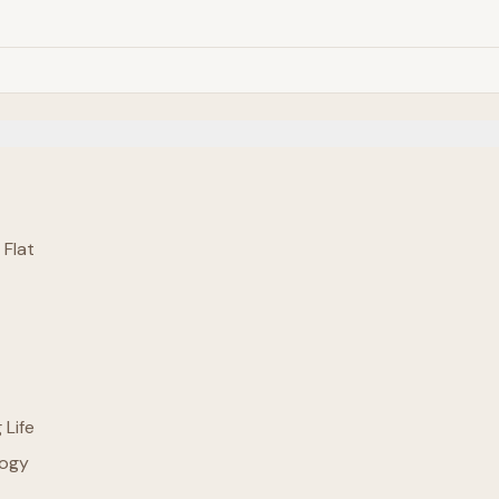
 Flat
 Life
logy