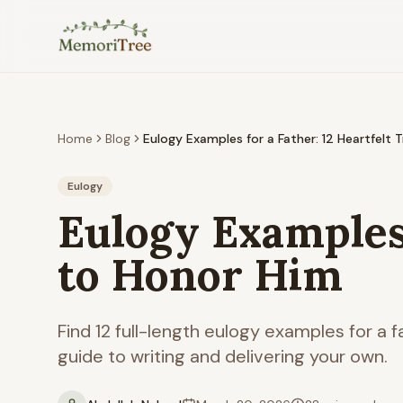
Skip to main content
Home
Blog
Eulogy Examples for a Father: 12 Heartfelt 
Eulogy
Eulogy Examples 
to Honor Him
Find 12 full-length eulogy examples for a 
guide to writing and delivering your own.