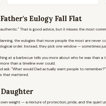
ather's Eulogy Fall Flat
e authentic." That is good advice, but it misses the most co
 planning, the eulogies that move people the most are never 
ological order. Instead, they pick one window — sometimes ju
aughing at a barbecue tells you more about who he was than a
 more than a timeline ever could.
and ask: "What would Dad actually want people to remember?" Th
ts that mattered.
a Daughter
own weight — a mixture of protection, pride, and the quiet 