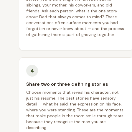
siblings, your mother, his coworkers, and old
friends. Ask each person: what is the one story
about Dad that always comes to mind? These
conversations often surface moments you had
forgotten or never knew about — and the process
of gathering them is part of grieving together.
4
Share two or three defining stories
Choose moments that reveal his character, not
just his resume. The best stories have sensory
detail — what he said, the expression on his face,
where you were standing. These are the moments
that make people in the room smile through tears
because they recognize the man you are
describing.