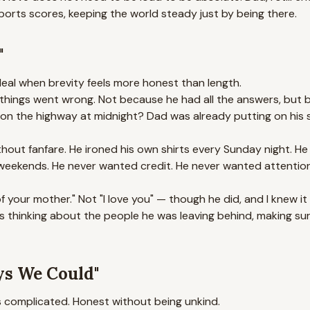
sports scores, keeping the world steady just by being there.
"
deal when brevity feels more honest than length.
things went wrong. Not because he had all the answers, but 
re on the highway at midnight? Dad was already putting on hi
out fanfare. He ironed his own shirts every Sunday night. He k
eekends. He never wanted credit. He never wanted attention. 
f your mother." Not "I love you" — though he did, and I knew it
s thinking about the people he was leaving behind, making su
ys We Could"
s complicated. Honest without being unkind.