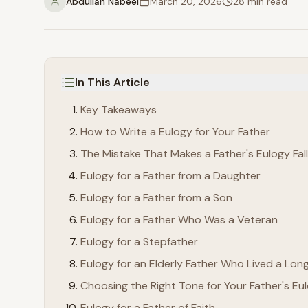
Abdullah Nabeel
March 20, 2026
28
min read
In This Article
Key Takeaways
How to Write a Eulogy for Your Father
The Mistake That Makes a Father's Eulogy Fall
Eulogy for a Father from a Daughter
Eulogy for a Father from a Son
Eulogy for a Father Who Was a Veteran
Eulogy for a Stepfather
Eulogy for an Elderly Father Who Lived a Long
Choosing the Right Tone for Your Father's Eu
Eulogy for a Father of Faith