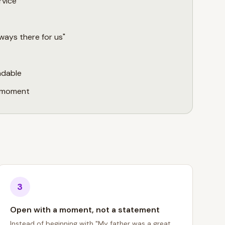
rvice
ways there for us"
adable
a moment
3
Open with a moment, not a statement
Instead of beginning with "My father was a great