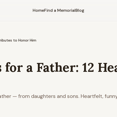
Home
Find a Memorial
Blog
Tributes to Honor Him
for a Father: 12 He
father — from daughters and sons. Heartfelt, funn