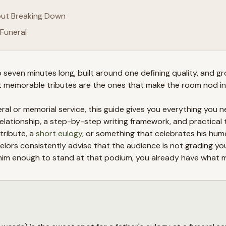
hout Breaking Down
Funeral
 seven minutes long, built around one defining quality, and g
st memorable tributes are the ones that make the room nod in
ral or memorial service, this guide gives you everything you n
ationship, a step-by-step writing framework, and practical 
tribute, a
short eulogy
, or something that celebrates his humor
selors consistently advise that the audience is not grading 
ed him enough to stand at that podium, you already have what 