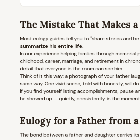
The Mistake That Makes a F
Most eulogy guides tell you to "share stories and b
summarize his entire life.
In our experience helping families through memorial
childhood, career, marriage, and retirement in chron
detail that everyone in the room can see him.
Think of it this way: a photograph of your father l
same way. One vivid scene, told with honesty, will do
If you find yourself listing accomplishments, pause 
he showed up — quietly, consistently, in the momen
Eulogy for a Father from 
The bond between a father and daughter carries its 