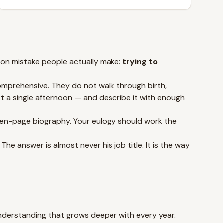
mmon mistake people actually make:
trying to
comprehensive. They do not walk through birth,
st a single afternoon — and describe it with enough
 ten-page biography. Your eulogy should work the
e answer is almost never his job title. It is the way
understanding that grows deeper with every year.