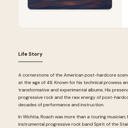
Life Story
A cornerstone of the American post-hardcore scene 
at the age of 48. Known for his technical prowess a
transformative and experimental albums. His presenc
progressive rock and the raw energy of post-hardcor
decades of performance and instruction.
In Wichita, Roach was more than a touring musician; h
instrumental progressive rock band Spirit of the St