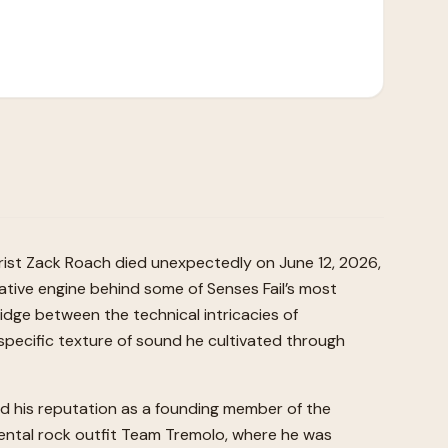
rist Zack Roach died unexpectedly on June 12, 2026,
ative engine behind some of Senses Fail’s most
idge between the technical intricacies of
specific texture of sound he cultivated through
shed his reputation as a founding member of the
mental rock outfit Team Tremolo, where he was