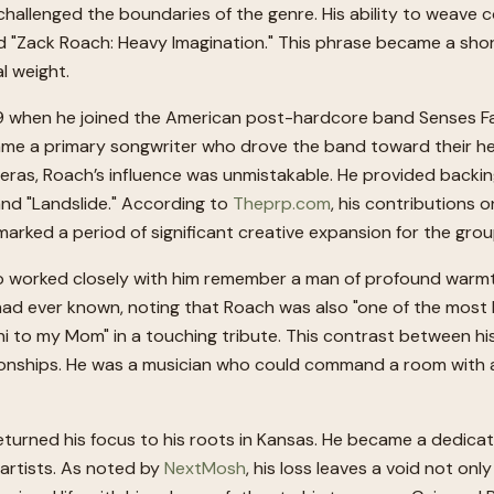
challenged the boundaries of the genre. His ability to weave
tled "Zack Roach: Heavy Imagination." This phrase became a sh
l weight.
09 when he joined the American post-hardcore band Senses Fail
came a primary songwriter who drove the band toward their hea
 eras, Roach’s influence was unmistakable. He provided backin
 and "Landslide." According to
Theprp.com
, his contributions o
marked a period of significant creative expansion for the grou
o worked closely with him remember a man of profound warmth
 ever known, noting that Roach was also "one of the most hilar
i to my Mom" in a touching tribute. This contrast between hi
onships. He was a musician who could command a room with a wal
returned his focus to his roots in Kansas. He became a dedic
artists. As noted by
NextMosh
, his loss leaves a void not onl