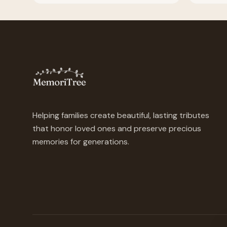
Helping families create beautiful, lasting tributes
that honor loved ones and preserve precious
memories for generations.