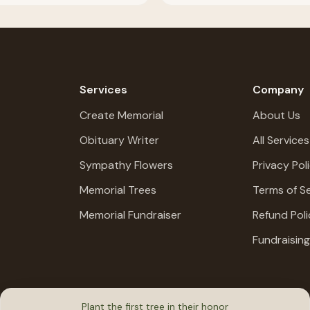
Services
Company
Create Memorial
About Us
Obituary Writer
All Services
Sympathy Flowers
Privacy Pol
Memorial Trees
Terms of Se
Memorial Fundraiser
Refund Poli
Fundraisin
Plant the first tree in their honor