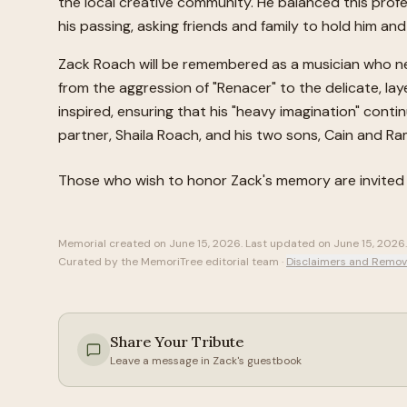
the local creative community. He balanced this profes
his passing, asking friends and family to hold him and
Zack Roach will be remembered as a musician who nev
from the aggression of "Renacer" to the delicate, la
inspired, ensuring that his "heavy imagination" conti
partner, Shaila Roach, and his two sons, Cain and Ra
Those who wish to honor
Zack
's memory are invited
Memorial created on
June 15, 2026
. Last updated on
June 15, 2026
.
Curated by the MemoriTree editorial team ·
Disclaimers and Remov
Share Your Tribute
Leave a message in
Zack
's guestbook