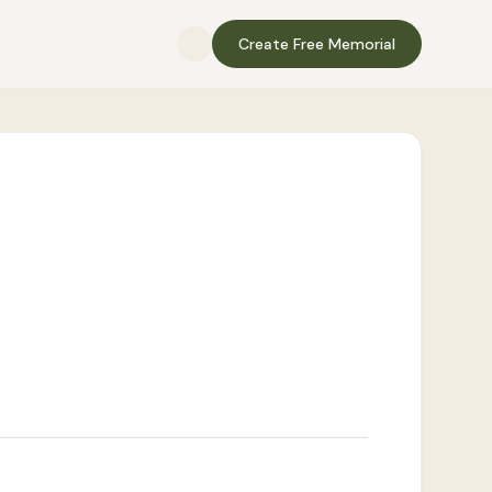
Create Free Memorial