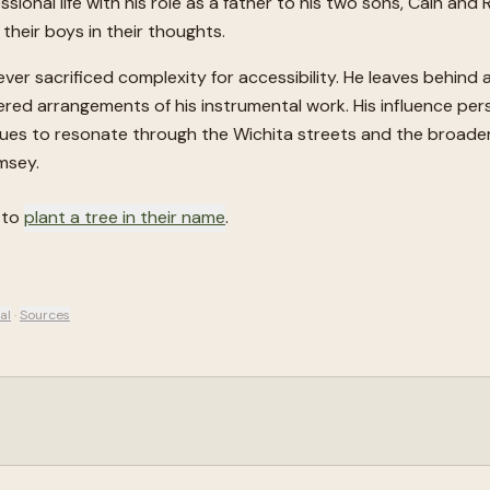
sional life with his role as a father to his two sons, Cain and
 their boys in their thoughts.
er sacrificed complexity for accessibility. He leaves behind 
yered arrangements of his instrumental work. His influence per
nues to resonate through the Wichita streets and the broader 
msey.
 to
plant a tree in their name
.
al
·
Sources