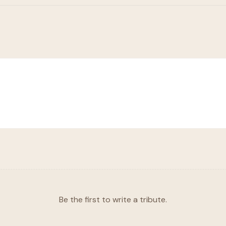
Be the first to write a tribute.