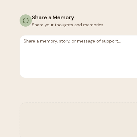
Share a Memory
Share your thoughts and memories