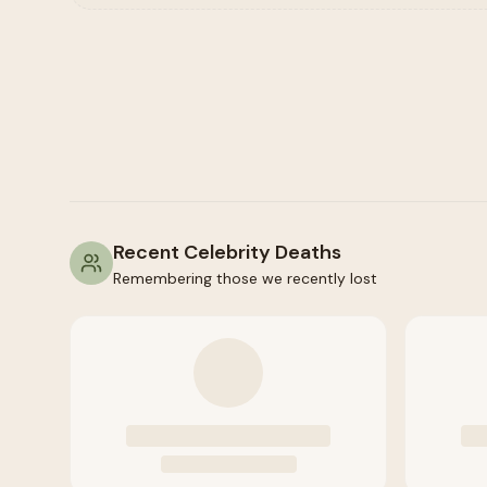
Recent Celebrity Deaths
Remembering those we recently lost