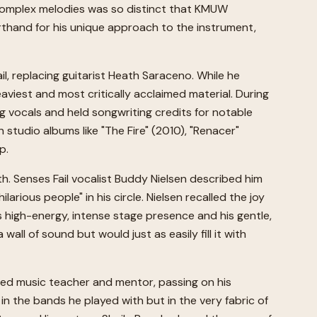
 complex melodies was so distinct that KMUW
orthand for his unique approach to the instrument,
, replacing guitarist Heath Saraceno. While he
viest and most critically acclaimed material. During
g vocals and held songwriting credits for notable
n studio albums like "The Fire" (2010), "Renacer"
p.
. Senses Fail vocalist Buddy Nielsen described him
ious people" in his circle. Nielsen recalled the joy
s high-energy, intense stage presence and his gentle,
l of sound but would just as easily fill it with
ated music teacher and mentor, passing on his
y in the bands he played with but in the very fabric of