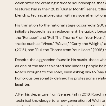
celebrated for creating intricate soundscapes that 
featured him in their 2015 "Guitar Month" series, ti
blending technical precision with a visceral, emotiona
His transition to the national stage occurred in 20
initially stepped in as a replacement, he quickly be
the "Renacer" and "Pull The Thorns From Your Heart"
tracks such as "Vines," "Waves," "Carry the Weight,"
(2013), and "Pull the Thorns from Your Heart" (2015) 
Despite the aggression found in his music, those wh
as one of the most talented and kindest people he had
Roach brought to the road, even asking him to "say h
humorous personality defined his professional relati
laughter.
After his departure from Senses Fail in 2016, Roach 
technical knowledge to a new generation of Wichita 