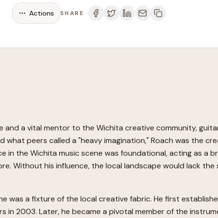
Actions
SHARE
and a vital mentor to the Wichita creative community, guita
nd what peers called a "heavy imagination," Roach was the cre
e in the Wichita music scene was foundational, acting as a br
e. Without his influence, the local landscape would lack the 
e was a fixture of the local creative fabric. He first establi
airs in 2003. Later, he became a pivotal member of the instru