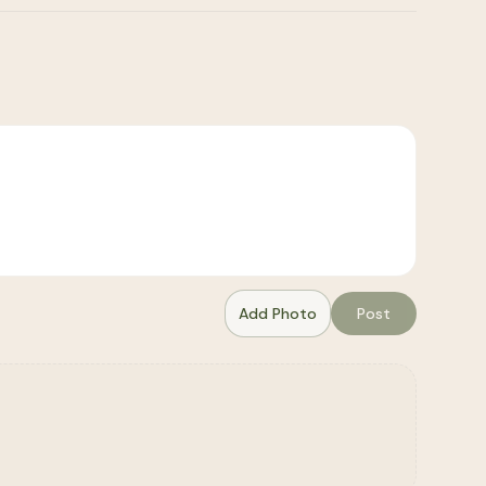
Add Photo
Post