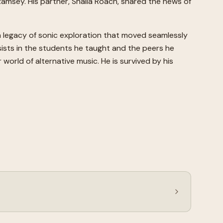
 Ramsey. His partner, Shaila Roach, shared the news of
a legacy of sonic exploration that moved seamlessly
sists in the students he taught and the peers he
world of alternative music. He is survived by his