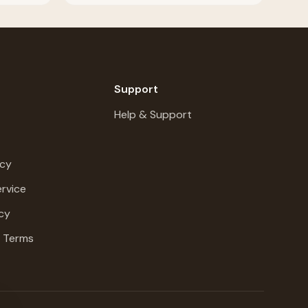
Support
Help & Support
icy
rvice
cy
g Terms