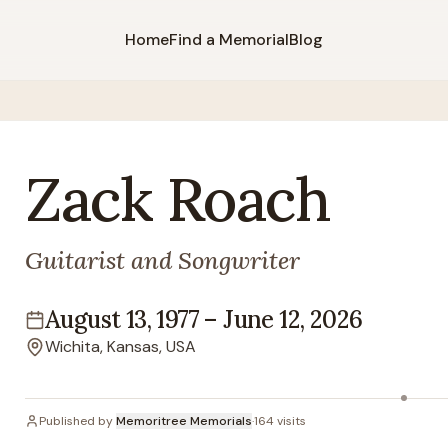
Home
Find a Memorial
Blog
Zack
Roach
Guitarist and Songwriter
August 13, 1977
–
June 12, 2026
Lifespan
Wichita, Kansas, USA
Location
Published by
Memoritree Memorials
·
164
visits