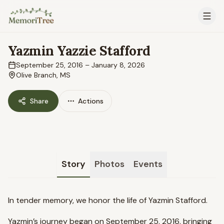
Skip to main content
Yazmin Yazzie Stafford
September 25, 2016
–
January 8, 2026
Olive Branch, MS
Share
Actions
Story
Photos
Events
In tender memory, we honor the life of Yazmin Stafford.
Yazmin’s journey began on September 25, 2016, bringing