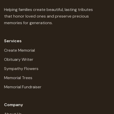
Helping families create beautiful, lasting tributes
that honor loved ones and preserve precious
memories for generations.
Services
Create Memorial
Obituary Writer
Sympathy Flowers
Memorial Trees
Memorial Fundraiser
Company