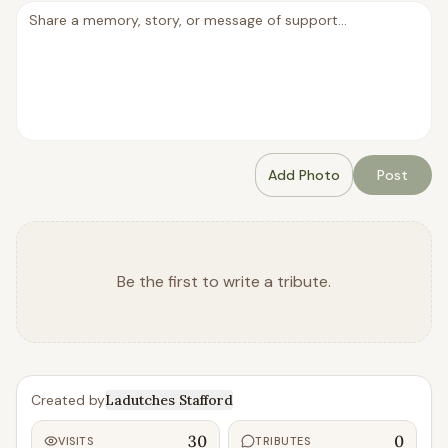
Add Photo
Post
Be the first to write a tribute.
Created by
Ladutches Stafford
30
0
VISITS
TRIBUTES