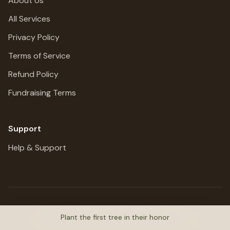
About Us
All Services
Privacy Policy
Terms of Service
Refund Policy
Fundraising Terms
Support
Help & Support
©
2026
MemoriTree. All rights reserved.
Plant the first tree in their honor
Honoring lives, preserving stories, planting trees.