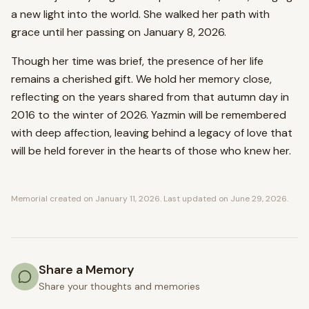
a new light into the world. She walked her path with
grace until her passing on January 8, 2026.
Though her time was brief, the presence of her life
remains a cherished gift. We hold her memory close,
reflecting on the years shared from that autumn day in
2016 to the winter of 2026. Yazmin will be remembered
with deep affection, leaving behind a legacy of love that
will be held forever in the hearts of those who knew her.
Memorial created on
January 11, 2026
. Last updated on
June 29, 2026
.
Share a Memory
Share your thoughts and memories