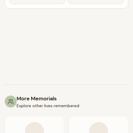
More Memorials
Explore other lives remembered