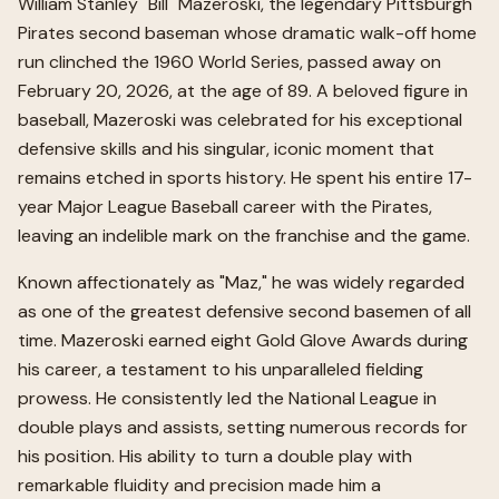
William Stanley "Bill" Mazeroski, the legendary Pittsburgh
Pirates second baseman whose dramatic walk-off home
run clinched the 1960 World Series, passed away on
February 20, 2026, at the age of 89. A beloved figure in
baseball, Mazeroski was celebrated for his exceptional
defensive skills and his singular, iconic moment that
remains etched in sports history. He spent his entire 17-
year Major League Baseball career with the Pirates,
leaving an indelible mark on the franchise and the game.
Known affectionately as "Maz," he was widely regarded
as one of the greatest defensive second basemen of all
time. Mazeroski earned eight Gold Glove Awards during
his career, a testament to his unparalleled fielding
prowess. He consistently led the National League in
double plays and assists, setting numerous records for
his position. His ability to turn a double play with
remarkable fluidity and precision made him a