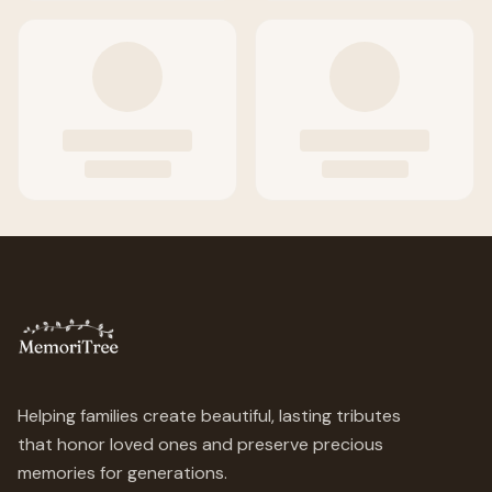
Helping families create beautiful, lasting tributes
that honor loved ones and preserve precious
memories for generations.