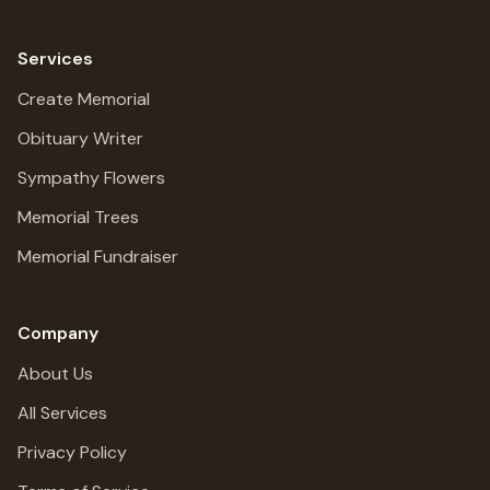
Services
Create Memorial
Obituary Writer
Sympathy Flowers
Memorial Trees
Memorial Fundraiser
Company
About Us
All Services
Privacy Policy