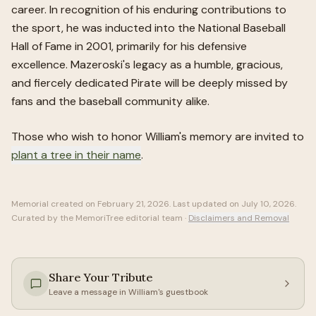
career. In recognition of his enduring contributions to
the sport, he was inducted into the National Baseball
Hall of Fame in 2001, primarily for his defensive
excellence. Mazeroski's legacy as a humble, gracious,
and fiercely dedicated Pirate will be deeply missed by
fans and the baseball community alike.
Those who wish to honor
William
's memory are invited to
plant a tree in their name
.
Memorial created on
February 21, 2026
. Last updated on
July 10, 2026
.
Curated by the MemoriTree editorial team ·
Disclaimers and Removal
Share Your Tribute
Leave a message in
William
's guestbook