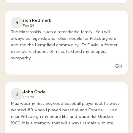
rich Redmerki
R
Feb 24
The Mazeroskis…such a remarkable family.  You will 
always be legends and roles models for Pittsburghers 
and the the Hempfield community.  To David, a former 
exemplary student of mine, I extend my deepest 
sympathy. 
0
John Onda
J
Feb 23
Maz was my first boyhood baseball player idol. I always 
wanted #9 when I played baseball and Football. I lived 
near Pittsburgh my entire life, and was in 1st Grade in 
1960. It is a memory that will always remain with me.
