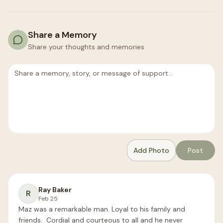
Share a Memory
Share your thoughts and memories
Add Photo
Post
Ray Baker
R
Feb 25
Maz was a remarkable man. Loyal to his family and 
friends.  Cordial and courteous to all and he never 