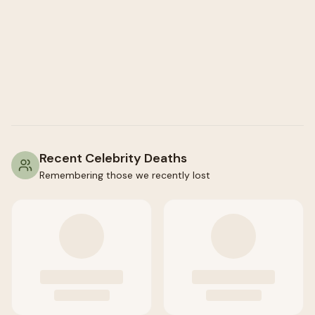
Recent Celebrity Deaths
Remembering those we recently lost