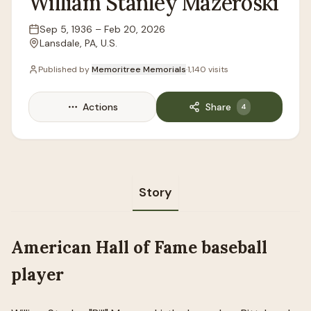
William
Stanley
Mazeroski
Sep 5, 1936
–
Feb 20, 2026
Lifespan
Lansdale, PA, U.S.
Location
Published by
Memoritree Memorials
·
1,140
visits
Actions
Share
4
Story
American Hall of Fame baseball
player