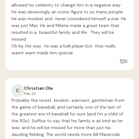
allowed his celebrity to change him in a negative way. 
He was deservingly an iconic figure to so many people .   
He was modest and  never considered himself a star. He 
was just Maz. He and Milene made a great team that 
resulted in a  beautiful family and life.  They will be 
missed.

Oh by the way.. he was a ball player but  that really 
wasnt want made him special.    
0
Christian Ola
C
Feb 25
Probably the nicest, kindest, warmest, gentleman from 
the game of baseball, and certainly one of the last of 
the greatest era of baseball for sure (and I'm a child of 
the 80s). Suffice to say that his family is as kind as he 
was, and he will be missed for more than just his 
dazzling fielding. The world needs more Bill Mazeroski 