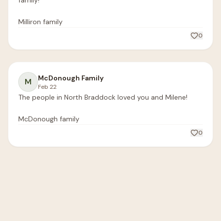
family!

Milliron family 
0
McDonough Family
M
Feb 22
The people in North Braddock loved you and Milene! 

McDonough family 
0