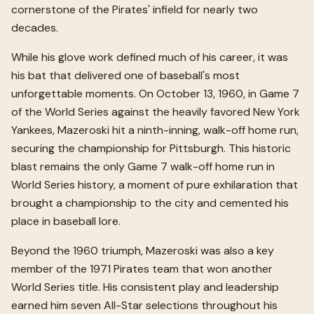
cornerstone of the Pirates' infield for nearly two
decades.
While his glove work defined much of his career, it was
his bat that delivered one of baseball's most
unforgettable moments. On October 13, 1960, in Game 7
of the World Series against the heavily favored New York
Yankees, Mazeroski hit a ninth-inning, walk-off home run,
securing the championship for Pittsburgh. This historic
blast remains the only Game 7 walk-off home run in
World Series history, a moment of pure exhilaration that
brought a championship to the city and cemented his
place in baseball lore.
Beyond the 1960 triumph, Mazeroski was also a key
member of the 1971 Pirates team that won another
World Series title. His consistent play and leadership
earned him seven All-Star selections throughout his