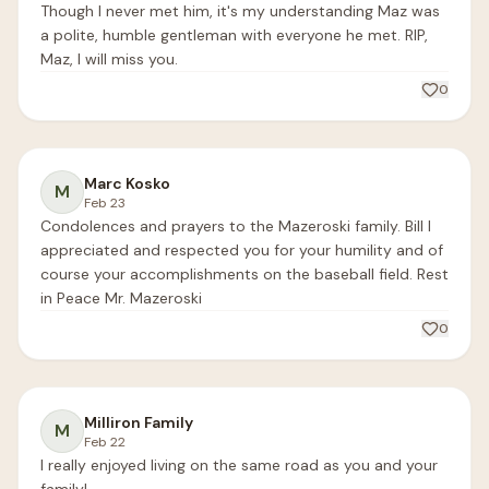
Though I never met him, it's my understanding Maz was 
a polite, humble gentleman with everyone he met. RIP, 
Maz, I will miss you.
0
Marc Kosko
M
Feb 23
Condolences and prayers to the Mazeroski family. Bill I 
appreciated and respected you for your humility and of 
course your accomplishments on the baseball field. Rest 
in Peace Mr. Mazeroski 
0
Milliron Family
M
Feb 22
I really enjoyed living on the same road as you and your 