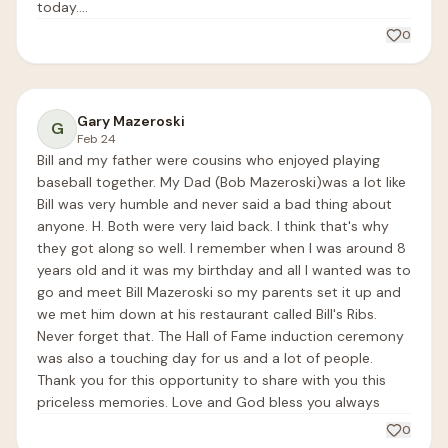
today....
0
Gary Mazeroski
G
Feb 24
Bill and my father were cousins who enjoyed playing 
baseball together. My Dad (Bob Mazeroski)was a lot like 
Bill was very humble and never said a bad thing about 
anyone. H. Both were very laid back. I think that's why 
they got along so well. I remember when I was around 8 
years old and it was my birthday and all I wanted was to 
go and meet Bill Mazeroski so my parents set it up and 
we met him down at his restaurant called Bill's Ribs. 
Never forget that. The Hall of Fame induction ceremony 
was also a touching day for us and a lot of people. 
Thank you for this opportunity to share with you this 
priceless memories. Love and God bless you always 
0