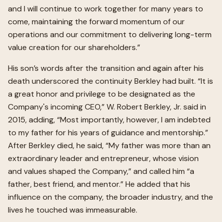
and I will continue to work together for many years to
come, maintaining the forward momentum of our
operations and our commitment to delivering long-term
value creation for our shareholders.”
His son’s words after the transition and again after his
death underscored the continuity Berkley had built. “It is
a great honor and privilege to be designated as the
Company's incoming CEO,” W. Robert Berkley, Jr. said in
2015, adding, “Most importantly, however, I am indebted
to my father for his years of guidance and mentorship.”
After Berkley died, he said, “My father was more than an
extraordinary leader and entrepreneur, whose vision
and values shaped the Company,” and called him “a
father, best friend, and mentor.” He added that his
influence on the company, the broader industry, and the
lives he touched was immeasurable.