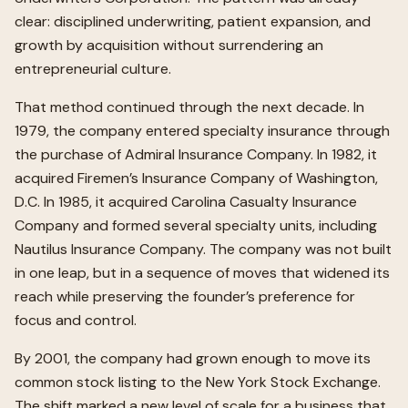
clear: disciplined underwriting, patient expansion, and
growth by acquisition without surrendering an
entrepreneurial culture.
That method continued through the next decade. In
1979, the company entered specialty insurance through
the purchase of Admiral Insurance Company. In 1982, it
acquired Firemen’s Insurance Company of Washington,
D.C. In 1985, it acquired Carolina Casualty Insurance
Company and formed several specialty units, including
Nautilus Insurance Company. The company was not built
in one leap, but in a sequence of moves that widened its
reach while preserving the founder’s preference for
focus and control.
By 2001, the company had grown enough to move its
common stock listing to the New York Stock Exchange.
The shift marked a new level of scale for a business that