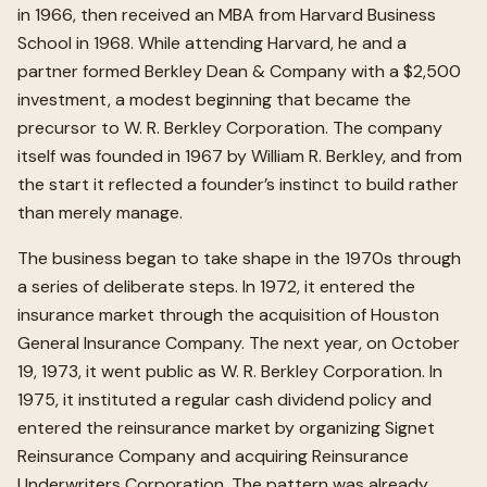
in 1966, then received an MBA from Harvard Business
School in 1968. While attending Harvard, he and a
partner formed Berkley Dean & Company with a $2,500
investment, a modest beginning that became the
precursor to W. R. Berkley Corporation. The company
itself was founded in 1967 by William R. Berkley, and from
the start it reflected a founder’s instinct to build rather
than merely manage.
The business began to take shape in the 1970s through
a series of deliberate steps. In 1972, it entered the
insurance market through the acquisition of Houston
General Insurance Company. The next year, on October
19, 1973, it went public as W. R. Berkley Corporation. In
1975, it instituted a regular cash dividend policy and
entered the reinsurance market by organizing Signet
Reinsurance Company and acquiring Reinsurance
Underwriters Corporation. The pattern was already