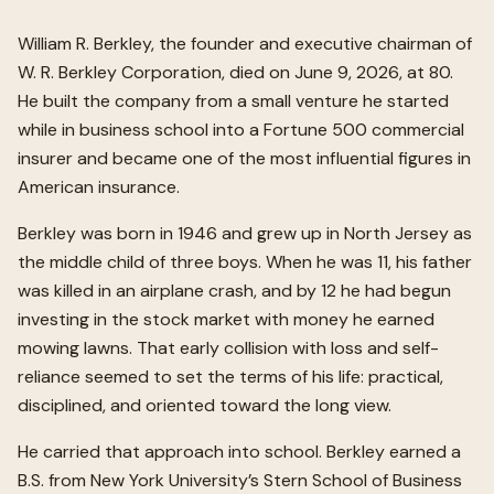
William R. Berkley, the founder and executive chairman of
W. R. Berkley Corporation, died on June 9, 2026, at 80.
He built the company from a small venture he started
while in business school into a Fortune 500 commercial
insurer and became one of the most influential figures in
American insurance.
Berkley was born in 1946 and grew up in North Jersey as
the middle child of three boys. When he was 11, his father
was killed in an airplane crash, and by 12 he had begun
investing in the stock market with money he earned
mowing lawns. That early collision with loss and self-
reliance seemed to set the terms of his life: practical,
disciplined, and oriented toward the long view.
He carried that approach into school. Berkley earned a
B.S. from New York University’s Stern School of Business