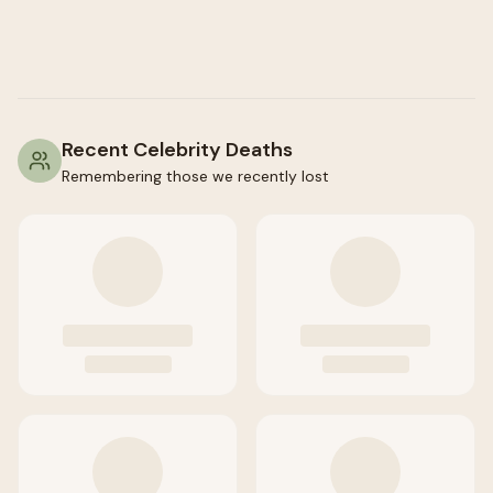
Recent Celebrity Deaths
Remembering those we recently lost