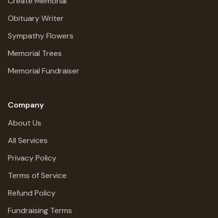
Create Memorial
Obituary Writer
Sympathy Flowers
Memorial Trees
Memorial Fundraiser
Company
About Us
All Services
Privacy Policy
Terms of Service
Refund Policy
Fundraising Terms