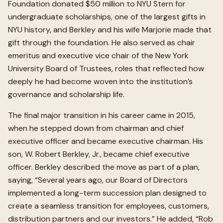
Foundation donated $50 million to NYU Stern for
undergraduate scholarships, one of the largest gifts in
NYU history, and Berkley and his wife Marjorie made that
gift through the foundation. He also served as chair
emeritus and executive vice chair of the New York
University Board of Trustees, roles that reflected how
deeply he had become woven into the institution’s
governance and scholarship life.
The final major transition in his career came in 2015,
when he stepped down from chairman and chief
executive officer and became executive chairman. His
son, W. Robert Berkley, Jr., became chief executive
officer. Berkley described the move as part of a plan,
saying, “Several years ago, our Board of Directors
implemented a long-term succession plan designed to
create a seamless transition for employees, customers,
distribution partners and our investors.” He added, “Rob