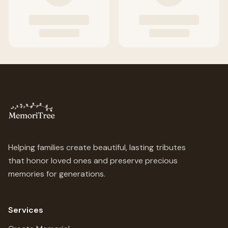
Helping families create beautiful, lasting tributes
that honor loved ones and preserve precious
memories for generations.
Services