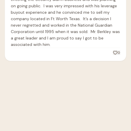
on going public.  I was very impressed with his leverage 
buyout experience and he convinced me to sell my 
company located in Ft Worth Texas.  It’s a decision I 
never regretted and worked in the National Guardian 
Corporation until 1995 when it was sold.  Mr. Berkley was 
a great leader and I am proud to say I got to be 
associated with him.  
0