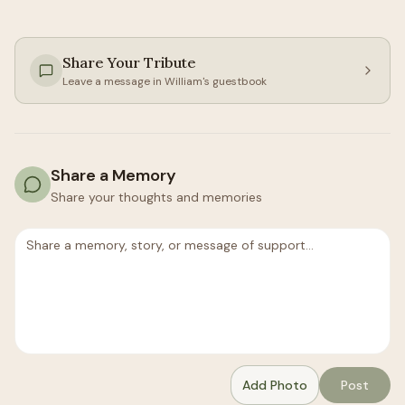
Share Your Tribute
Leave a message in
William
's guestbook
Share a Memory
Share your thoughts and memories
Add Photo
Post