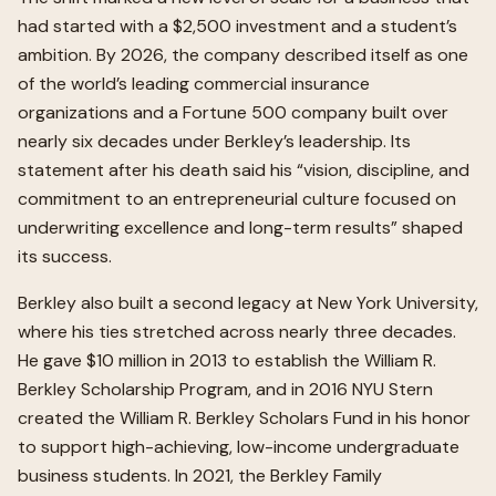
had started with a $2,500 investment and a student’s
ambition. By 2026, the company described itself as one
of the world’s leading commercial insurance
organizations and a Fortune 500 company built over
nearly six decades under Berkley’s leadership. Its
statement after his death said his “vision, discipline, and
commitment to an entrepreneurial culture focused on
underwriting excellence and long-term results” shaped
its success.
Berkley also built a second legacy at New York University,
where his ties stretched across nearly three decades.
He gave $10 million in 2013 to establish the William R.
Berkley Scholarship Program, and in 2016 NYU Stern
created the William R. Berkley Scholars Fund in his honor
to support high-achieving, low-income undergraduate
business students. In 2021, the Berkley Family