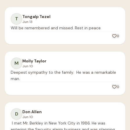
Tongalp Tezel
T
Jun 13
Will be remembered and missed. Rest in peace
0
Molly Taylor
M
Jun 10
Deepest sympathy to the family.  He was a remarkable 
man.
0
Don Allen
D
Jun 10
 I met Mr. Berkley in New York City in 1986. He was 
entering the Security alarm business and was planning 