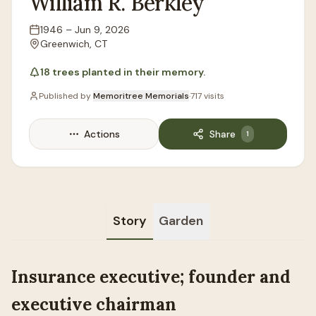
William
R.
Berkley
1946
–
Jun 9, 2026
Lifespan
Greenwich, CT
Location
18
trees
planted in their memory.
Published by
Memoritree Memorials
·
717
visits
Actions
Share
1
Story
Garden
Insurance executive; founder and
executive chairman