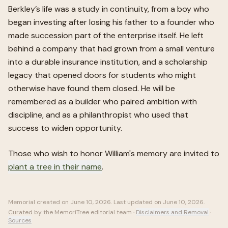
Berkley’s life was a study in continuity, from a boy who
began investing after losing his father to a founder who
made succession part of the enterprise itself. He left
behind a company that had grown from a small venture
into a durable insurance institution, and a scholarship
legacy that opened doors for students who might
otherwise have found them closed. He will be
remembered as a builder who paired ambition with
discipline, and as a philanthropist who used that
success to widen opportunity.
Those who wish to honor
William
's memory are invited to
plant a tree in their name
.
Memorial created on
June 10, 2026
. Last updated on
June 10, 2026
.
Curated by the MemoriTree editorial team ·
Disclaimers and Removal
·
Sources