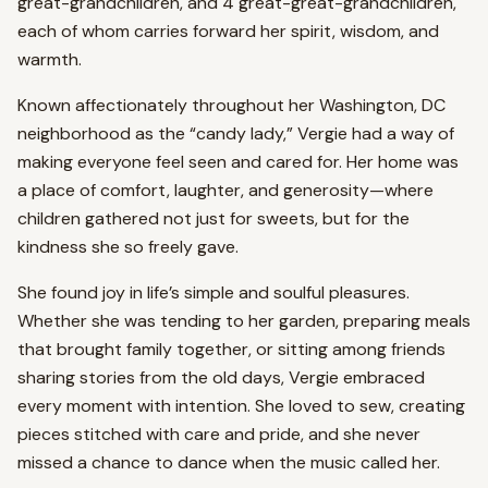
great-grandchildren, and 4 great-great-grandchildren,
each of whom carries forward her spirit, wisdom, and
warmth.
Known affectionately throughout her Washington, DC
neighborhood as the “candy lady,” Vergie had a way of
making everyone feel seen and cared for. Her home was
a place of comfort, laughter, and generosity—where
children gathered not just for sweets, but for the
kindness she so freely gave.
She found joy in life’s simple and soulful pleasures.
Whether she was tending to her garden, preparing meals
that brought family together, or sitting among friends
sharing stories from the old days, Vergie embraced
every moment with intention. She loved to sew, creating
pieces stitched with care and pride, and she never
missed a chance to dance when the music called her.