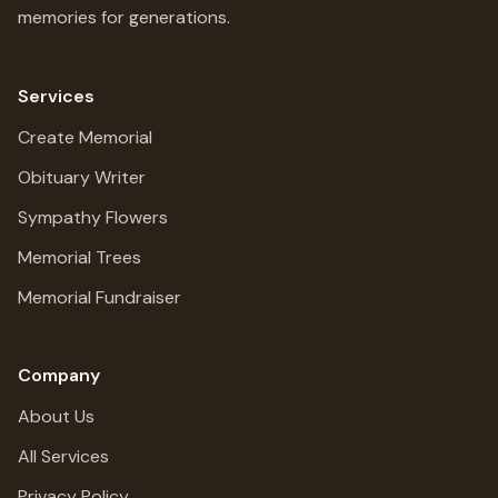
memories for generations.
Services
Create Memorial
Obituary Writer
Sympathy Flowers
Memorial Trees
Memorial Fundraiser
Company
About Us
All Services
Privacy Policy