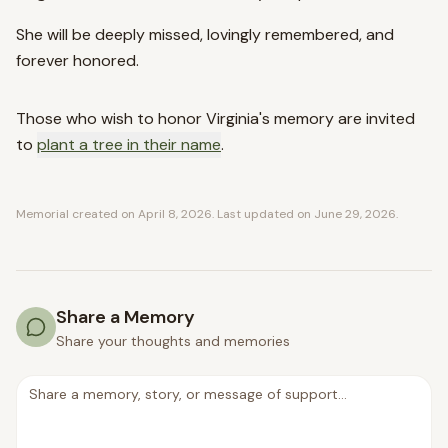
She will be deeply missed, lovingly remembered, and
forever honored.
Those who wish to honor
Virginia
's memory are invited
to
plant a tree in their name
.
Memorial created on
April 8, 2026
. Last updated on
June 29, 2026
.
Share a Memory
Share your thoughts and memories