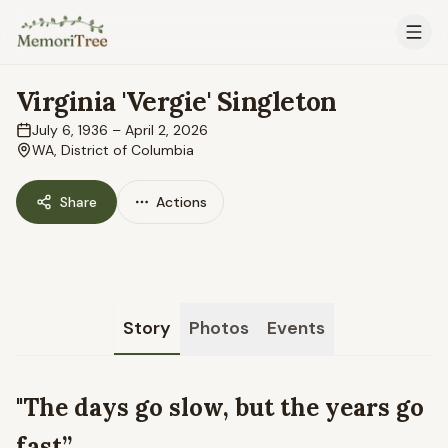
Skip to main content
Virginia 'Vergie' Singleton
July 6, 1936
–
April 2, 2026
WA, District of Columbia
Share
Actions
Story
Photos
Events
"The days go slow, but the years go
fast”