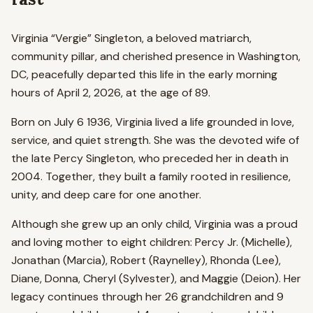
Virginia “Vergie” Singleton, a beloved matriarch,
community pillar, and cherished presence in Washington,
DC, peacefully departed this life in the early morning
hours of April 2, 2026, at the age of 89.
Born on July 6 1936, Virginia lived a life grounded in love,
service, and quiet strength. She was the devoted wife of
the late Percy Singleton, who preceded her in death in
2004. Together, they built a family rooted in resilience,
unity, and deep care for one another.
Although she grew up an only child, Virginia was a proud
and loving mother to eight children: Percy Jr. (Michelle),
Jonathan (Marcia), Robert (Raynelley), Rhonda (Lee),
Diane, Donna, Cheryl (Sylvester), and Maggie (Deion). Her
legacy continues through her 26 grandchildren and 9