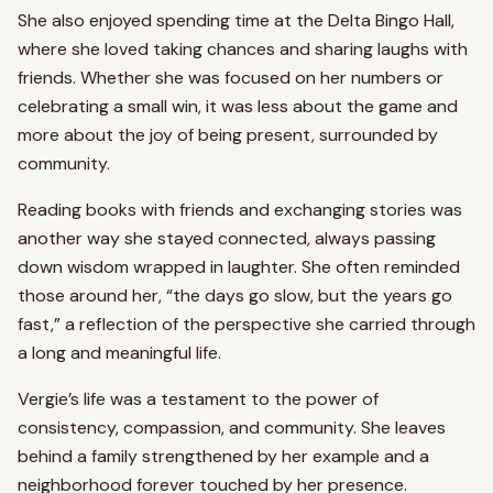
She also enjoyed spending time at the Delta Bingo Hall,
where she loved taking chances and sharing laughs with
friends. Whether she was focused on her numbers or
celebrating a small win, it was less about the game and
more about the joy of being present, surrounded by
community.
Reading books with friends and exchanging stories was
another way she stayed connected, always passing
down wisdom wrapped in laughter. She often reminded
those around her, “the days go slow, but the years go
fast,” a reflection of the perspective she carried through
a long and meaningful life.
Vergie’s life was a testament to the power of
consistency, compassion, and community. She leaves
behind a family strengthened by her example and a
neighborhood forever touched by her presence.