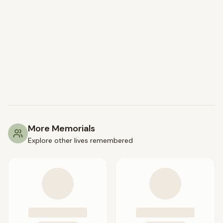
More Memorials
Explore other lives remembered