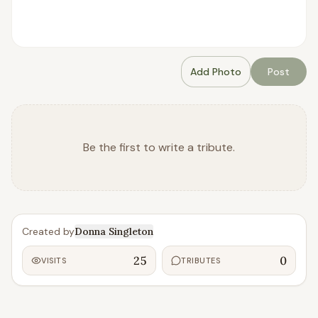
Add Photo
Post
Be the first to write a tribute.
Created by
Donna Singleton
25
0
VISITS
TRIBUTES