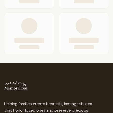
Helping families create beautiful, lasting tributes
that honor loved ones and preserve precious