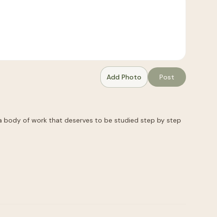
Add Photo
Post
a body of work that deserves to be studied step by step 