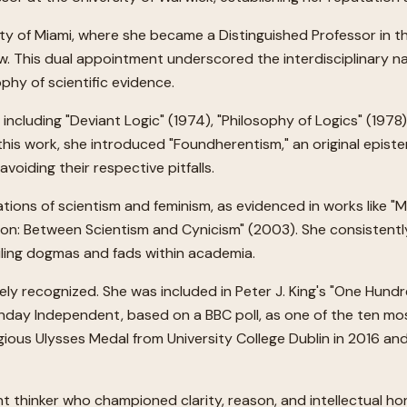
ity of Miami, where she became a Distinguished Professor in t
. This dual appointment underscored the interdisciplinary na
hy of scientific evidence.
ncluding "Deviant Logic" (1974), "Philosophy of Logics" (1978)
his work, she introduced "Foundherentism," an original epist
oiding their respective pitfalls.
tions of scientism and feminism, as evidenced in works like 
on: Between Scientism and Cynicism" (2003). She consistently
ailing dogmas and fads within academia.
ely recognized. She was included in Peter J. King's "One Hund
nday Independent, based on a BBC poll, as one of the ten mo
ous Ulysses Medal from University College Dublin in 2016 and 
nt thinker who championed clarity, reason, and intellectual ho