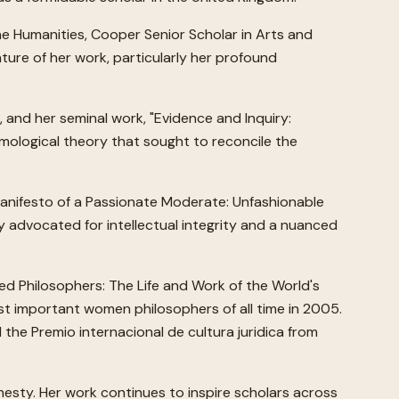
he Humanities, Cooper Senior Scholar in Arts and
ture of her work, particularly her profound
, and her seminal work, "Evidence and Inquiry:
emological theory that sought to reconcile the
"Manifesto of a Passionate Moderate: Unfashionable
 advocated for intellectual integrity and a nuanced
red Philosophers: The Life and Work of the World's
st important women philosophers of all time in 2005.
the Premio internacional de cultura juridica from
nesty. Her work continues to inspire scholars across