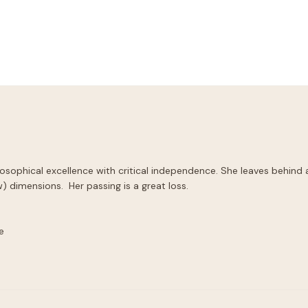
sophical excellence with critical independence. She leaves behind 
) dimensions.  Her passing is a great loss.


