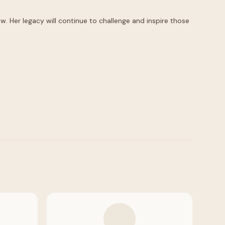
. Her legacy will continue to challenge and inspire those 