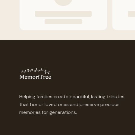
Helping families create beautiful, lasting tributes
that honor loved ones and preserve precious
memories for generations.