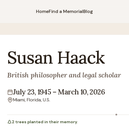
Home
Find a Memorial
Blog
Susan
Haack
British philosopher and legal scholar
July 23, 1945
–
March 10, 2026
Lifespan
Miami, Florida, U.S.
Location
2
trees
planted in their memory.