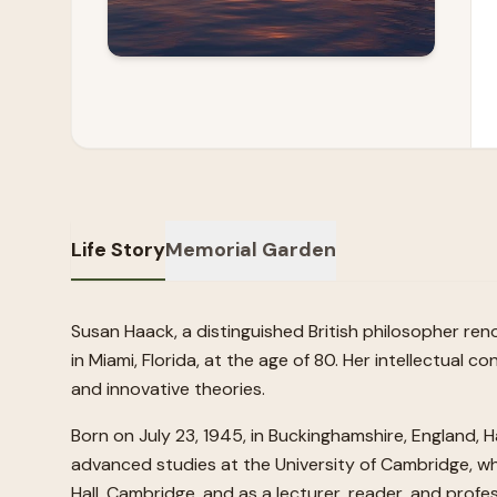
Life Story
Memorial Garden
Susan Haack, a distinguished British philosopher re
in Miami, Florida, at the age of 80. Her intellectua
and innovative theories.
Born on July 23, 1945, in Buckinghamshire, England, H
advanced studies at the University of Cambridge, wh
Hall, Cambridge, and as a lecturer, reader, and profe