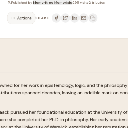
Published by
Memoritree Memorials
·
295
visits
·
2
tributes
Actions
SHARE
nowned for her work in epistemology, logic, and the philosoph
l contributions spanned decades, leaving an indelible mark on 
aack pursued her foundational education at the University of 
ere she completed her Ph.D. in philosophy. Her early academi
ssor at the University of Warwick, establishing her reputation