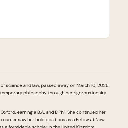
y of science and law, passed away on March 10, 2026,
contemporary philosophy through her rigorous inquiry
Oxford, earning a B.A. and B.Phil. She continued her
c career saw her hold positions as a Fellow at New
 as a formidable scholar in the United Kingdom.