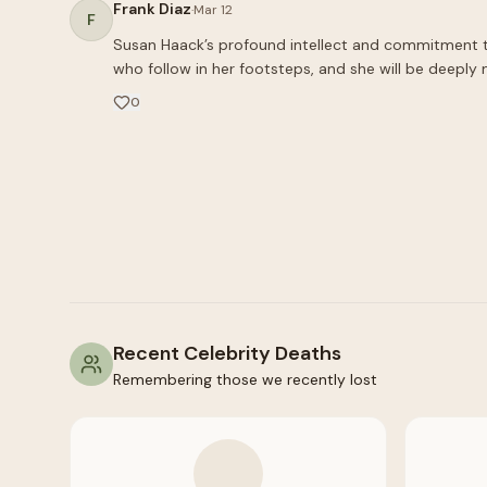
Frank Diaz
·
Mar 12
F
Susan Haack’s profound intellect and commitment to t
who follow in her footsteps, and she will be deeply 
0
Recent Celebrity Deaths
Remembering those we recently lost