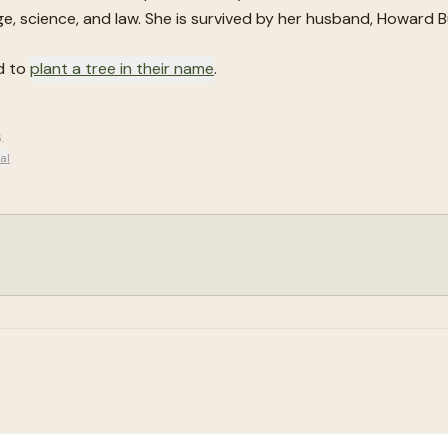
ge, science, and law. She is survived by her husband, Howard Bu
d to
plant a tree in their name
.
6
.
al