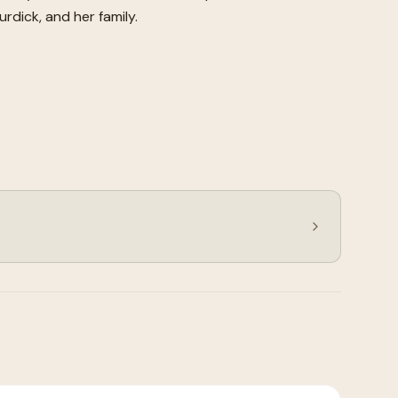
rdick, and her family.