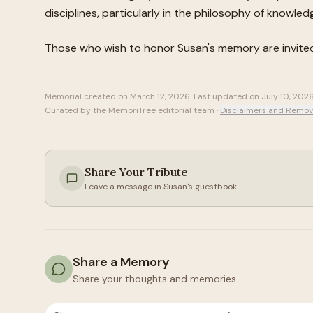
disciplines, particularly in the philosophy of knowled
Those who wish to honor
Susan
's memory are invite
Memorial created on
March 12, 2026
. Last updated on
July 10, 202
Curated by the MemoriTree editorial team ·
Disclaimers and Remov
Share Your Tribute
Leave a message in
Susan
's guestbook
Share a Memory
Share your thoughts and memories