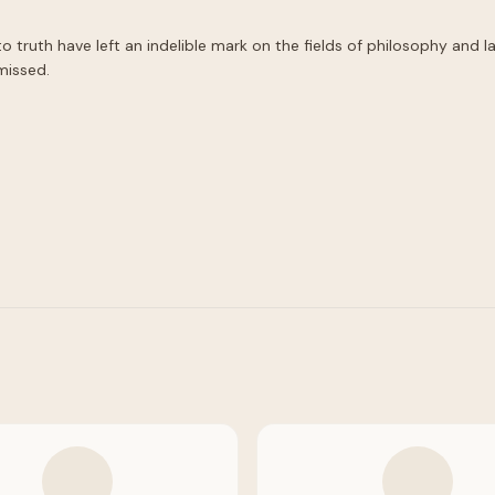
ruth have left an indelible mark on the fields of philosophy and law
missed.