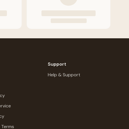
Support
Help & Support
icy
rvice
cy
g Terms