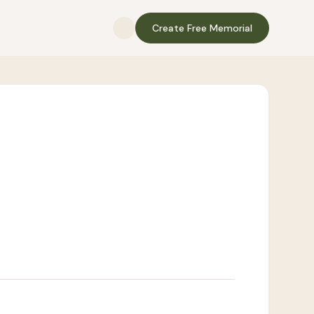
Create Free Memorial