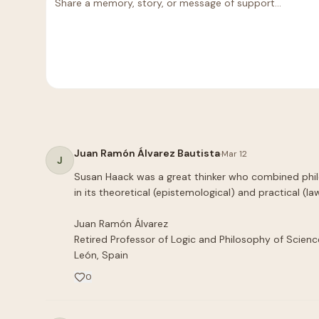
Juan Ramón Álvarez Bautista
·
Mar 12
J
Susan Haack was a great thinker who combined philo
in its theoretical (epistemological) and practical (law
Juan Ramón Álvarez

Retired Professor of Logic and Philosophy of Science
León, Spain
0