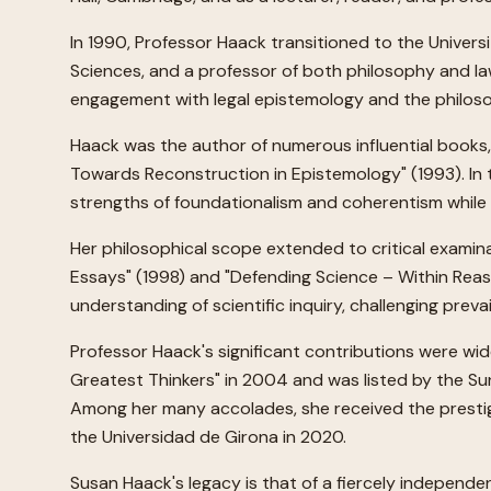
In 1990, Professor Haack transitioned to the Univers
Sciences, and a professor of both philosophy and law
engagement with legal epistemology and the philosop
Haack was the author of numerous influential books, i
Towards Reconstruction in Epistemology" (1993). In t
strengths of foundationalism and coherentism while av
Her philosophical scope extended to critical examina
Essays" (1998) and "Defending Science – Within Reas
understanding of scientific inquiry, challenging prev
Professor Haack's significant contributions were wid
Greatest Thinkers" in 2004 and was listed by the Su
Among her many accolades, she received the prestigi
the Universidad de Girona in 2020.
Susan Haack's legacy is that of a fiercely independe