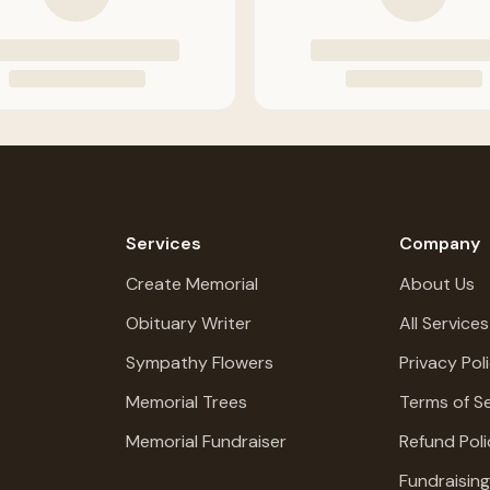
Services
Company
Create Memorial
About Us
Obituary Writer
All Services
Sympathy Flowers
Privacy Pol
Memorial Trees
Terms of Se
Memorial Fundraiser
Refund Poli
Fundraisin