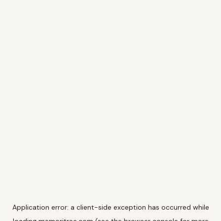
Application error: a
client
-side exception has occurred while