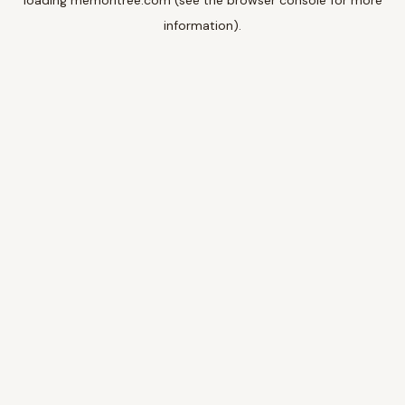
loading
memoritree.com
(see the
browser console
for more
information).