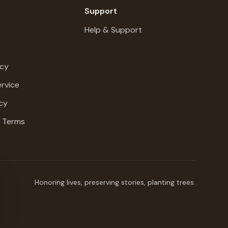
Support
Help & Support
icy
rvice
cy
g Terms
Honoring lives, preserving stories, planting trees.