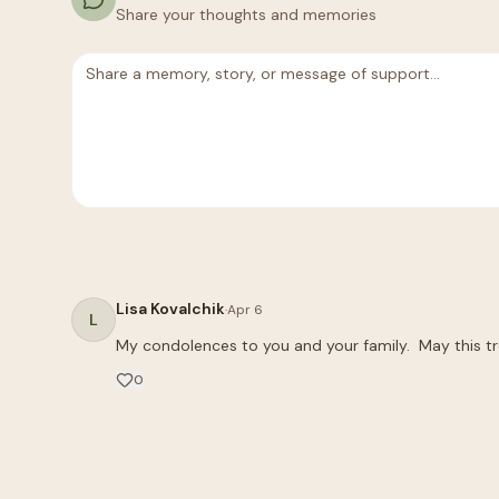
Share your thoughts and memories
Lisa Kovalchik
·
Apr 6
L
My condolences to you and your family.  May this t
0