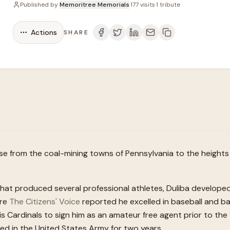
Published by
Memoritree Memorials
·
177
visits
·
1
tribute
Actions
SHARE
 rose from the coal-mining towns of Pennsylvania to the height
 that produced several professional athletes, Duliba develop
ere
The Citizens' Voice
reported he excelled in baseball and ba
is Cardinals to sign him as an amateur free agent prior to the
d in the United States Army for two years.