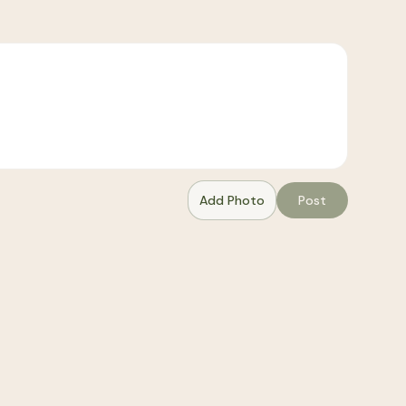
Add Photo
Post