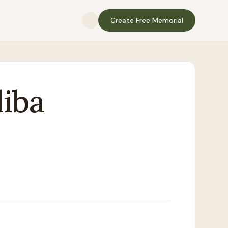
Create Free Memorial
iba