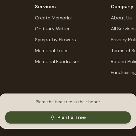
Services
Company
Create Memorial
About Us
Obituary Writer
All Services
Sympathy Flowers
Privacy Pol
Memorial Trees
Terms of Se
Memorial Fundraiser
Refund Poli
Fundraisin
Plant the first tree in their honor
Plant a Tree