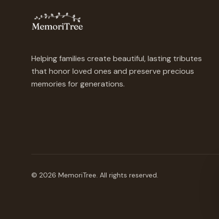
Helping families create beautiful, lasting tributes
that honor loved ones and preserve precious
memories for generations.
©
2026
MemoriTree. All rights reserved.