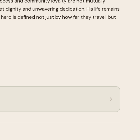
uccess and community loyalty are not mutually
et dignity and unwavering dedication. His life remains
ero is defined not just by how far they travel, but