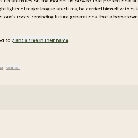
s his statistics on the mound. He proved that professional s
ht lights of major league stadiums, he carried himself with qui
 one's roots, reminding future generations that a hometown h
ted to
plant a tree in their name
.
al
·
Sources