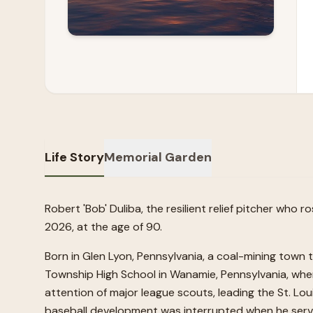
Life Story
Memorial Garden
Robert 'Bob' Duliba, the resilient relief pitcher who
2026, at the age of 90.
Born in Glen Lyon, Pennsylvania, a coal-mining town
Township High School in Wanamie, Pennsylvania, wh
attention of major league scouts, leading the St. Lou
baseball development was interrupted when he serve