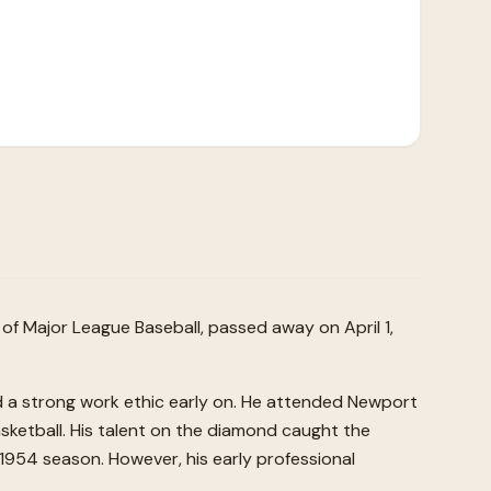
s of Major League Baseball, passed away on April 1,
ed a strong work ethic early on. He attended Newport
sketball. His talent on the diamond caught the
 1954 season. However, his early professional