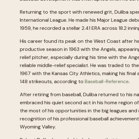
Returning to the sport with renewed grit, Duliba spe
International League. He made his Major League debut
1959, he recorded a stellar 2.41 ERA across 18.2 inning
His career found its peak on the West Coast after he
productive season in 1963 with the Angels, appearin
relief pitcher, especially during his time with the An
reliable middle-relief specialist. He was traded to 
1967 with the Kansas City Athletics, making his fina
148 strikeouts, according to
Baseball-Reference
.
After retiring from baseball, Duliba returned to his 
embraced his quiet second act in his home region o
the most of his opportunities in the big leagues and 
recognition of his professional baseball achieveme
Wyoming Valley.