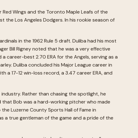
ter Red Wings and the Toronto Maple Leafs of the
nst the Los Angeles Dodgers. In his rookie season of
dinals in the 1962 Rule 5 draft. Duliba had his most
er Bill Rigney noted that he was a very effective
ed a career-best 2.70 ERA for the Angels, serving as a
Earley. Duliba concluded his Major League career in
ith a 17-12 win-loss record, a 3.47 career ERA, and
 industry. Rather than chasing the spotlight, he
ved that Bob was a hard-working pitcher who made
to the Luzerne County Sports Hall of Fame in
s a true gentleman of the game and a pride of the