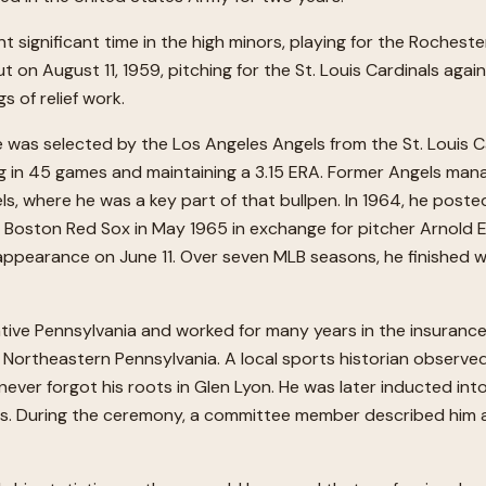
nt significant time in the high minors, playing for the Roches
 on August 11, 1959, pitching for the St. Louis Cardinals agai
s of relief work.
 was selected by the Los Angeles Angels from the St. Louis Car
g in 45 games and maintaining a 3.15 ERA. Former Angels manag
gels, where he was a key part of that bullpen. In 1964, he post
the Boston Red Sox in May 1965 in exchange for pitcher Arnold 
l appearance on June 11. Over seven MLB seasons, he finished w
native Pennsylvania and worked for many years in the insurance
f Northeastern Pennsylvania. A local sports historian obser
never forgot his roots in Glen Lyon. He was later inducted in
nts. During the ceremony, a committee member described him a