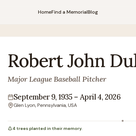
Home
Find a Memorial
Blog
Robert
John
Dul
Major League Baseball Pitcher
September 9, 1935
–
April 4, 2026
Lifespan
Glen Lyon, Pennsylvania, USA
Location
4
trees
planted in their memory.