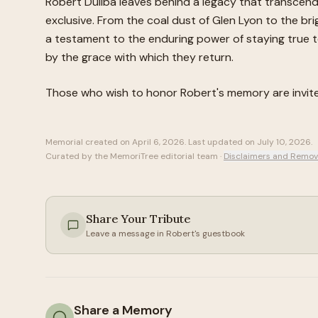
Robert Duliba leaves behind a legacy that transcend
exclusive. From the coal dust of Glen Lyon to the brig
a testament to the enduring power of staying true to
by the grace with which they return.
Those who wish to honor
Robert
's memory are invi
Memorial created on
April 6, 2026
. Last updated on
July 10, 2026
.
Curated by the MemoriTree editorial team ·
Disclaimers and Remov
Share Your Tribute
Leave a message in
Robert
's guestbook
Share a Memory