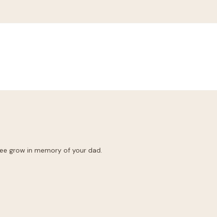
ree grow in memory of your dad.