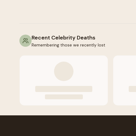
Recent Celebrity Deaths
Remembering those we recently lost