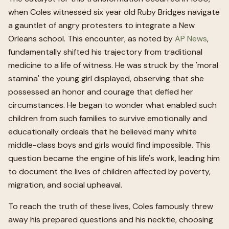
when Coles witnessed six year old Ruby Bridges navigate
a gauntlet of angry protesters to integrate a New
Orleans school. This encounter, as noted by
AP News
,
fundamentally shifted his trajectory from traditional
medicine to a life of witness. He was struck by the 'moral
stamina' the young girl displayed, observing that she
possessed an honor and courage that defied her
circumstances. He began to wonder what enabled such
children from such families to survive emotionally and
educationally ordeals that he believed many white
middle-class boys and girls would find impossible. This
question became the engine of his life's work, leading him
to document the lives of children affected by poverty,
migration, and social upheaval.
To reach the truth of these lives, Coles famously threw
away his prepared questions and his necktie, choosing