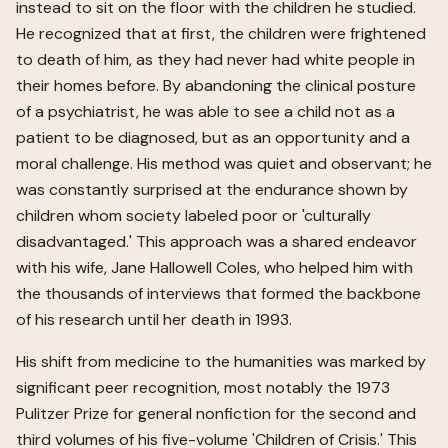
instead to sit on the floor with the children he studied.
He recognized that at first, the children were frightened
to death of him, as they had never had white people in
their homes before. By abandoning the clinical posture
of a psychiatrist, he was able to see a child not as a
patient to be diagnosed, but as an opportunity and a
moral challenge. His method was quiet and observant; he
was constantly surprised at the endurance shown by
children whom society labeled poor or 'culturally
disadvantaged.' This approach was a shared endeavor
with his wife, Jane Hallowell Coles, who helped him with
the thousands of interviews that formed the backbone
of his research until her death in 1993.
His shift from medicine to the humanities was marked by
significant peer recognition, most notably the 1973
Pulitzer Prize for general nonfiction for the second and
third volumes of his five-volume 'Children of Crisis.' This