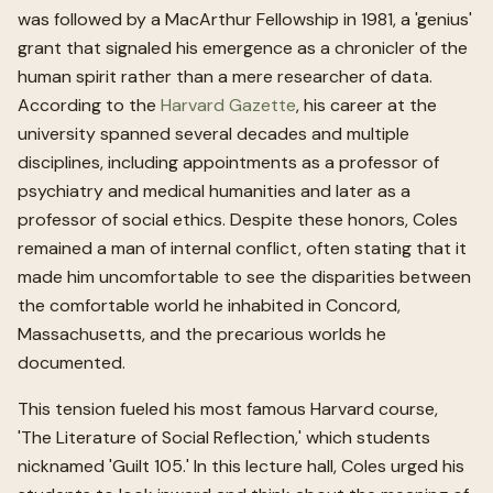
was followed by a MacArthur Fellowship in 1981, a 'genius'
grant that signaled his emergence as a chronicler of the
human spirit rather than a mere researcher of data.
According to the
Harvard Gazette
, his career at the
university spanned several decades and multiple
disciplines, including appointments as a professor of
psychiatry and medical humanities and later as a
professor of social ethics. Despite these honors, Coles
remained a man of internal conflict, often stating that it
made him uncomfortable to see the disparities between
the comfortable world he inhabited in Concord,
Massachusetts, and the precarious worlds he
documented.
This tension fueled his most famous Harvard course,
'The Literature of Social Reflection,' which students
nicknamed 'Guilt 105.' In this lecture hall, Coles urged his