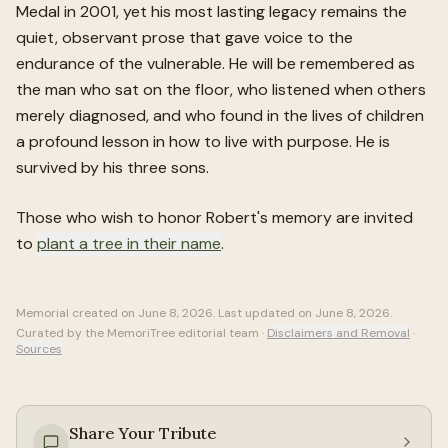
Medal in 2001, yet his most lasting legacy remains the
quiet, observant prose that gave voice to the
endurance of the vulnerable. He will be remembered as
the man who sat on the floor, who listened when others
merely diagnosed, and who found in the lives of children
a profound lesson in how to live with purpose. He is
survived by his three sons.
Those who wish to honor
Robert
's memory are invited
to
plant a tree in their name
.
Memorial created on
June 8, 2026
. Last updated on
June 8, 2026
.
Curated by the MemoriTree editorial team ·
Disclaimers and Removal
·
Sources
Share Your Tribute