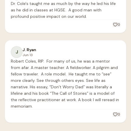
Dr. Cole's taught me as much by the way he led his life 
as he did in classes at HGSE.  A good man with 
profound positive impact on our world.
0
J. Ryan
J
Jun 13
Robert Coles, RIP.  For many of us, he was a mentor 
from afar. A master teacher. A fieldworker. A pilgrim and 
fellow traveler.  A role model.  He taught me to “see” 
more clearly. See through others eyes. See life as 
narrative. His essay, “Don’t Worry Dad” was literally a 
lifeline and his book “The Call of Stories” is a model of 
the reflective practitioner at work. A book I will reread in 
memoriam. 
0