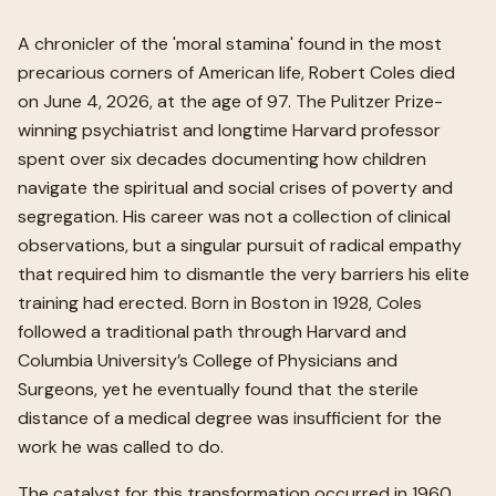
A chronicler of the 'moral stamina' found in the most
precarious corners of American life, Robert Coles died
on June 4, 2026, at the age of 97. The Pulitzer Prize-
winning psychiatrist and longtime Harvard professor
spent over six decades documenting how children
navigate the spiritual and social crises of poverty and
segregation. His career was not a collection of clinical
observations, but a singular pursuit of radical empathy
that required him to dismantle the very barriers his elite
training had erected. Born in Boston in 1928, Coles
followed a traditional path through Harvard and
Columbia University’s College of Physicians and
Surgeons, yet he eventually found that the sterile
distance of a medical degree was insufficient for the
work he was called to do.
The catalyst for this transformation occurred in 1960,