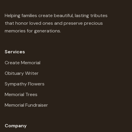
Helping families create beautiful, lasting tributes
that honor loved ones and preserve precious
memories for generations.
Services
Create Memorial
Obituary Writer
Sympathy Flowers
Memorial Trees
Memorial Fundraiser
Company