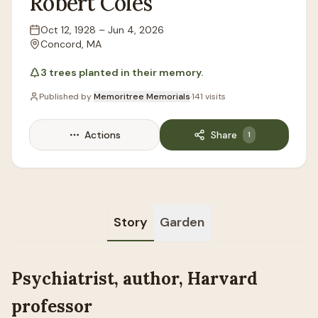
Robert
Coles
Oct 12, 1928
–
Jun 4, 2026
Lifespan
Concord, MA
Location
3
trees
planted in their memory.
Published by
Memoritree Memorials
·
141
visits
Actions
Share
1
Story
Garden
Psychiatrist, author, Harvard
professor