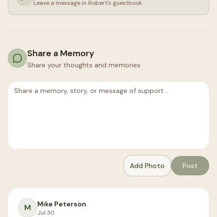
Leave a message in
Robert
's guestbook
Share a Memory
Share your thoughts and memories
Add Photo
Post
Mike Peterson
M
Jul 30