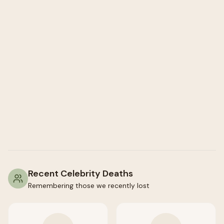
Recent Celebrity Deaths
Remembering those we recently lost