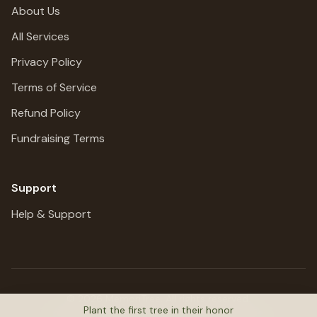
About Us
All Services
Privacy Policy
Terms of Service
Refund Policy
Fundraising Terms
Support
Help & Support
©
2026
MemoriTree. All rights reserved.
Plant the first tree in their honor
Honoring lives, preserving stories, planting trees.