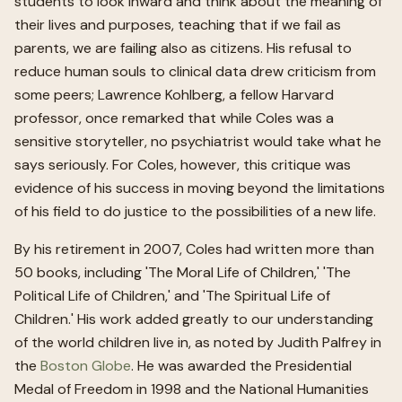
students to look inward and think about the meaning of
their lives and purposes, teaching that if we fail as
parents, we are failing also as citizens. His refusal to
reduce human souls to clinical data drew criticism from
some peers; Lawrence Kohlberg, a fellow Harvard
professor, once remarked that while Coles was a
sensitive storyteller, no psychiatrist would take what he
says seriously. For Coles, however, this critique was
evidence of his success in moving beyond the limitations
of his field to do justice to the possibilities of a new life.
By his retirement in 2007, Coles had written more than
50 books, including 'The Moral Life of Children,' 'The
Political Life of Children,' and 'The Spiritual Life of
Children.' His work added greatly to our understanding
of the world children live in, as noted by Judith Palfrey in
the
Boston Globe
. He was awarded the Presidential
Medal of Freedom in 1998 and the National Humanities