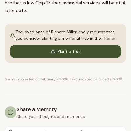
brother in law Chip Trubee memorial services will be at. A
later date.
The loved ones of
Richard
Miller
kindly request that
you consider planting a memorial tree in their honor.
Plant a Tree
Memorial created on
February 7, 2026
. Last updated on
June 29, 2026
.
Share a Memory
Share your thoughts and memories