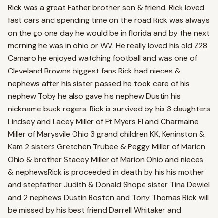
Rick was a great Father brother son & friend. Rick loved
fast cars and spending time on the road Rick was always
on the go one day he would be in florida and by the next
morning he was in ohio or WV. He really loved his old Z28
Camaro he enjoyed watching football and was one of
Cleveland Browns biggest fans Rick had nieces &
nephews after his sister passed he took care of his
nephew Toby he also gave his nephew Dustin his
nickname buck rogers. Rick is survived by his 3 daughters
Lindsey and Lacey Miller of Ft Myers Fl and Charmaine
Miller of Marysvile Ohio 3 grand children KK, Keninston &
Kam 2 sisters Gretchen Trubee & Peggy Miller of Marion
Ohio & brother Stacey Miller of Marion Ohio and nieces
& nephewsRick is proceeded in death by his his mother
and stepfather Judith & Donald Shope sister Tina Dewiel
and 2 nephews Dustin Boston and Tony Thomas Rick will
be missed by his best friend Darrell Whitaker and