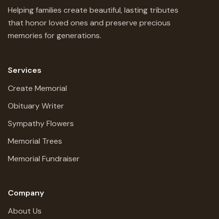
Helping families create beautiful, lasting tributes
that honor loved ones and preserve precious
memories for generations.
Services
Create Memorial
Obituary Writer
Sympathy Flowers
Memorial Trees
Memorial Fundraiser
Company
About Us