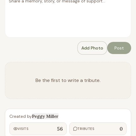
Add Photo
Post
Be the first to write a tribute.
Created by
Peggy Miller
56
0
VISITS
TRIBUTES