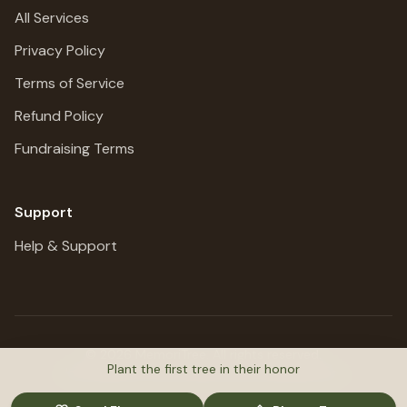
All Services
Privacy Policy
Terms of Service
Refund Policy
Fundraising Terms
Support
Help & Support
©
2026
MemoriTree. All rights reserved.
Plant the first tree in their honor
Honoring lives, preserving stories, planting trees.