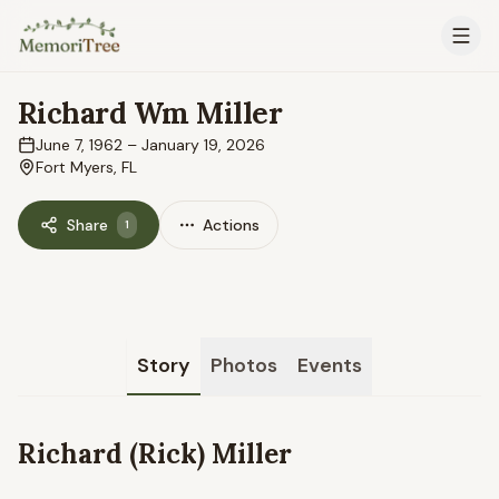
Skip to main content
Richard Wm Miller
June 7, 1962
–
January 19, 2026
Fort Myers, FL
Share
Actions
1
Story
Photos
Events
Richard (Rick) Miller