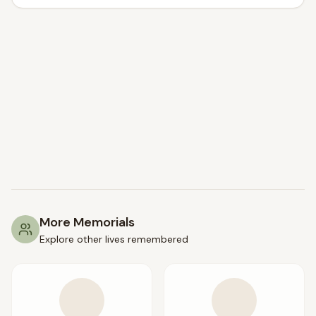
More Memorials
Explore other lives remembered