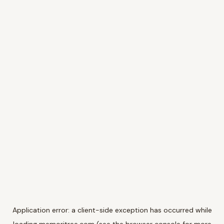
Application error: a
client
-side exception has occurred while