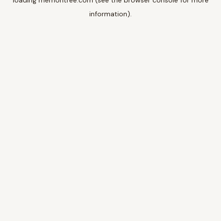
loading
memoritree.com
(see the
browser console
for more
information).