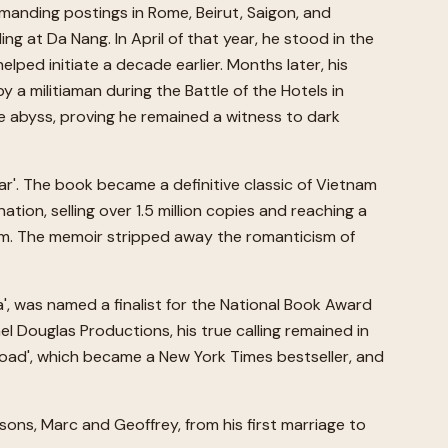
manding postings in Rome, Beirut, Saigon, and
ng at Da Nang. In April of that year, he stood in the
lped initiate a decade earlier. Months later, his
 a militiaman during the Battle of the Hotels in
 abyss, proving he remained a witness to dark
War'. The book became a definitive classic of Vietnam
tion, selling over 1.5 million copies and reaching a
.com. The memoir stripped away the romanticism of
a', was named a finalist for the National Book Award
l Douglas Productions, his true calling remained in
 Road', which became a New York Times bestseller, and
sons, Marc and Geoffrey, from his first marriage to