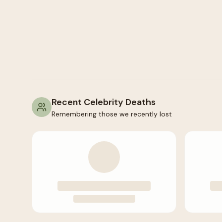
Recent Celebrity Deaths
Remembering those we recently lost