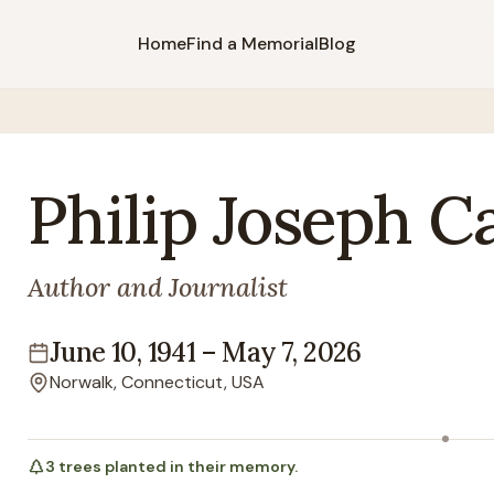
Home
Find a Memorial
Blog
Philip
Joseph
C
Author and Journalist
June 10, 1941
–
May 7, 2026
Lifespan
Norwalk, Connecticut, USA
Location
3
trees
planted in their memory.