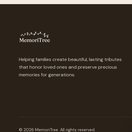
Helping families create beautiful, lasting tributes
that honor loved ones and preserve precious
memories for generations.
©
2026
MemoriTree. All rights reserved.