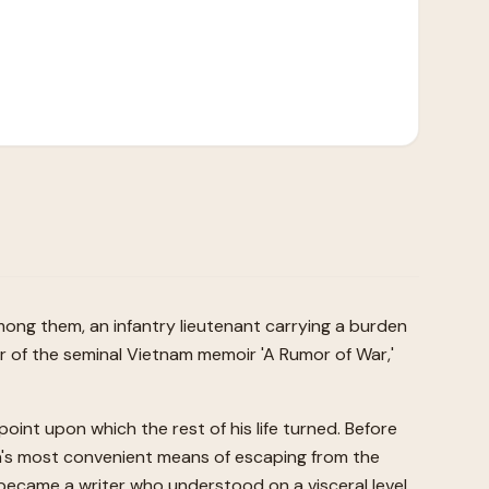
ng them, an infantry lieutenant carrying a burden
hor of the seminal Vietnam memoir 'A Rumor of War,'
oint upon which the rest of his life turned. Before
's most convenient means of escaping from the
 became a writer who understood on a visceral level