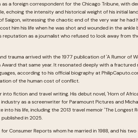
as a foreign correspondent for the Chicago Tribune, with de
choing the intensity and historical weight of his initial landi
of Saigon, witnessing the chaotic end of the very war he had he
cost him his life when he was shot and wounded in the ankle by
reputation as a journalist who refused to look away from the
 and trauma arrived with the 1977 publication of 'A Rumor of 
 Award that same year. It resonated deeply with a fractured na
nguages, according to his official biography at PhilipCaputo
nation of the human cost of conflict.
to fiction and travel writing. His debut novel, 'Horn of Afric
t industry as a screenwriter for Paramount Pictures and Michae
e into his life, including the 2013 travel memoir 'The Longest
', published in 2025.
tor for Consumer Reports whom he married in 1988, and his two 