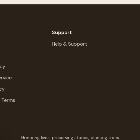
Support
Help & Support
icy
rvice
cy
g Terms
Honoring lives, preserving stories, planting trees.