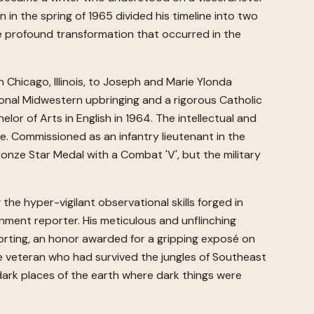
in the spring of 1965 divided his timeline into two
the profound transformation that occurred in the
Chicago, Illinois, to Joseph and Marie Ylonda
onal Midwestern upbringing and a rigorous Catholic
or of Arts in English in 1964. The intellectual and
vice. Commissioned as an infantry lieutenant in the
onze Star Medal with a Combat 'V', but the military
 the hyper-vigilant observational skills forged in
gnment reporter. His meticulous and unflinching
porting, an honor awarded for a gripping exposé on
The veteran who had survived the jungles of Southeast
dark places of the earth where dark things were