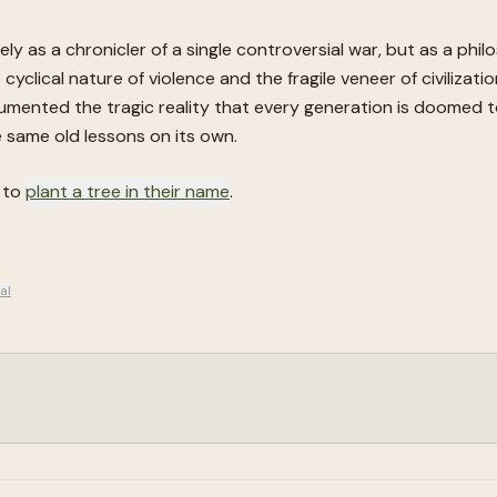
ly as a chronicler of a single controversial war, but as a phi
cyclical nature of violence and the fragile veneer of civilizati
umented the tragic reality that every generation is doomed to
he same old lessons on its own.
d to
plant a tree in their name
.
al