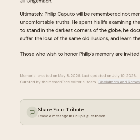
Jill Ongemach.
Ultimately, Philip Caputo will be remembered not mere
uncomfortable truths. He spent his life examining the 
to stand in the darkest corners of the globe, he doc
suffer the loss of the same old illusions, and learn t
Those who wish to honor
Philip
's memory are invite
Memorial created on
May 8, 2026
. Last updated on
July 10, 2026
.
Curated by the MemoriTree editorial team ·
Disclaimers and Remov
Share Your Tribute
Leave a message in
Philip
's guestbook