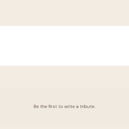
Be the first to write a tribute.