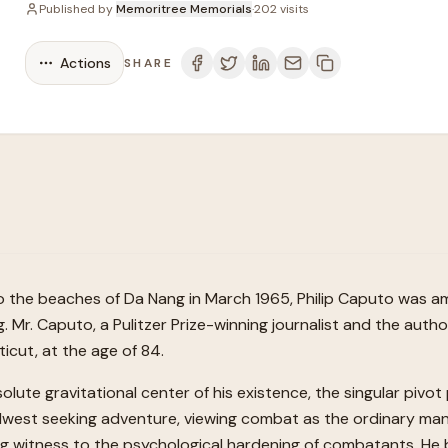
Published by
Memoritree Memorials
·
202
visits
Actions
SHARE
he beaches of Da Nang in March 1965, Philip Caputo was amo
ng. Mr. Caputo, a Pulitzer Prize-winning journalist and the aut
icut, at the age of 84.
te gravitational center of his existence, the singular pivot p
west seeking adventure, viewing combat as the ordinary man
ing witness to the psychological hardening of combatants. He