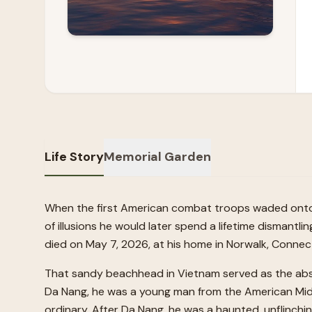
Life Story
Memorial Garden
When the first American combat troops waded onto t
of illusions he would later spend a lifetime dismantli
died on May 7, 2026, at his home in Norwalk, Connect
That sandy beachhead in Vietnam served as the absolu
Da Nang, he was a young man from the American Mid
ordinary. After Da Nang, he was a haunted, unflinch