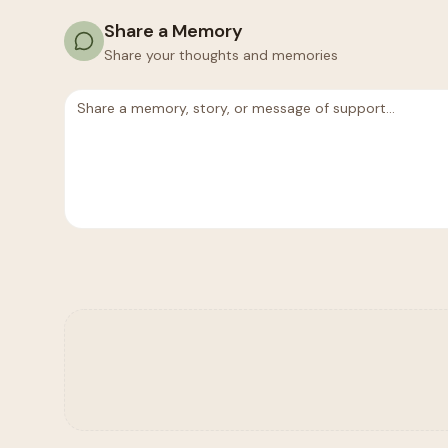
Share a Memory
Share your thoughts and memories