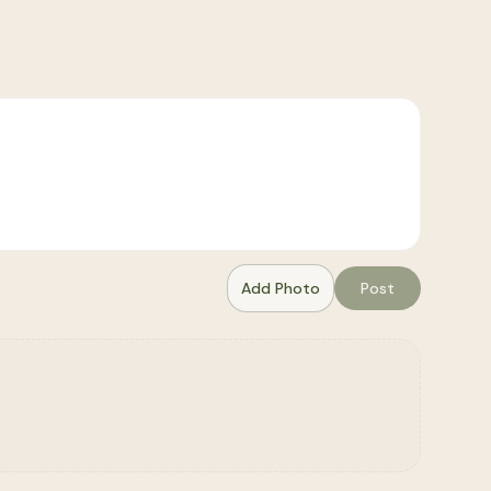
Add Photo
Post