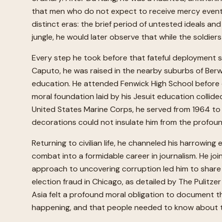
that men who do not expect to receive mercy eventuall
distinct eras: the brief period of untested ideals a
jungle, he would later observe that while the soldiers
Every step he took before that fateful deployment s
Caputo, he was raised in the nearby suburbs of Berw
education. He attended Fenwick High School before en
moral foundation laid by his Jesuit education collided
United States Marine Corps, he served from 1964 to 1
decorations could not insulate him from the profound
Returning to civilian life, he channeled his harrowing 
combat into a formidable career in journalism. He joi
approach to uncovering corruption led him to share t
election fraud in Chicago, as detailed by The Pulitz
Asia felt a profound moral obligation to document t
happening, and that people needed to know about 