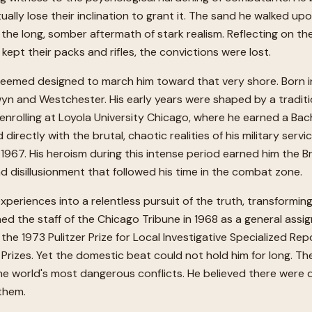
y lose their inclination to grant it. The sand he walked upon 
nd the long, somber aftermath of stark realism. Reflecting on 
 kept their packs and rifles, the convictions were lost.
eemed designed to march him toward that very shore. Born in 
yn and Westchester. His early years were shaped by a traditi
rolling at Loyola University Chicago, where he earned a Bachel
 directly with the brutal, chaotic realities of his military ser
967. His heroism during this intense period earned him the Br
 disillusionment that followed his time in the combat zone.
experiences into a relentless pursuit of the truth, transforming
ned the staff of the Chicago Tribune in 1968 as a general assi
he 1973 Pulitzer Prize for Local Investigative Specialized Re
er Prizes. Yet the domestic beat could not hold him for long. 
he world's most dangerous conflicts. He believed there were 
them.