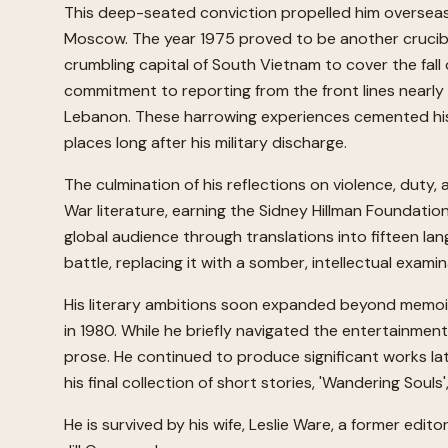
This deep-seated conviction propelled him overseas 
Moscow. The year 1975 proved to be another crucible, e
crumbling capital of South Vietnam to cover the fall 
commitment to reporting from the front lines nearly 
Lebanon. These harrowing experiences cemented his 
places long after his military discharge.
The culmination of his reflections on violence, duty,
War literature, earning the Sidney Hillman Foundation
global audience through translations into fifteen la
battle, replacing it with a somber, intellectual exami
His literary ambitions soon expanded beyond memoir in
in 1980. While he briefly navigated the entertainmen
prose. He continued to produce significant works lat
his final collection of short stories, 'Wandering Souls
He is survived by his wife, Leslie Ware, a former edi