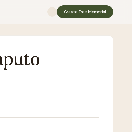
Create Free Memorial
aputo