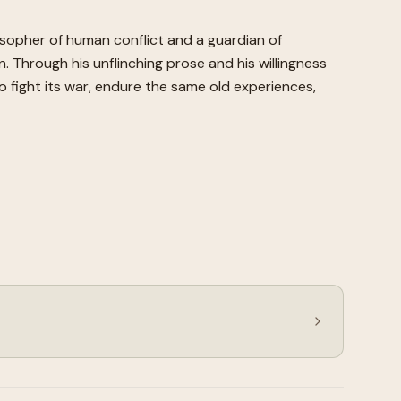
losopher of human conflict and a guardian of
on. Through his unflinching prose and his willingness
 fight its war, endure the same old experiences,