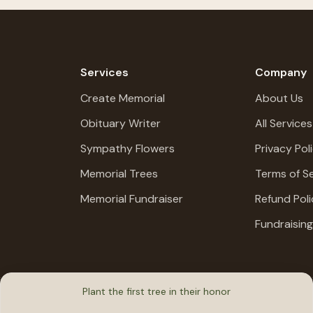
Services
Company
Create Memorial
About Us
Obituary Writer
All Services
Sympathy Flowers
Privacy Pol
Memorial Trees
Terms of Se
Memorial Fundraiser
Refund Poli
Fundraisin
Plant the first tree in their honor