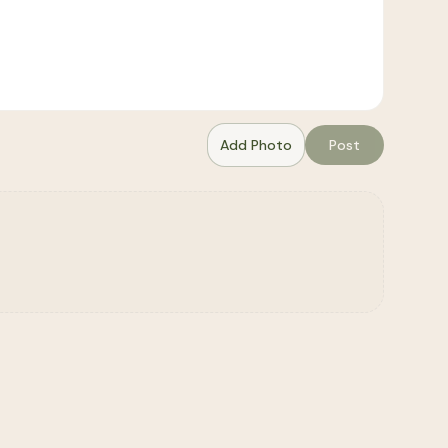
Add Photo
Post