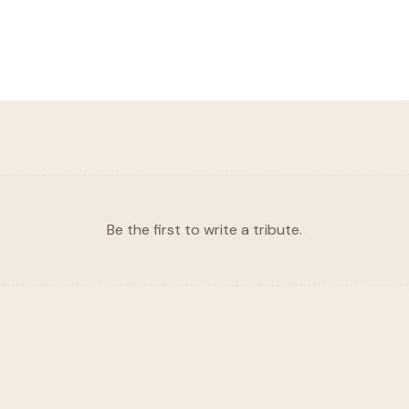
Be the first to write a tribute.