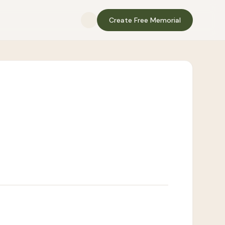
Create Free Memorial