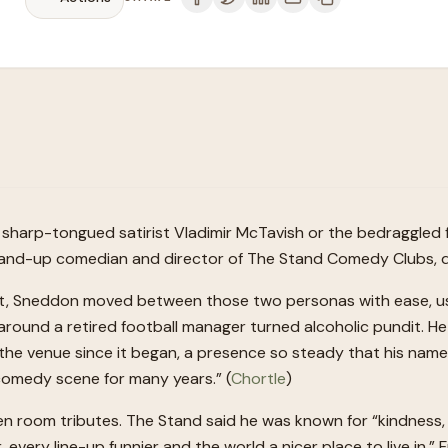
sharp-tongued satirist Vladimir McTavish or the bedraggled fo
stand-up comedian and director of The Stand Comedy Clubs, die
t, Sneddon moved between those two personas with ease, usin
t around a retired football manager turned alcoholic pundit
the venue since it began, a presence so steady that his nam
comedy scene for many years.” (
Chortle
)
een room tributes. The Stand said he was known for “kindnes
every line-up funnier and the world a nicer place to live in.”