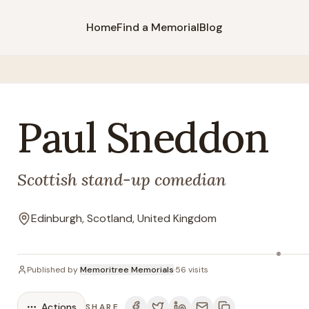
Home
Find a Memorial
Blog
Paul
Sneddon
Scottish stand-up comedian
Edinburgh, Scotland, United Kingdom
Location
Published by
Memoritree Memorials
·
56
visits
Actions
SHARE