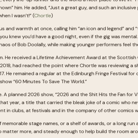
e known” him. He added, “Just a great guy, and such an inclus
hen I wasn’t!” (
Chortle
)
s and warmth at once, calling him “an icon and legend” and “
 “you knew you’d have a good night, even if the gig was menta
chaos of Bob Doolally, while making younger performers feel th
im. He received a Lifetime Achievement Award at the Scottis
018, had reached the point where Chortle was reviewing a sho
 He remained a regular at the Edinburgh Fringe Festival for
e show “60 Minutes To Save The World.”
e. A planned 2026 show, “2026 and the Shit Hits the Fan for V
t year, a title that carried the bleak joke of a comic who ne
spent in clubs, at festivals and in the company of other comic
f memorable stage names, or a shelf of awards, or a long run a
matter more, and steady enough to help build the room aroun