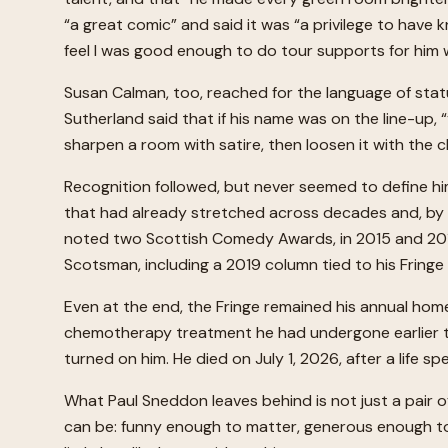
“a great comic” and said it was “a privilege to hav
feel I was good enough to do tour supports for him w
Susan Calman, too, reached for the language of statu
Sutherland said that if his name was on the line-up,
sharpen a room with satire, then loosen it with the 
Recognition followed, but never seemed to define h
that had already stretched across decades and, by 2
noted two Scottish Comedy Awards, in 2015 and 2017.
Scotsman, including a 2019 column tied to his Fring
Even at the end, the Fringe remained his annual hom
chemotherapy treatment he had undergone earlier tha
turned on him. He died on July 1, 2026, after a life 
What Paul Sneddon leaves behind is not just a pair o
can be: funny enough to matter, generous enough to 