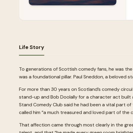
Life Story
To generations of Scottish comedy fans, he was the 
was a foundational pillar. Paul Sneddon, a beloved 
For more than 30 years on Scotland’s comedy circui
stand-up and Bob Doolally for a character act buil
Stand Comedy Club said he had been a vital part of 
called him “a much treasured and loved part of the 
That affection came through most clearly in the gr
talent, and that “he made every green room brighter, 