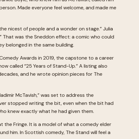
ive person. Made everyone feel welcome, and made me
the nicest of people and a wonder on stage.” Julia
l.” That was the Sneddon effect: a comic who could
ey belonged in the same building.
h Comedy Awards in 2019, the capstone to a career
w called “25 Years of Stand-Up.” A listing also
 decades, and he wrote opinion pieces for The
ladimir McTavish,” was set to address the
ver stopped writing the bit, even when the bit had
s who knew exactly what he had given them.
t the Fringe. It is a model of what a comedy elder
d him. In Scottish comedy, The Stand will feel a