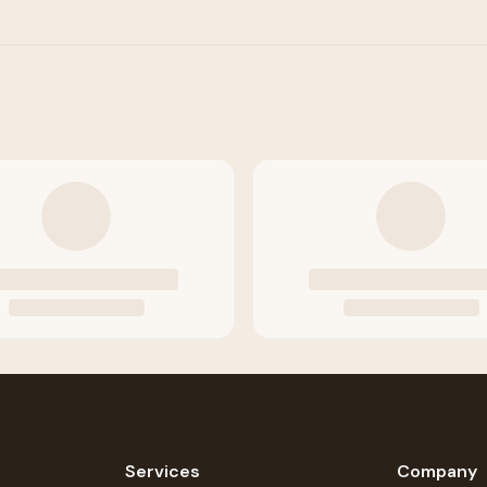
Services
Company