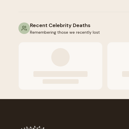
Recent Celebrity Deaths
Remembering those we recently lost