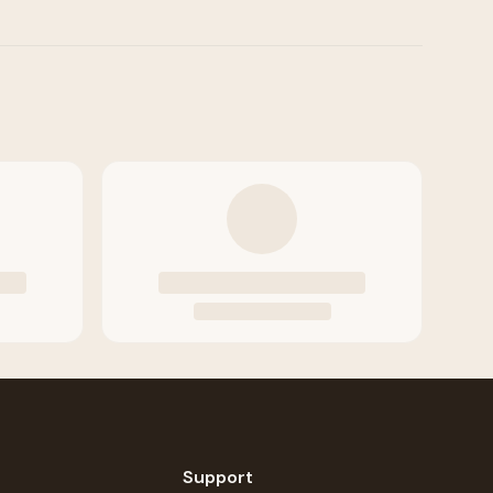
Support