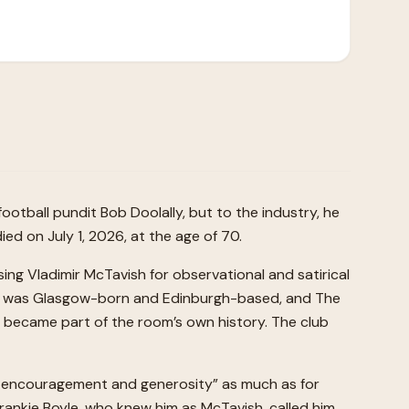
otball pundit Bob Doolally, but to the industry, he
d on July 1, 2026, at the age of 70.
g Vladimir McTavish for observational and satirical
. He was Glasgow-born and Edinburgh-based, and The
e became part of the room’s own history. The club
s, encouragement and generosity” as much as for
 Frankie Boyle, who knew him as McTavish, called him