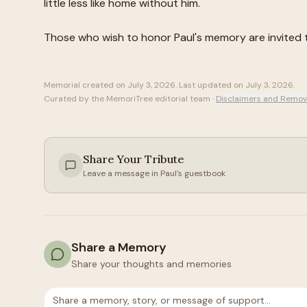
little less like home without him.
Those who wish to honor
Paul
's memory are invited
Memorial created on
July 3, 2026
. Last updated on
July 3, 2026
.
Curated by the MemoriTree editorial team ·
Disclaimers and Remov
Share Your Tribute
Leave a message in
Paul
's guestbook
Share a Memory
Share your thoughts and memories