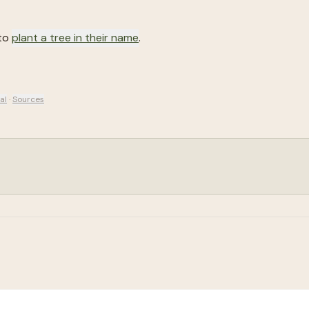
 to
plant a tree in their name
.
al
·
Sources