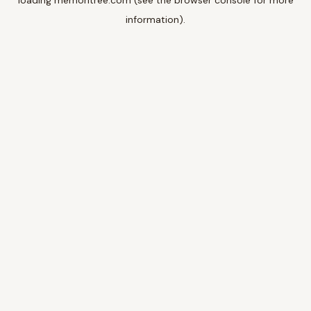
loading
memoritree.com
(see the
browser console
for more
information).