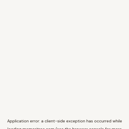
Application error: a
client
-side exception has occurred while