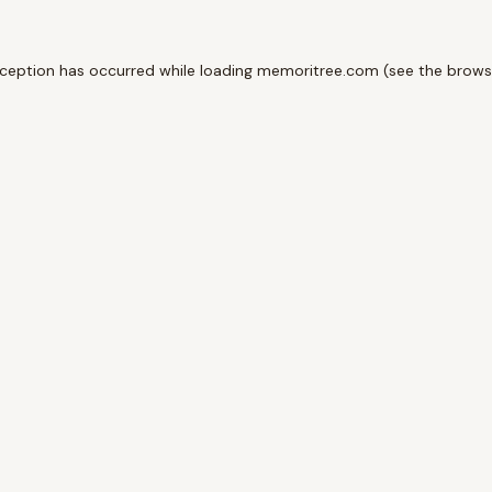
xception has occurred while loading
memoritree.com
(see the
brows