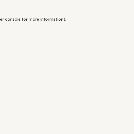
er console
for more information).