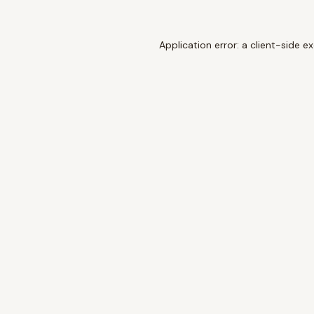
Application error: a
client
-side e