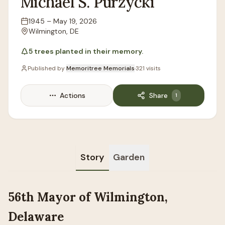
Michael
S.
Purzycki
1945
–
May 19, 2026
Lifespan
Wilmington, DE
Location
5
trees
planted in their memory.
Published by
Memoritree Memorials
·
321
visits
Actions
Share
1
Story
Garden
56th Mayor of Wilmington,
Delaware