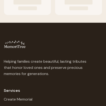
Helping families create beautiful, lasting tributes
that honor loved ones and preserve precious
memories for generations.
Services
Create Memorial