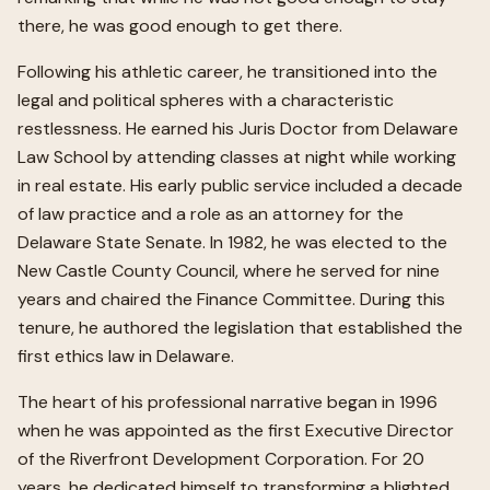
there, he was good enough to get there.
Following his athletic career, he transitioned into the
legal and political spheres with a characteristic
restlessness. He earned his Juris Doctor from Delaware
Law School by attending classes at night while working
in real estate. His early public service included a decade
of law practice and a role as an attorney for the
Delaware State Senate. In 1982, he was elected to the
New Castle County Council, where he served for nine
years and chaired the Finance Committee. During this
tenure, he authored the legislation that established the
first ethics law in Delaware.
The heart of his professional narrative began in 1996
when he was appointed as the first Executive Director
of the Riverfront Development Corporation. For 20
years, he dedicated himself to transforming a blighted