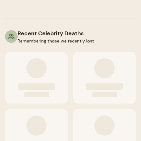
Recent Celebrity Deaths
Remembering those we recently lost