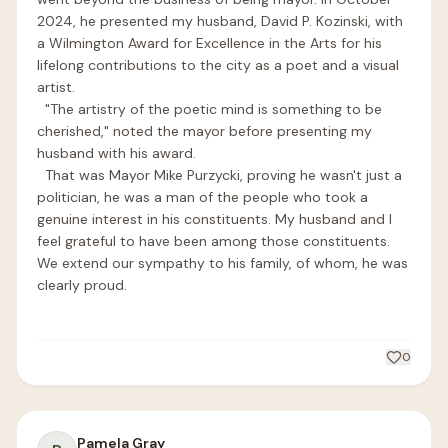
2024, he presented my husband, David P. Kozinski, with 
a Wilmington Award for Excellence in the Arts for his 
lifelong contributions to the city as a poet and a visual 
artist. 

  "The artistry of the poetic mind is something to be 
cherished," noted the mayor before presenting my 
husband with his award.

  That was Mayor Mike Purzycki, proving he wasn't just a 
politician, he was a man of the people who took a 
genuine interest in his constituents. My husband and I 
feel grateful to have been among those constituents. 
We extend our sympathy to his family, of whom, he was 
clearly proud.

0
Pamela Gray