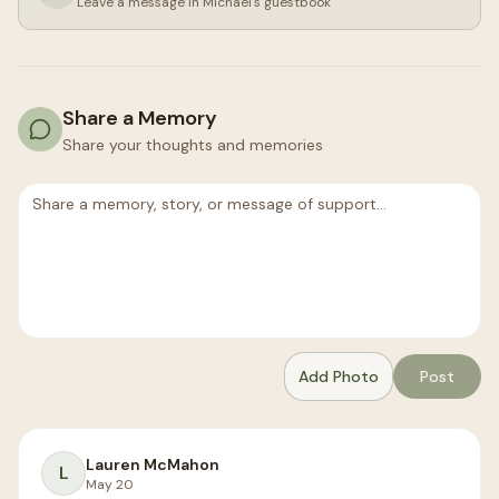
Leave a message in
Michael
's guestbook
Share a Memory
Share your thoughts and memories
Add Photo
Post
Lauren McMahon
L
May 20