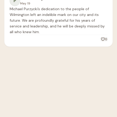
P
May 19
Michael Purzycki’s dedication to the people of 
Wilmington left an indelible mark on our city and its 
future. We are profoundly grateful for his years of 
service and leadership, and he will be deeply missed by 
all who knew him.
0