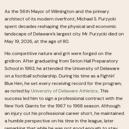
As the 56th Mayor of Wilmington and the primary
architect of its modern riverfront, Michael S. Purzycki
spent decades reshaping the physical and economic
landscape of Delaware’s largest city. Mr. Purzycki died on
May 19, 2026, at the age of 80.
His competitive nature and grit were forged on the
gridiron. After graduating from Seton Hall Preparatory
School in 1963, he attended the University of Delaware
on a football scholarship. During his time as a Fightin'
Blue Hen, he set every receiving record for the program,
as noted by
University of Delaware Athletics
. This
success led him to sign a professional contract with the
New York Giants for the 1967 to 1968 season. Although
an injury cut his professional career short, he maintained
a humble perspective on his time in the league, later
remarking that while he was not good enough to stay