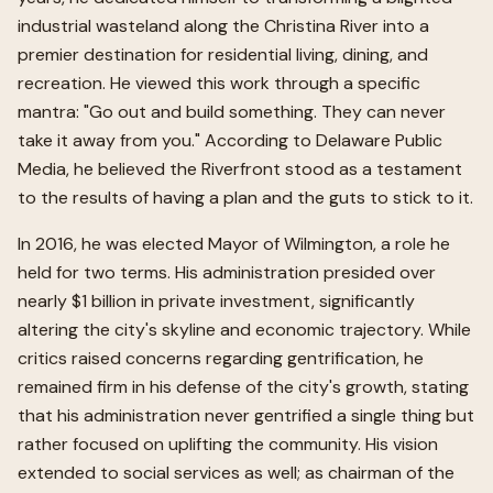
industrial wasteland along the Christina River into a
premier destination for residential living, dining, and
recreation. He viewed this work through a specific
mantra: "Go out and build something. They can never
take it away from you." According to Delaware Public
Media, he believed the Riverfront stood as a testament
to the results of having a plan and the guts to stick to it.
In 2016, he was elected Mayor of Wilmington, a role he
held for two terms. His administration presided over
nearly $1 billion in private investment, significantly
altering the city's skyline and economic trajectory. While
critics raised concerns regarding gentrification, he
remained firm in his defense of the city's growth, stating
that his administration never gentrified a single thing but
rather focused on uplifting the community. His vision
extended to social services as well; as chairman of the