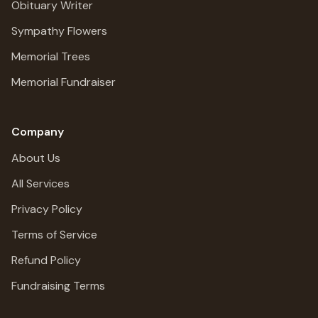
Obituary Writer
Sympathy Flowers
Memorial Trees
Memorial Fundraiser
Company
About Us
All Services
Privacy Policy
Terms of Service
Refund Policy
Fundraising Terms