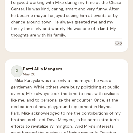
I enjoyed working with Mike during my time at the Chase 
Center. He was kind, caring, smart and very funny. After 
he became mayor I enjoyed seeing him at events or by 
chance around town. He always greeted me and my 
family familiarly and warmly. He was one of a kind. My 
thoughts are with his family.
0
Patti Allis Mengers
P
May 20
   Mike Purzycki was not only a fine mayor, he was a 
gentleman. While others were busy politicking at public 
events, Mike always took the time to chat with civilians 
like me, and to personalize the encounter. Once, at the 
dedication of new playground equipment in Haynes 
Park, Mike acknowledged to me the contributions of my 
brother, architect Dave Mengers, in his administration's 
efforts to revitalize Wilmington.  And Mike's interests 
went beyond the business of being mayor. In October 