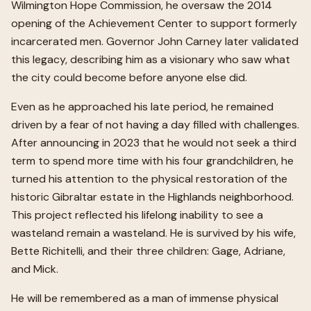
Wilmington Hope Commission, he oversaw the 2014
opening of the Achievement Center to support formerly
incarcerated men. Governor John Carney later validated
this legacy, describing him as a visionary who saw what
the city could become before anyone else did.
Even as he approached his late period, he remained
driven by a fear of not having a day filled with challenges.
After announcing in 2023 that he would not seek a third
term to spend more time with his four grandchildren, he
turned his attention to the physical restoration of the
historic Gibraltar estate in the Highlands neighborhood.
This project reflected his lifelong inability to see a
wasteland remain a wasteland. He is survived by his wife,
Bette Richitelli, and their three children: Gage, Adriane,
and Mick.
He will be remembered as a man of immense physical