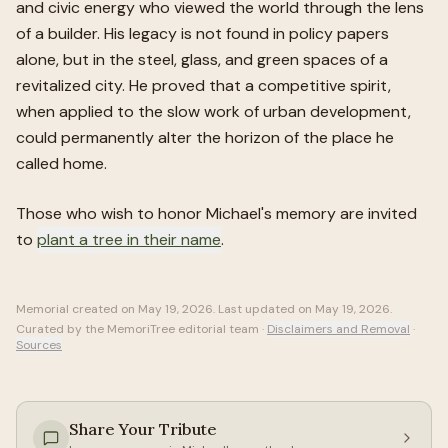
and civic energy who viewed the world through the lens
of a builder. His legacy is not found in policy papers
alone, but in the steel, glass, and green spaces of a
revitalized city. He proved that a competitive spirit,
when applied to the slow work of urban development,
could permanently alter the horizon of the place he
called home.
Those who wish to honor
Michael
's memory are invited
to
plant a tree in their name
.
Memorial created on
May 19, 2026
. Last updated on
May 19, 2026
.
Curated by the MemoriTree editorial team ·
Disclaimers and Removal
·
Sources
Share Your Tribute