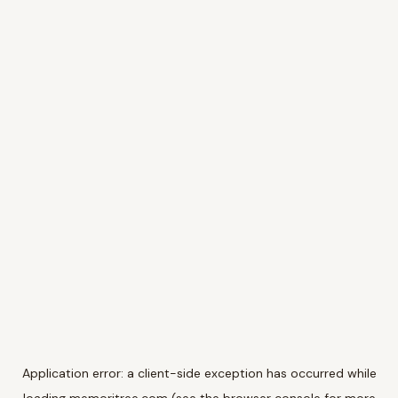
Application error: a
client
-side exception has occurred while