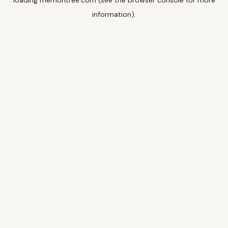
loading
memoritree.com
(see the
browser console
for more
information).