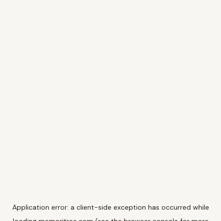
Application error: a
client
-side exception has occurred while