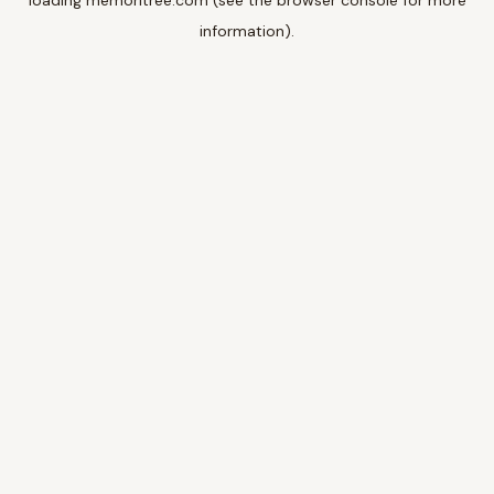
loading
memoritree.com
(see the
browser console
for more
information).