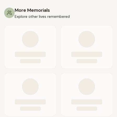
More Memorials
Explore other lives remembered