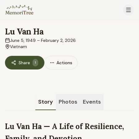
Skip to main content
Lu Van Ha
June 5, 1949
–
February 2, 2026
Vietnam
Share
Actions
1
Story
Photos
Events
Lu Van Ha — A Life of Resilience,
Family, and Devotion