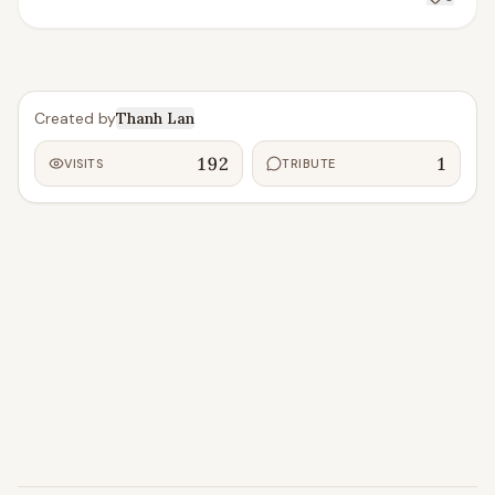
Created by
Thanh Lan
192
1
VISITS
TRIBUTE