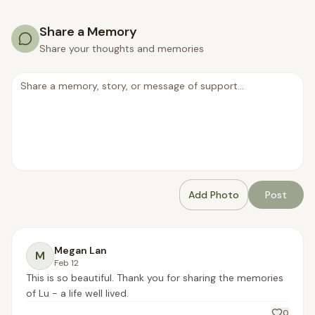
Share a Memory
Share your thoughts and memories
Add Photo
Post
Megan Lan
M
Feb 12
This is so beautiful. Thank you for sharing the memories 
of Lu - a life well lived.
0