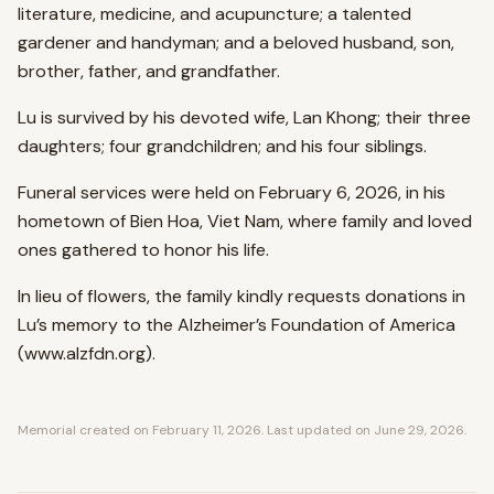
literature, medicine, and acupuncture; a talented
gardener and handyman; and a beloved husband, son,
brother, father, and grandfather.
Lu is survived by his devoted wife, Lan Khong; their three
daughters; four grandchildren; and his four siblings.
Funeral services were held on February 6, 2026, in his
hometown of Bien Hoa, Viet Nam, where family and loved
ones gathered to honor his life.
In lieu of flowers, the family kindly requests donations in
Lu’s memory to the Alzheimer’s Foundation of America
(www.alzfdn.org).
Memorial created on
February 11, 2026
. Last updated on
June 29, 2026
.