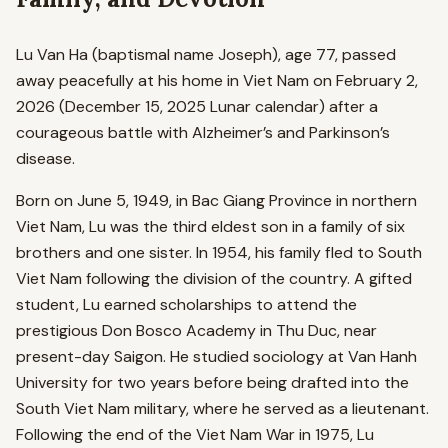
Lu Van Ha (baptismal name Joseph), age 77, passed
away peacefully at his home in Viet Nam on February 2,
2026 (December 15, 2025 Lunar calendar) after a
courageous battle with Alzheimer’s and Parkinson’s
disease.
Born on June 5, 1949, in Bac Giang Province in northern
Viet Nam, Lu was the third eldest son in a family of six
brothers and one sister. In 1954, his family fled to South
Viet Nam following the division of the country. A gifted
student, Lu earned scholarships to attend the
prestigious Don Bosco Academy in Thu Duc, near
present-day Saigon. He studied sociology at Van Hanh
University for two years before being drafted into the
South Viet Nam military, where he served as a lieutenant.
Following the end of the Viet Nam War in 1975, Lu