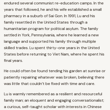
endured several communist re-education camps. In the
years that followed, he and his wife established a small
pharmacy in a suburb of Sai Gon. In 1991, Lu and his
family resettled in the United States through a
humanitarian program for political asylum. The family
settled in York, Pennsylvania, where he learned a new
language and supported his family through multiple
skilled trades. Lu spent thirty-one years in the United
States before returning to Viet Nam, where he spent his
final years.
He could often be found tending his garden at sunrise or
patiently repairing whatever was broken, believing there
was little that couldn’t be fixed with time and care.
Lu is warmly remembered as a resilient and resourceful
family man; an eloquent and engaging conversationalist;
a curious, self-taught scholar with interests in Chinese