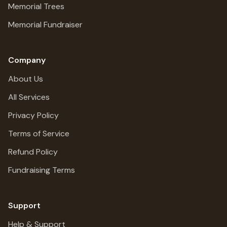
Memorial Trees
Memorial Fundraiser
Company
About Us
All Services
Privacy Policy
Terms of Service
Refund Policy
Fundraising Terms
Support
Help & Support