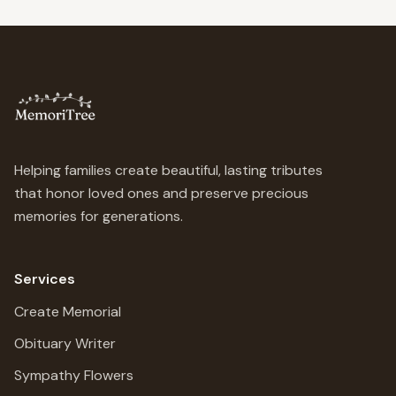
Helping families create beautiful, lasting tributes
that honor loved ones and preserve precious
memories for generations.
Services
Create Memorial
Obituary Writer
Sympathy Flowers