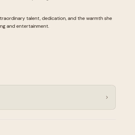
xtraordinary talent, dedication, and the warmth she
ling and entertainment.