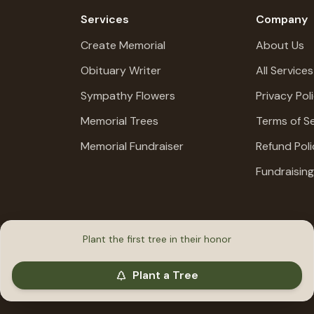
Services
Company
Create Memorial
About Us
Obituary Writer
All Services
Sympathy Flowers
Privacy Pol
Memorial Trees
Terms of Se
Memorial Fundraiser
Refund Poli
Fundraisin
Plant the first tree in their honor
Plant a Tree