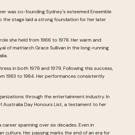
 career was co-founding Sydney's esteemed Ensemble
 the stage laid a strong foundation for her later
a role she held from 1966 to 1978. Her warm and
l of matriarch Grace Sullivan in the long-running
lia.
tress in both 1978 and 1979. Following this success,
rom 1983 to 1984. Her performances consistently
anizations through the entertainment industry. In
1 Australia Day Honours List, a testament to her
a career spanning over six decades. Even in
an culture. Her passing marks the end of an era for