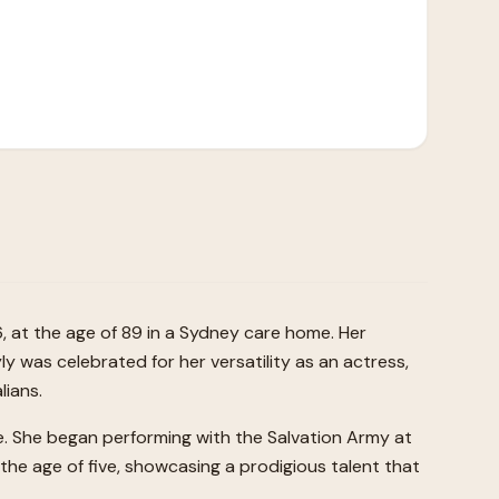
, at the age of 89 in a Sydney care home. Her
yly was celebrated for her versatility as an actress,
lians.
ge. She began performing with the Salvation Army at
m the age of five, showcasing a prodigious talent that