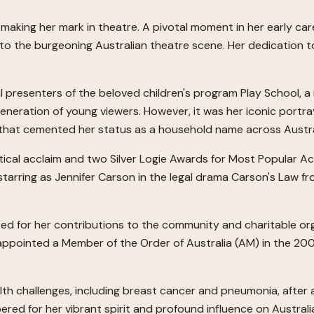
lly making her mark in theatre. A pivotal moment in her early
 to the burgeoning Australian theatre scene. Her dedication to
al presenters of the beloved children's program Play School, 
eration of young viewers. However, it was her iconic portraya
, that cemented her status as a household name across Austra
itical acclaim and two Silver Logie Awards for Most Popular Ac
starring as Jennifer Carson in the legal drama Carson's Law f
d for her contributions to the community and charitable org
ppointed a Member of the Order of Australia (AM) in the 200
alth challenges, including breast cancer and pneumonia, after 
red for her vibrant spirit and profound influence on Australi