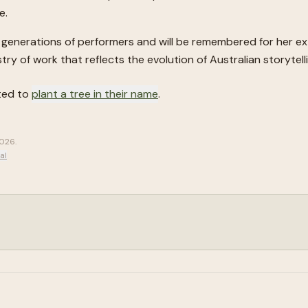
e.
ure generations of performers and will be remembered for her e
try of work that reflects the evolution of Australian storytel
ited to
plant a tree in their name
.
2026
.
al