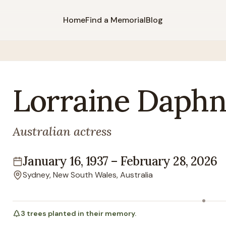
Home
Find a Memorial
Blog
Lorraine
Daphn
Australian actress
January 16, 1937
–
February 28, 2026
Lifespan
Sydney, New South Wales, Australia
Location
3
trees
planted in their memory.