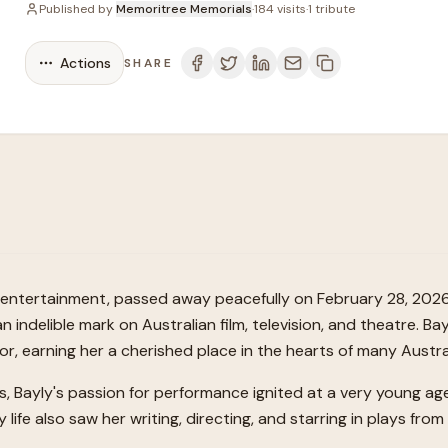
Published by
Memoritree Memorials
·
184
visits
·
1
tribute
Actions
SHARE
an entertainment, passed away peacefully on February 28, 2026
n indelible mark on Australian film, television, and theatre. Ba
tor, earning her a cherished place in the hearts of many Austra
es, Bayly's passion for performance ignited at a very young a
y life also saw her writing, directing, and starring in plays fro