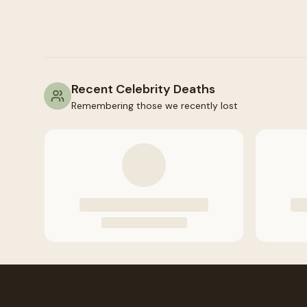
Recent Celebrity Deaths
Remembering those we recently lost