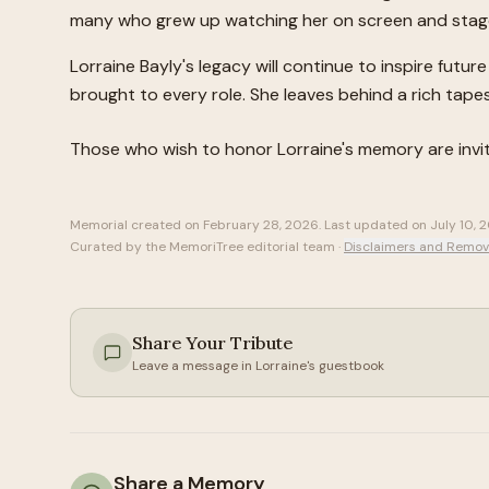
many who grew up watching her on screen and stag
Lorraine Bayly's legacy will continue to inspire fut
brought to every role. She leaves behind a rich tapes
Those who wish to honor
Lorraine
's memory are inv
Memorial created on
February 28, 2026
. Last updated on
July 10, 
Curated by the MemoriTree editorial team ·
Disclaimers and Remov
Share Your Tribute
Leave a message in
Lorraine
's guestbook
Share a Memory