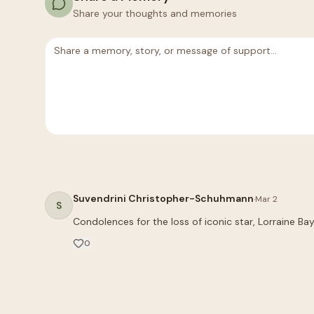
Share your thoughts and memories
Suvendrini Christopher-Schuhmann
·
Mar 2
S
0