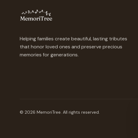
Helping families create beautiful, lasting tributes
that honor loved ones and preserve precious
memories for generations.
©
2026
MemoriTree. All rights reserved.