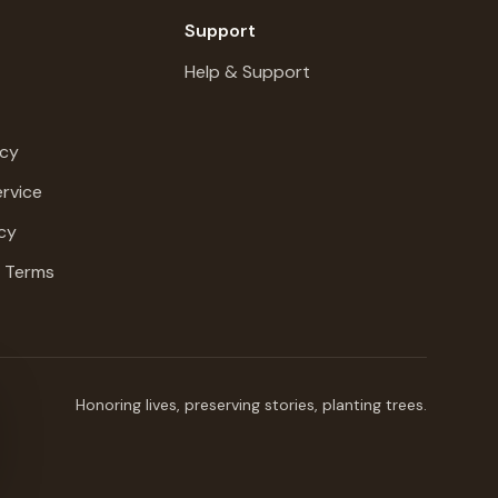
Support
Help & Support
icy
rvice
cy
g Terms
Honoring lives, preserving stories, planting trees.