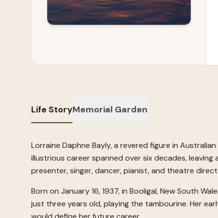
Life Story
Memorial Garden
Lorraine Daphne Bayly, a revered figure in Australi
illustrious career spanned over six decades, leaving a
presenter, singer, dancer, pianist, and theatre direc
Born on January 16, 1937, in Booligal, New South Wal
just three years old, playing the tambourine. Her earl
would define her future career.