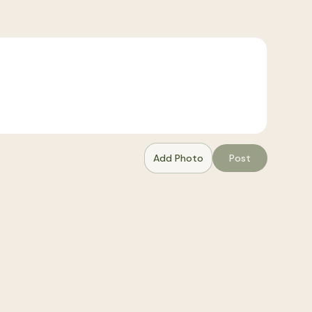
Add Photo
Post