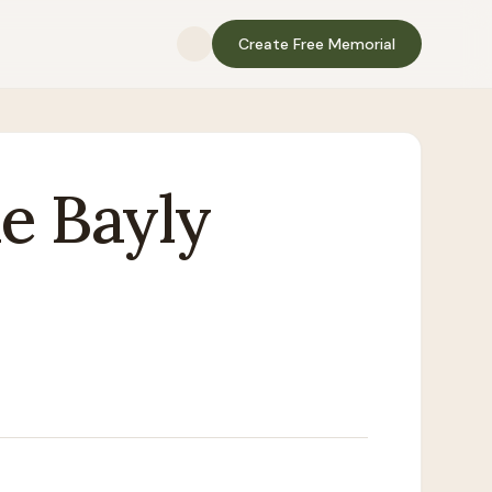
Create Free Memorial
e
Bayly