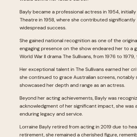
Bayly became a professional actress in 1954, initia
Theatre in 1958, where she contributed significantly
widespread success.
She gained national recognition as one of the origin
engaging presence on the show endeared her to a gen
World War II drama The Sullivans, from 1976 to 1979
Her exceptional talent in The Sullivans earned her cr
she continued to grace Australian screens, notably 
showcased her depth and range as an actress.
Beyond her acting achievements, Bayly was recognize
acknowledgment of her significant impact, she was a
enduring legacy and service.
Lorraine Bayly retired from acting in 2019 due to he
retirement, she remained a cherished figure, remembe