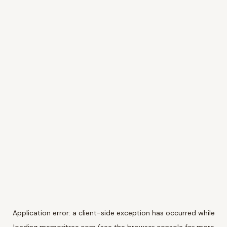
Application error: a
client
-side exception has occurred while