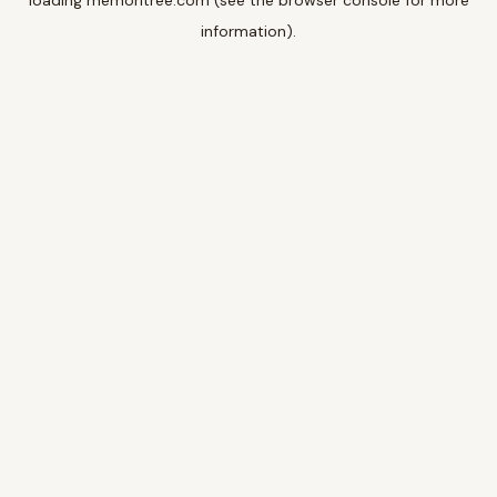
loading
memoritree.com
(see the
browser console
for more
information).