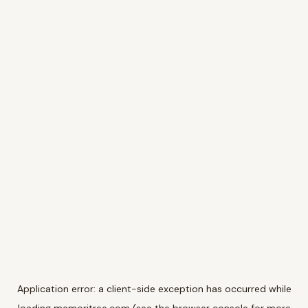
Application error: a
client
-side exception has occurred while