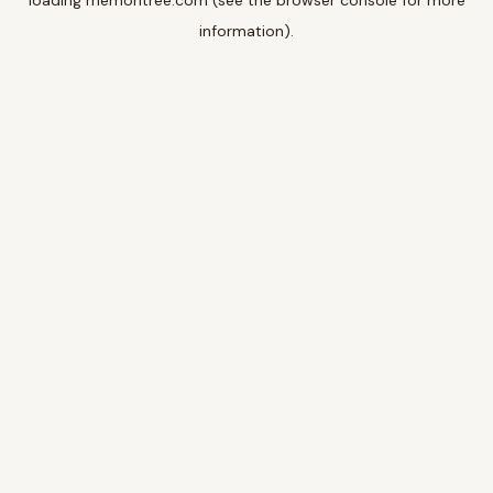
loading
memoritree.com
(see the
browser console
for more
information).