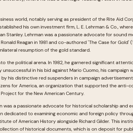
usiness world, notably serving as president of the Rite Aid Co
established his own investment firm, L. E. Lehrman & Co., where
gan Stanley. Lehrman was a passionate advocate for sound mo
Ronald Reagan in 1981 and co-authored 'The Case for Gold' (1
ilateral resumption of the gold standard.
 the political arena. In 1982, he garnered significant attent
 unsuccessful in his bid against Mario Cuomo, his campaign 
 by his distinctive red suspenders in campaign advertisement
tizens for America, an organization that supported the anti-c
e Project for the New American Century.
n was a passionate advocate for historical scholarship and ed
 dedicated to examining economic and foreign policy through a 
itute of American History alongside Richard Gilder. This ins
ollection of historical documents, which is on deposit for pub