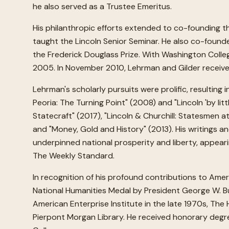
he also served as a Trustee Emeritus.
His philanthropic efforts extended to co-founding th
taught the Lincoln Senior Seminar. He also co-founde
the Frederick Douglass Prize. With Washington Coll
2005. In November 2010, Lehrman and Gilder received 
Lehrman's scholarly pursuits were prolific, resulting
Peoria: The Turning Point" (2008) and "Lincoln 'by lit
Statecraft" (2017), "Lincoln & Churchill: Statesmen 
and "Money, Gold and History" (2013). His writings an
underpinned national prosperity and liberty, appear
The Weekly Standard.
In recognition of his profound contributions to Ame
National Humanities Medal by President George W. Bus
American Enterprise Institute in the late 1970s, Th
Pierpont Morgan Library. He received honorary degr