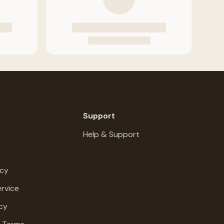
Support
Help & Support
icy
rvice
cy