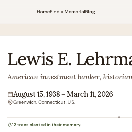
Home
Find a Memorial
Blog
Lewis
E.
Lehrm
American investment banker, historian,
August 15, 1938
–
March 11, 2026
Lifespan
Greenwich, Connecticut, U.S.
Location
12
trees
planted in their memory.