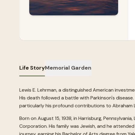
Life Story
Memorial Garden
Lewis E. Lehrman, a distinguished American investmen
His death followed a battle with Parkinson's disease.
particularly his profound contributions to Abraham
Born on August 15, 1938, in Harrisburg, Pennsylvani
Corporation. His family was Jewish, and he attended
journey, earning his Bachelor of Arts degree from Ya