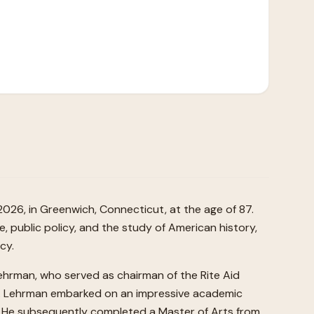
2026, in Greenwich, Connecticut, at the age of 87.
e, public policy, and the study of American history,
cy.
ehrman, who served as chairman of the Rite Aid
nia. Lehrman embarked on an impressive academic
60. He subsequently completed a Master of Arts from