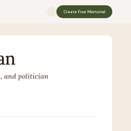
Create Free Memorial
an
 and politician