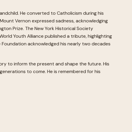
andchild. He converted to Catholicism during his
n's Mount Vernon expressed sadness, acknowledging
gton Prize. The New York Historical Society
World Youth Alliance published a tribute, highlighting
tage Foundation acknowledged his nearly two decades
tory to inform the present and shape the future. His
or generations to come. He is remembered for his