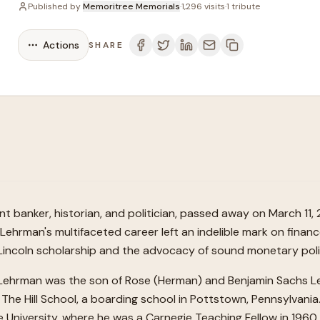
Published by
Memoritree Memorials
·
1,296
visits
·
1
tribute
Actions
SHARE
t banker, historian, and politician, passed away on March 11, 
 Lehrman's multifaceted career left an indelible mark on financ
 Lincoln scholarship and the advocacy of sound monetary poli
a, Lehrman was the son of Rose (Herman) and Benjamin Sachs L
 The Hill School, a boarding school in Pottstown, Pennsylva
le University, where he was a Carnegie Teaching Fellow in 19