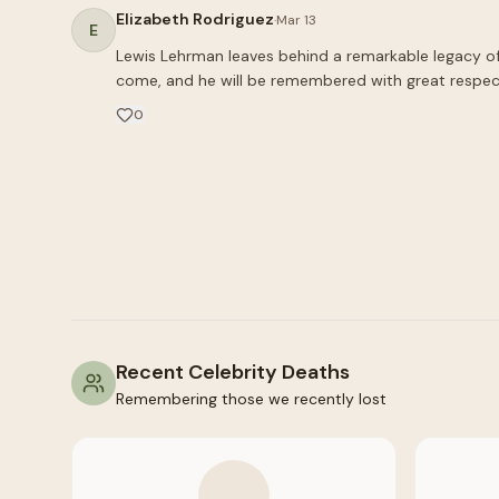
Elizabeth Rodriguez
·
Mar 13
E
Lewis Lehrman leaves behind a remarkable legacy of in
come, and he will be remembered with great respec
0
Recent Celebrity Deaths
Remembering those we recently lost