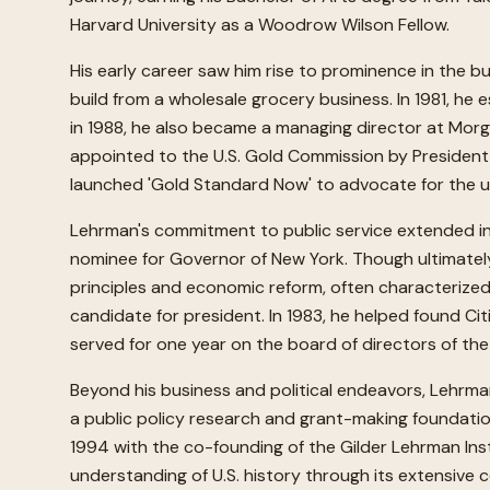
Harvard University as a Woodrow Wilson Fellow.
His early career saw him rise to prominence in the b
build from a wholesale grocery business. In 1981, he 
in 1988, he also became a managing director at Mor
appointed to the U.S. Gold Commission by President 
launched 'Gold Standard Now' to advocate for the un
Lehrman's commitment to public service extended into
nominee for Governor of New York. Though ultimately
principles and economic reform, often characterized
candidate for president. In 1983, he helped found Ci
served for one year on the board of directors of th
Beyond his business and political endeavors, Lehrma
a public policy research and grant-making foundation
1994 with the co-founding of the Gilder Lehrman Inst
understanding of U.S. history through its extensive c