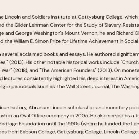
e Lincoln and Soldiers Institute at Gettysburg College, which
d the Gilder Lehrman Center for the Study of Slavery, Resista
ege and George Washington's Mount Vernon, he and Richard G
the William E. Simon Prize for Lifetime Achievement in Social
 in several acclaimed books and essays. He authored significan
tles'" (2013). His other notable historical works include "Chur
at War" (2018), and "The American Founders" (2013). On monet
d lectures consistently highlighted his deep interest in Ameri
ing in periodicals such as The Wall Street Journal, The Washi
rican history, Abraham Lincoln scholarship, and monetary pol
h in an Oval Office ceremony in 2005. He also served as a tr
e Heritage Foundation until the 1990s (where he funded the Le
ees from Babson College, Gettysburg College, Lincoln Colleg