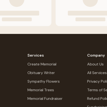
Services
Company
Create Memorial
About Us
Obituary Writer
All Services
Sympathy Flowers
Privacy Pol
Memorial Trees
Terms of Se
Memorial Fundraiser
Refund Poli