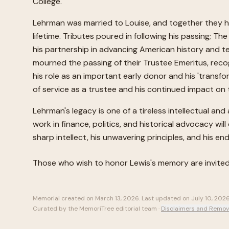
College.
Lehrman was married to Louise, and together they had
lifetime. Tributes poured in following his passing
his partnership in advancing American history and t
mourned the passing of their Trustee Emeritus, recogni
his role as an important early donor and his 'transf
of service as a trustee and his continued impact o
Lehrman's legacy is one of a tireless intellectual a
work in finance, politics, and historical advocacy wi
sharp intellect, his unwavering principles, and his 
Those who wish to honor
Lewis
's memory are invite
Memorial created on
March 13, 2026
. Last updated on
July 10, 202
Curated by the MemoriTree editorial team ·
Disclaimers and Remov