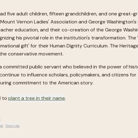
 five adult children, fifteen grandchildren, and one great-gr
; The Mount Vernon Ladies' Association and George Washingto
eacher education, and their co-creation of the George Washin
zing his pivotal role in the institution's transformation. The 
ormational gift' for their Human Dignity Curriculum. The Heri
n the conservative movement.
nd a committed public servant who believed in the power of his
ll continue to influence scholars, policymakers, and citizens f
enduring commitment to the American story.
d to
plant a tree in their name
.
6
.
al
·
Sources