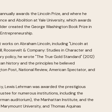
 annually awards the Lincoln Prize, and where he
nce and Abolition at Yale University, which awards
ilder created the George Washington Book Prize in
 Entrepreneurship.
t works on Abraham Lincoln, including "Lincoln at
chill, Roosevelt & Company: Studies in Character and
ary policy, he wrote "The True Gold Standard" (2012)
can history and the principles he believed
ngton Post, National Review, American Spectator, and
icy, Lewis Lehrman was awarded the prestigious
ustee for numerous institutions, including the
hrman auditorium), the Manhattan Institute, and the
e, Marymount University, and Thomas Aquinas