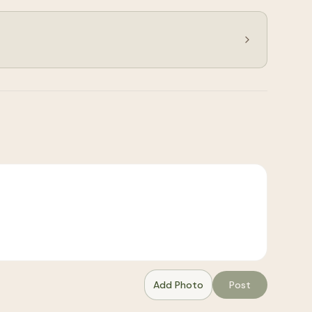
Add Photo
Post