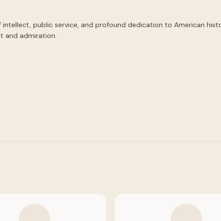
tellect, public service, and profound dedication to American history.
t and admiration.