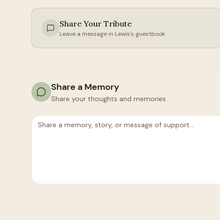
Share Your Tribute
Leave a message in
Lewis
's guestbook
Share a Memory
Share your thoughts and memories