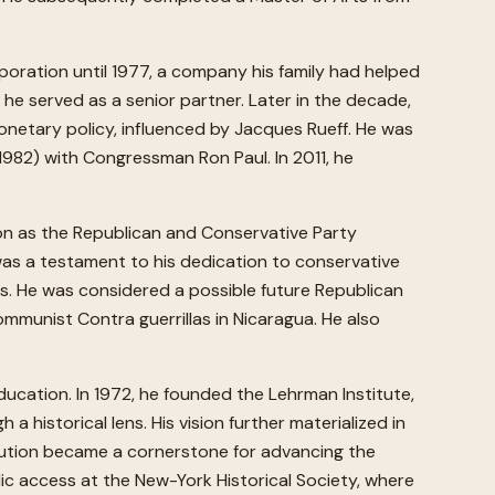
rporation until 1977, a company his family had helped
 he served as a senior partner. Later in the decade,
netary policy, influenced by Jacques Rueff. He was
982) with Congressman Ron Paul. In 2011, he
ion as the Republican and Conservative Party
was a testament to his dedication to conservative
s. He was considered a possible future Republican
ommunist Contra guerrillas in Nicaragua. He also
ucation. In 1972, he founded the Lehrman Institute,
historical lens. His vision further materialized in
titution became a cornerstone for advancing the
lic access at the New-York Historical Society, where