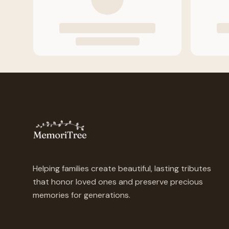
Helping families create beautiful, lasting tributes
that honor loved ones and preserve precious
memories for generations.