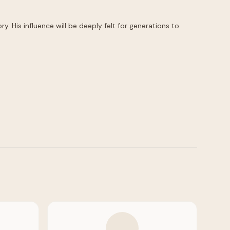
 His influence will be deeply felt for generations to 