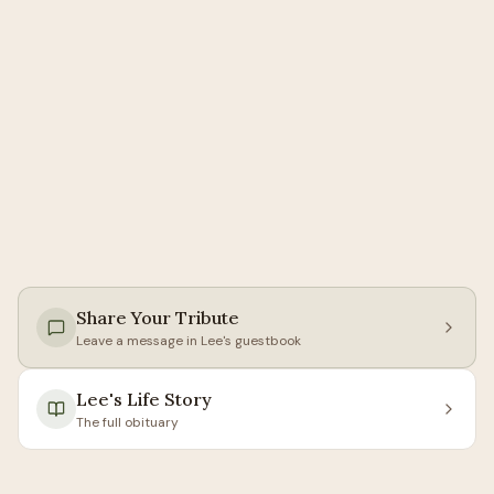
Share Your Tribute
Leave a message in
Lee
's guestbook
Lee
's Life Story
The full obituary