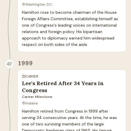
Washington, D.C.
Hamilton rose to become chairman of the House 
Foreign Affairs Committee, establishing himself as 
one of Congress's leading voices on international 
relations and foreign policy. His bipartisan 
approach to diplomacy earned him widespread 
respect on both sides of the aisle.
1999
CAREER
Lee's Retired After 34 Years in
Congress
Career Milestone
Indiana
Hamilton retired from Congress in 1999 after 
serving 34 consecutive years. At the time, he was 
one of two surviving members of the large 
Democratic freshman class of 1965. His tenure 