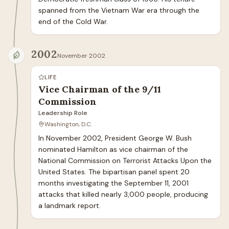
spanned from the Vietnam War era through the 
end of the Cold War.
2002
November 2002
LIFE
Vice Chairman of the 9/11
Commission
Leadership Role
Washington, D.C.
In November 2002, President George W. Bush 
nominated Hamilton as vice chairman of the 
National Commission on Terrorist Attacks Upon the 
United States. The bipartisan panel spent 20 
months investigating the September 11, 2001 
attacks that killed nearly 3,000 people, producing 
a landmark report.