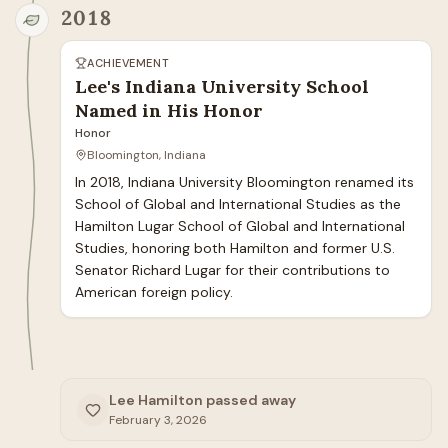
2018
ACHIEVEMENT
Lee's Indiana University School
Named in His Honor
Honor
Bloomington, Indiana
In 2018, Indiana University Bloomington renamed its 
School of Global and International Studies as the 
Hamilton Lugar School of Global and International 
Studies, honoring both Hamilton and former U.S. 
Senator Richard Lugar for their contributions to 
American foreign policy.
Lee Hamilton passed away
February 3, 2026