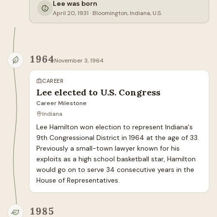
Lee was born
April 20, 1931
·
Bloomington, Indiana, U.S.
1964
November 3, 1964
CAREER
Lee elected to U.S. Congress
Career Milestone
Indiana
Lee Hamilton won election to represent Indiana's 
9th Congressional District in 1964 at the age of 33. 
Previously a small-town lawyer known for his 
exploits as a high school basketball star, Hamilton 
would go on to serve 34 consecutive years in the 
House of Representatives.
1985