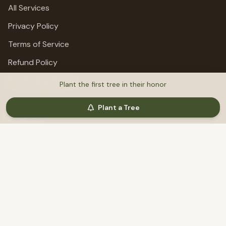
All Services
Privacy Policy
Terms of Service
Refund Policy
Fundraising Terms
Plant the first tree in their honor
Plant a Tree
Support
Help & Support
©
2026
MemoriTree. All rights reserved.
Honoring lives, preserving stories, planting trees.