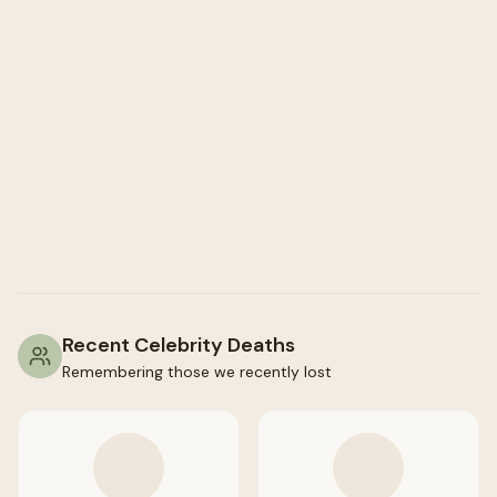
Recent Celebrity Deaths
Remembering those we recently lost