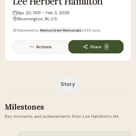
Lee
Herbert
Hamilton
Apr 20, 1931
–
Feb 3, 2026
Lifespan
Bloomington, IN, U.S.
Location
Published by
Memoritree Memorials
·
1,593
visits
Actions
Share
3
Story
Milestones
Key moments and achievements from Lee Hamilton's life.