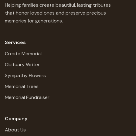
Helping families create beautiful, lasting tributes
that honor loved ones and preserve precious
memories for generations.
Services
Create Memorial
Obituary Writer
Sympathy Flowers
Memorial Trees
Memorial Fundraiser
Company
About Us