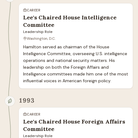
CAREER
Lee's Chaired House Intelligence
Committee
Leadership Role
Washington, D.C.
Hamilton served as chairman of the House 
Intelligence Committee, overseeing U.S. intelligence 
operations and national security matters. His 
leadership on both the Foreign Affairs and 
Intelligence committees made him one of the most 
influential voices in American foreign policy.
1993
CAREER
Lee's Chaired House Foreign Affairs
Committee
Leadership Role