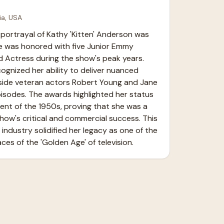
ia, USA
portrayal of Kathy 'Kitten' Anderson was 
e was honored with five Junior Emmy 
d Actress during the show's peak years. 
gnized her ability to deliver nuanced 
ide veteran actors Robert Young and Jane 
sodes. The awards highlighted her status 
lent of the 1950s, proving that she was a 
 show's critical and commercial success. This 
industry solidified her legacy as one of the 
ces of the 'Golden Age' of television.