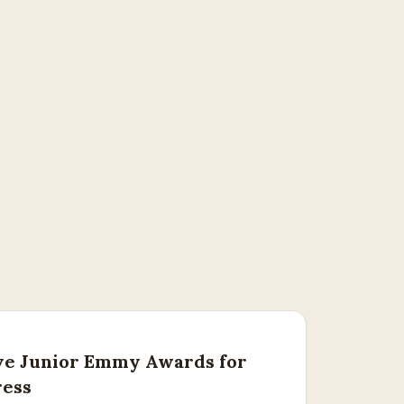
ve Junior Emmy Awards for
ress