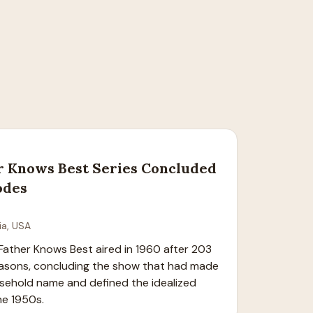
r Knows Best Series Concluded
odes
ia, USA
 Father Knows Best aired in 1960 after 203 
easons, concluding the show that had made 
sehold name and defined the idealized 
he 1950s.