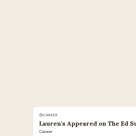
CAREER
Lauren's Appeared on The Ed S
Career