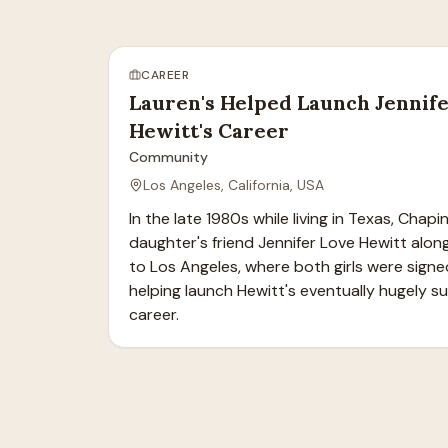
CAREER
Lauren's Helped Launch Jennif
Hewitt's Career
Community
Los Angeles, California, USA
In the late 1980s while living in Texas, Chapi
daughter's friend Jennifer Love Hewitt alon
to Los Angeles, where both girls were signe
helping launch Hewitt's eventually hugely su
career.