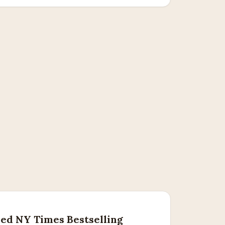
ed NY Times Bestselling