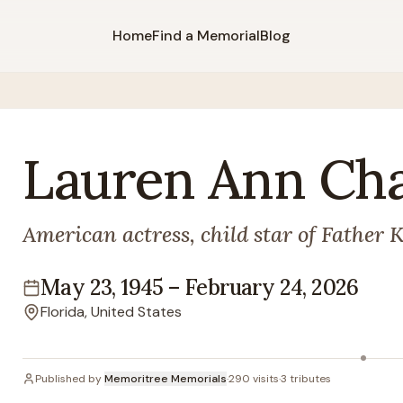
Home
Find a Memorial
Blog
Lauren
Ann
Ch
American actress, child star of Father 
May 23, 1945
–
February 24, 2026
Lifespan
Florida, United States
Location
Published by
Memoritree Memorials
·
290
visits
·
3
tributes