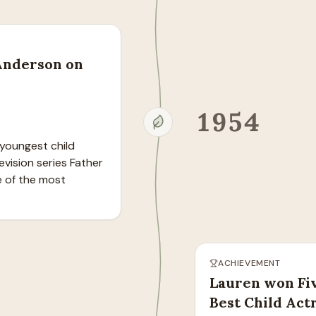
 Anderson on
1954
youngest child 
vision series Father 
 of the most 
ACHIEVEMENT
Lauren won Fi
Best Child Act