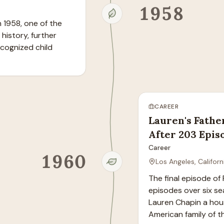
1958
1958, one of the 
history, further 
cognized child 
CAREER
Lauren's Fathe
After 203 Epis
Career
1960
Los Angeles, Californ
The final episode of
episodes over six s
Lauren Chapin a hou
American family of t