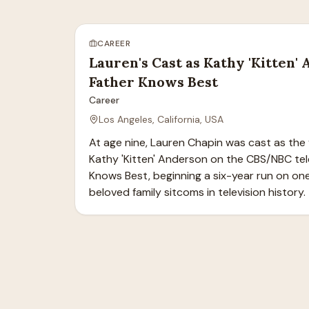
CAREER
Lauren's Cast as Kathy 'Kitten'
Father Knows Best
Career
Los Angeles, California, USA
At age nine, Lauren Chapin was cast as the 
Kathy 'Kitten' Anderson on the CBS/NBC tele
Knows Best, beginning a six-year run on one
beloved family sitcoms in television history.