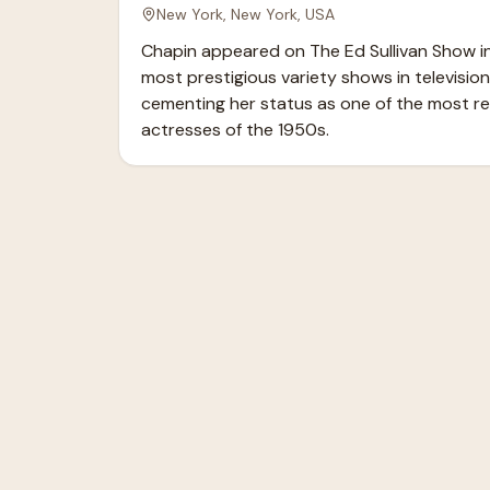
New York, New York, USA
Chapin appeared on The Ed Sullivan Show in 
most prestigious variety shows in television 
cementing her status as one of the most re
actresses of the 1950s.