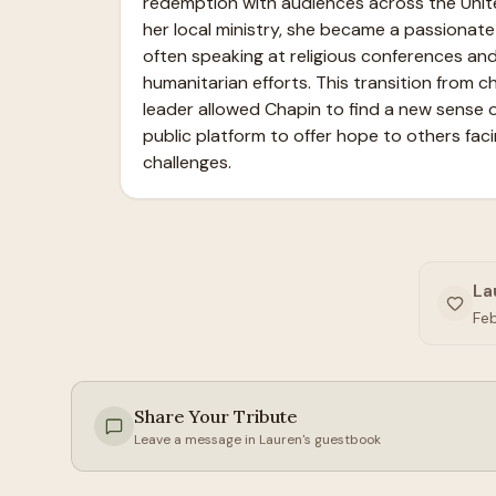
redemption with audiences across the Unit
her local ministry, she became a passionate 
often speaking at religious conferences and
humanitarian efforts. This transition from chil
leader allowed Chapin to find a new sense o
public platform to offer hope to others facin
challenges.
La
Fe
Share Your Tribute
Leave a message in
Lauren
's guestbook