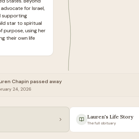
ed States. Beyond 
advocate for Israel, 
 supporting 
d star to spiritual 
f purpose, using her 
g their own life 
uren Chapin passed away
bruary 24, 2026
Lauren
's Life Story
The full obituary