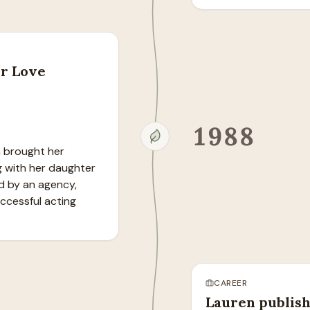
er Love
1988
n brought her 
g with her daughter 
d by an agency, 
ccessful acting 
CAREER
Lauren publish