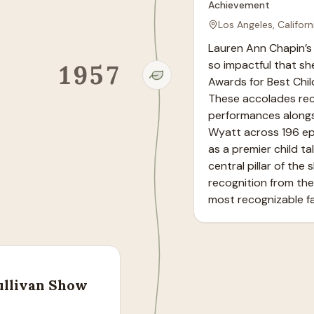
Achievement
Los Angeles, Californ
Lauren Ann Chapin’s 
so impactful that sh
1957
Awards for Best Chil
These accolades reco
performances alongs
Wyatt across 196 epi
as a premier child ta
central pillar of the
recognition from the 
most recognizable fa
ullivan Show