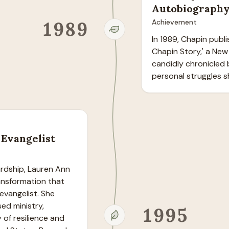
Autobiograph
1989
Achievement
In 1989, Chapin publ
Chapin Story,' a New
candidly chronicled 
personal struggles 
Evangelist
ardship, Lauren Ann 
nsformation that 
vangelist. She 
ed ministry, 
1995
of resilience and 