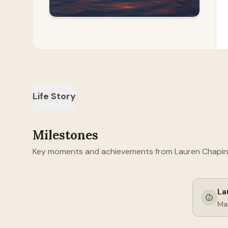
Life Story
Milestones
Key moments and achievements from Lauren Chapin's 
La
Ma