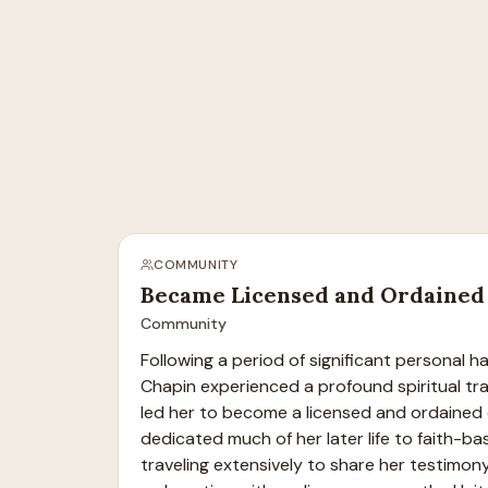
COMMUNITY
Became Licensed and Ordained 
Community
Following a period of significant personal h
Chapin experienced a profound spiritual tra
led her to become a licensed and ordained e
dedicated much of her later life to faith-bas
traveling extensively to share her testimony 