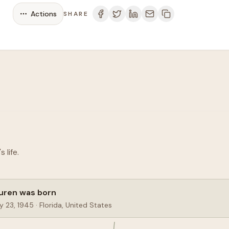
Actions
SHARE
life.
uren was born
y 23, 1945
·
Florida, United States