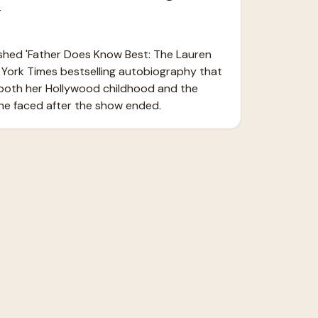
y
ished 'Father Does Know Best: The Lauren 
 York Times bestselling autobiography that 
both her Hollywood childhood and the 
she faced after the show ended.