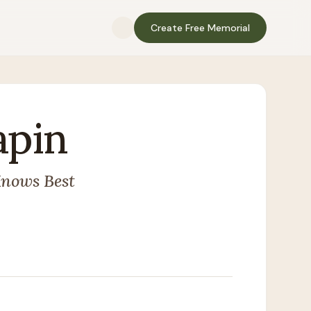
Create Free Memorial
apin
Knows Best