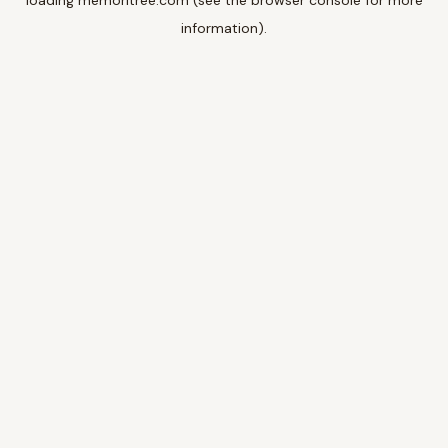
loading
memoritree.com
(see the
browser console
for more
information).