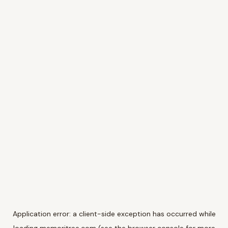
Application error: a
client
-side exception has occurred while