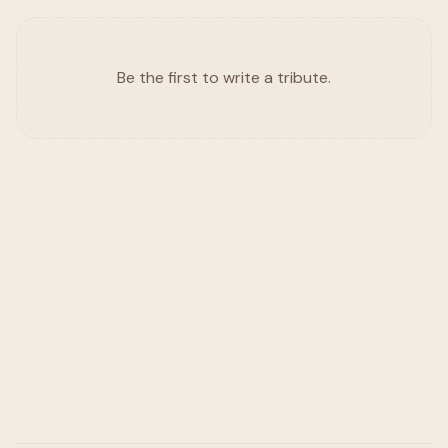
Be the first to write a tribute.