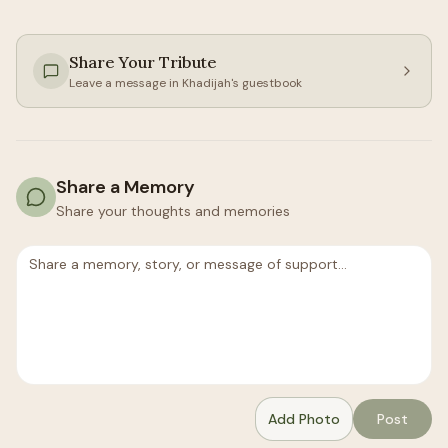
Share Your Tribute
Leave a message in
Khadijah
's guestbook
Share a Memory
Share your thoughts and memories
Add Photo
Post