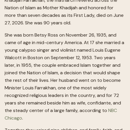
Khadijah Farrakhan, the matriarch revered across the
Nation of Islam as Mother Khadijah and honored for
more than seven decades as its First Lady, died on June
27, 2026. She was 90 years old.
She was born Betsy Ross on November 26, 1935, and
came of age in mid-century America. At 17 she married a
young calypso singer and violinist named Louis Eugene
Walcott in Boston on September 12, 1953. Two years
later, in 1955, the couple embraced Islam together and
joined the Nation of Islam, a decision that would shape
the rest of their lives. Her husband went on to become
Minister Louis Farrakhan, one of the most widely
recognized religious leaders in the country, and for 72
years she remained beside him as wife, confidante, and
the steady center of a large family, according to
NBC
Chicago
.