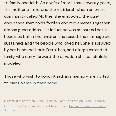
to family and faith. As a wife of more than seventy years,
the mother of nine, and the matriarch whom an entire
community called Mother, she embodied the quiet
endurance that holds families and movements together
across generations. Her influence was measured not in
headlines but in the children she raised, the marriage she
sustained, and the people who loved her. She is survived
by her husband, Louis Farrakhan, and a large extended
family who carry forward the devotion she so faithfully
modeled.
Those who wish to honor
Khadijah
's memory are invited
to
plant a tree in their name
.
Memorial created on
June 30, 2026
. Last updated on
June 30, 2026
.
Curated by the MemoriTree editorial team ·
Disclaimers and Removal
·
Sources