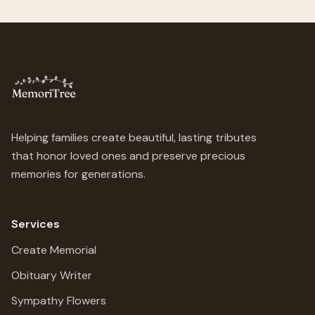
Helping families create beautiful, lasting tributes
that honor loved ones and preserve precious
memories for generations.
Services
Create Memorial
Obituary Writer
Sympathy Flowers