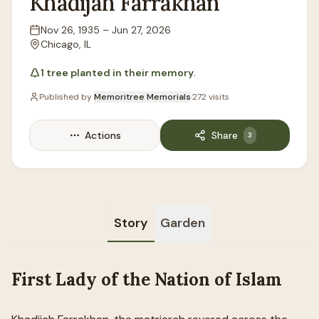
Khadijah
Farrakhan
Nov 26, 1935
–
Jun 27, 2026
Lifespan
Chicago, IL
Location
1
tree
planted in their memory.
Published by
Memoritree Memorials
·
272
visits
Actions
Share
3
Story
Garden
First Lady of the Nation of Islam