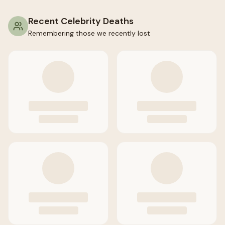
Recent Celebrity Deaths
Remembering those we recently lost