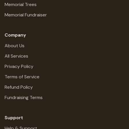
Memorial Trees
Memorial Fundraiser
Company
About Us
All Services
Privacy Policy
Terms of Service
Refund Policy
Fundraising Terms
Support
Help & Support