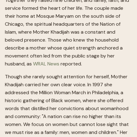
Together they raised nine children, and family, faith, and
service formed the heart of her life. The couple made
their home at Mosque Maryam on the south side of
Chicago, the spiritual headquarters of the Nation of
Islam, where Mother Khadijah was a constant and
beloved presence. Those who knew the household
describe a mother whose quiet strength anchored a
movement often led from the public stage by her
husband, as
WRAL News
reported.
Though she rarely sought attention for herself, Mother
Khadijah carried her own clear voice. In 1997 she
addressed the Million Woman March in Philadelphia, a
historic gathering of Black women, where she offered
words that distilled her convictions about womanhood
and community: "A nation can rise no higher than its
women. We focus on women but cannot lose sight that
we must rise as a family: men, women and children." Her