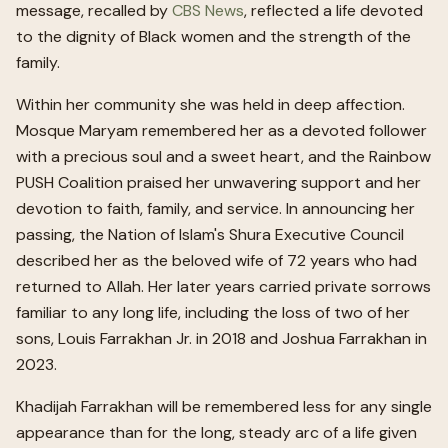
message, recalled by
CBS News
, reflected a life devoted
to the dignity of Black women and the strength of the
family.
Within her community she was held in deep affection.
Mosque Maryam remembered her as a devoted follower
with a precious soul and a sweet heart, and the Rainbow
PUSH Coalition praised her unwavering support and her
devotion to faith, family, and service. In announcing her
passing, the Nation of Islam's Shura Executive Council
described her as the beloved wife of 72 years who had
returned to Allah. Her later years carried private sorrows
familiar to any long life, including the loss of two of her
sons, Louis Farrakhan Jr. in 2018 and Joshua Farrakhan in
2023.
Khadijah Farrakhan will be remembered less for any single
appearance than for the long, steady arc of a life given