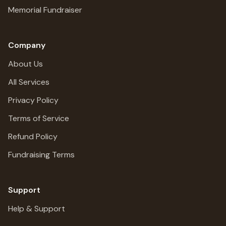
Memorial Fundraiser
Company
About Us
All Services
Privacy Policy
Terms of Service
Refund Policy
Fundraising Terms
Support
Help & Support