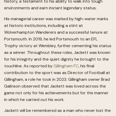
history, a testament to his ability to walk into tough
environments and earn instant legendary status.
His managerial career was marked by high-water marks
at historic institutions, including a stint at
Wolverhampton Wanderers and a successful tenure at
Portsmouth. In 2019, he led Portsmouth to an EFL
Trophy victory at Wembley, further cementing his status
as a winner. Throughout these roles, Jackett was known
for his integrity and the quiet dignity he brought to the
touchline. As reported by
Gillingham FC
, his final
contribution to the sport was as Director of Football at
Gillingham, a role he took in 2023. Gillingham owner Brad
Galinson observed that Jackett was loved across the
game not only for his achievements but for the manner
in which he carried out his work.
Jackett will be remembered as a man who never lost the