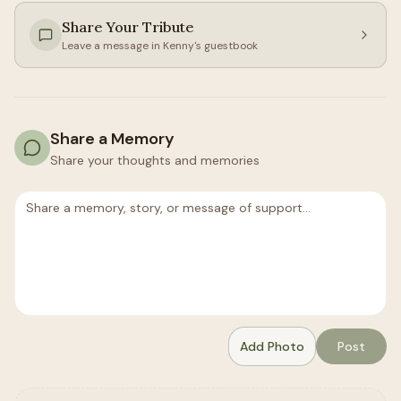
Share Your Tribute
Leave a message in
Kenny
's guestbook
Share a Memory
Share your thoughts and memories
Add Photo
Post