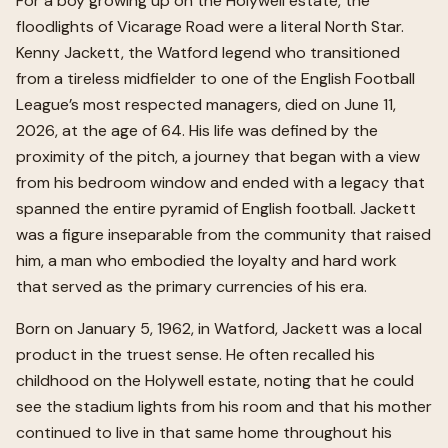
For a boy growing up on the Holywell estate, the
floodlights of Vicarage Road were a literal North Star.
Kenny Jackett, the Watford legend who transitioned
from a tireless midfielder to one of the English Football
League’s most respected managers, died on June 11,
2026, at the age of 64. His life was defined by the
proximity of the pitch, a journey that began with a view
from his bedroom window and ended with a legacy that
spanned the entire pyramid of English football. Jackett
was a figure inseparable from the community that raised
him, a man who embodied the loyalty and hard work
that served as the primary currencies of his era.
Born on January 5, 1962, in Watford, Jackett was a local
product in the truest sense. He often recalled his
childhood on the Holywell estate, noting that he could
see the stadium lights from his room and that his mother
continued to live in that same home throughout his