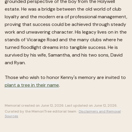
grounded perspective of the boy from the Holywell
estate. He was a bridge between the old world of club
loyalty and the modern era of professional management,
proving that success could be achieved through steady
work and unwavering character. His legacy lives on in the
stands of Vicarage Road and the many clubs where he
turned floodlight dreams into tangible success. He is
survived by his wife, Samantha, and his two sons, David
and Ryan.
Those who wish to honor
Kenny
's memory are invited to
plant a tree in their name
.
Memorial created on
June 12, 2026
. Last updated on
June 12, 2026
.
Curated by the MemoriTree editorial team ·
Disclaimers and Removal
·
Sources