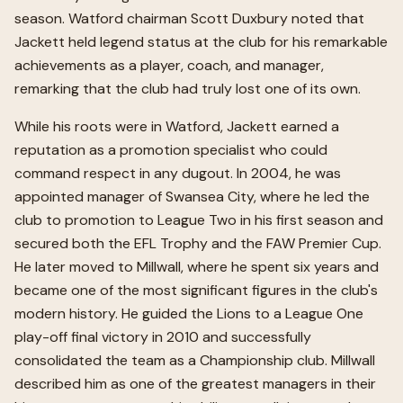
season. Watford chairman Scott Duxbury noted that
Jackett held legend status at the club for his remarkable
achievements as a player, coach, and manager,
remarking that the club had truly lost one of its own.
While his roots were in Watford, Jackett earned a
reputation as a promotion specialist who could
command respect in any dugout. In 2004, he was
appointed manager of Swansea City, where he led the
club to promotion to League Two in his first season and
secured both the EFL Trophy and the FAW Premier Cup.
He later moved to Millwall, where he spent six years and
became one of the most significant figures in the club's
modern history. He guided the Lions to a League One
play-off final victory in 2010 and successfully
consolidated the team as a Championship club. Millwall
described him as one of the greatest managers in their