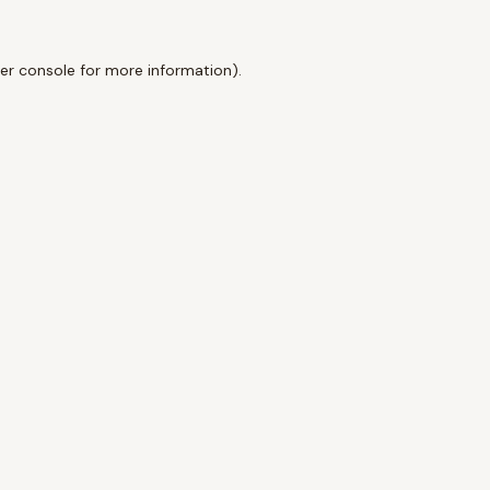
er console
for more information).