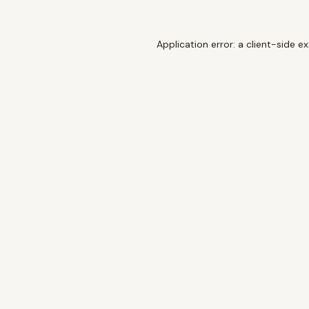
Application error: a
client
-side e