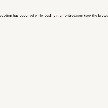
xception has occurred while loading
memoritree.com
(see the
brows