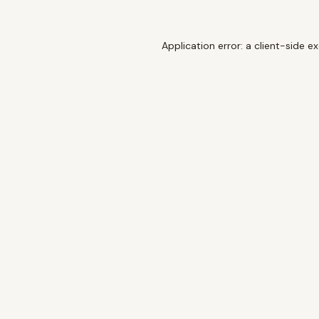
Application error: a
client
-side e