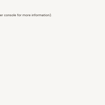
er console
for more information).