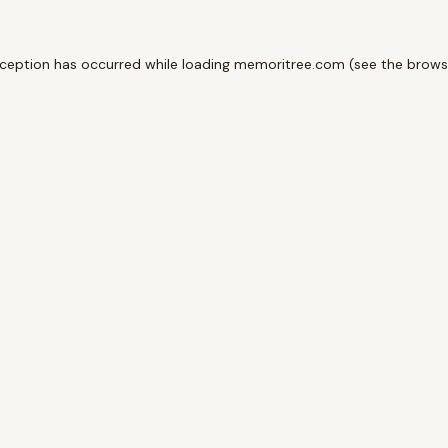
xception has occurred while loading
memoritree.com
(see the
brows