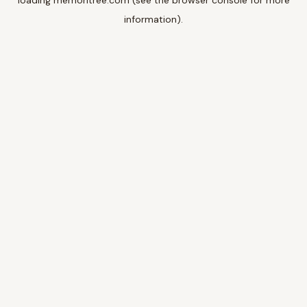
loading
memoritree.com
(see the
browser console
for more
information).