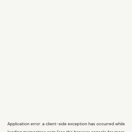
Application error: a
client
-side exception has occurred while