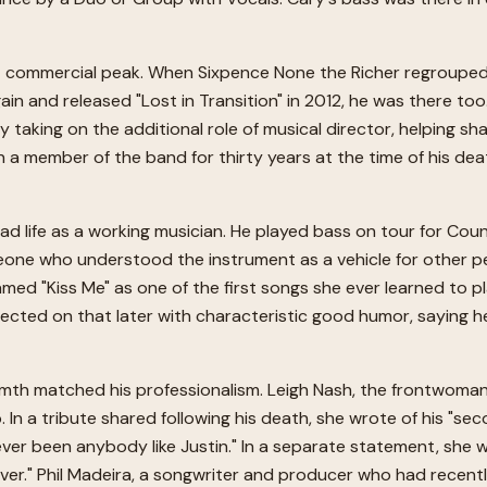
t commercial peak. When Sixpence None the Richer regrouped a
n and released "Lost in Transition" in 2012, he was there to
 taking on the additional role of musical director, helping sh
 a member of the band for thirty years at the time of his deat
d life as a working musician. He played bass on tour for Cou
e who understood the instrument as a vehicle for other peopl
 named "Kiss Me" as one of the first songs she ever learned to 
ected on that later with characteristic good humor, saying he
h matched his professionalism. Leigh Nash, the frontwoman 
n a tribute shared following his death, she wrote of his "sec
ever been anybody like Justin." In a separate statement, she w
ver." Phil Madeira, a songwriter and producer who had recent