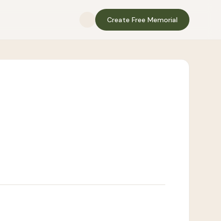
Create Free Memorial