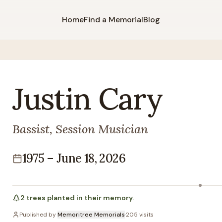
Home
Find a Memorial
Blog
Justin
Cary
Bassist, Session Musician
1975
–
June 18, 2026
Lifespan
2
trees
planted in their memory.
Published by
Memoritree Memorials
·
205
visits