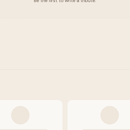
Be the first to write a tribute.