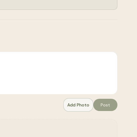
Add Photo
Post