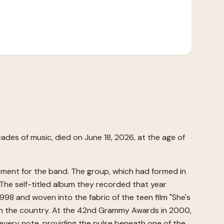
des of music, died on June 18, 2026, at the age of
moment for the band. The group, which had formed in
 The self-titled album they recorded that year
998 and woven into the fabric of the teen film "She's
le in the country. At the 42nd Grammy Awards in 2000,
every note, providing the pulse beneath one of the