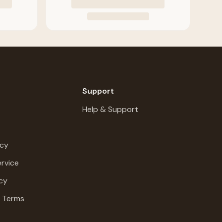
Support
Help & Support
icy
rvice
cy
g Terms