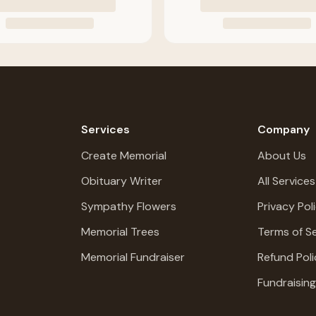
Services
Company
Create Memorial
About Us
Obituary Writer
All Services
Sympathy Flowers
Privacy Pol
Memorial Trees
Terms of Se
Memorial Fundraiser
Refund Poli
Fundraisin