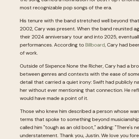
most recognizable pop songs of the era.
His tenure with the band stretched well beyond tha
2002, Cary was present. When the band reunited agai
their 2024 anniversary tour and into 2025, eventually
performances. According to
Billboard
, Cary had been
of work.
Outside of Sixpence None the Richer, Cary had a broa
between genres and contexts with the ease of someon
detail that carried a quiet irony: Swift had publicly
her without ever mentioning that connection. He refl
would have made a point of it.
Those who knew him described a person whose warmt
terms that spoke to something beyond musicianship. I
called him "tough as an old boot," adding: "There's n
understatement. Thank you, Justin. We love you fore