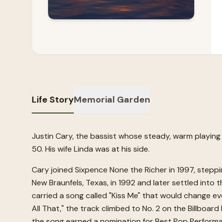
Life Story
Memorial Garden
Justin Cary, the bassist whose steady, warm playing
50. His wife Linda was at his side.
Cary joined Sixpence None the Richer in 1997, steppi
New Braunfels, Texas, in 1992 and later settled into
carried a song called "Kiss Me" that would change ev
All That," the track climbed to No. 2 on the Billboa
the song earned a nomination for Best Pop Performan