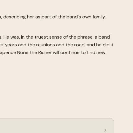
, describing her as part of the band's own family.
He was, in the truest sense of the phrase, a band
 years and the reunions and the road, and he did it
ixpence None the Richer will continue to find new