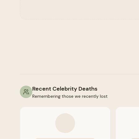
Recent Celebrity Deaths
Remembering those we recently lost