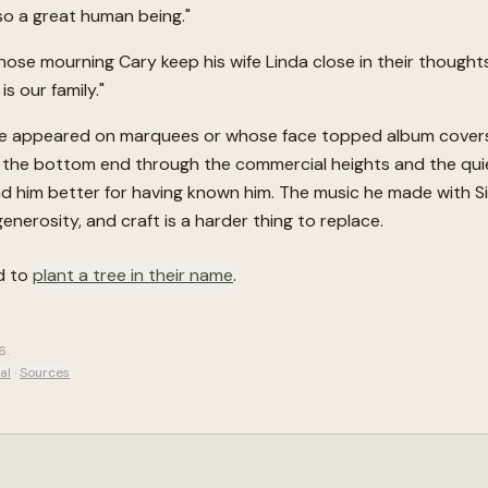
 so a great human being."
ose mourning Cary keep his wife Linda close in their thoughts
s our family."
e appeared on marquees or whose face topped album covers. 
 the bottom end through the commercial heights and the quiet
nd him better for having known him. The music he made with S
, generosity, and craft is a harder thing to replace.
d to
plant a tree in their name
.
6
.
al
·
Sources