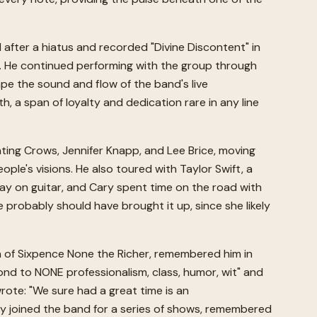
fter a hiatus and recorded "Divine Discontent" in
o. He continued performing with the group through
ape the sound and flow of the band's live
h, a span of loyalty and dedication rare in any line
nting Crows, Jennifer Knapp, and Lee Brice, moving
e's visions. He also toured with Taylor Swift, a
play on guitar, and Cary spent time on the road with
 probably should have brought it up, since she likely
of Sixpence None the Richer, remembered him in
ond to NONE professionalism, class, humor, wit" and
rote: "We sure had a great time is an
ly joined the band for a series of shows, remembered