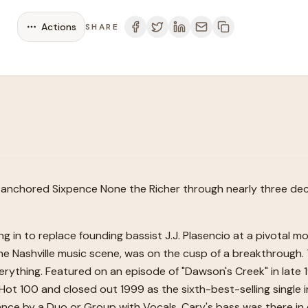
Actions
SHARE
 anchored Sixpence None the Richer through nearly three deca
ng in to replace founding bassist J.J. Plasencio at a pivotal 
 the Nashville music scene, was on the cusp of a breakthrough.
erything. Featured on an episode of "Dawson's Creek" in late 1
rd Hot 100 and closed out 1999 as the sixth-best-selling sing
ce by a Duo or Group with Vocals. Cary's bass was there in 