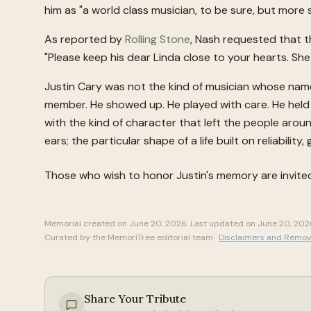
him as "a world class musician, to be sure, but more
As reported by
Rolling Stone
, Nash requested that th
"Please keep his dear Linda close to your hearts. She i
Justin Cary was not the kind of musician whose nam
member. He showed up. He played with care. He held
with the kind of character that left the people arou
ears; the particular shape of a life built on reliability
Those who wish to honor
Justin
's memory are invite
Memorial created on
June 20, 2026
. Last updated on
June 20, 202
Curated by the MemoriTree editorial team ·
Disclaimers and Remov
Share Your Tribute