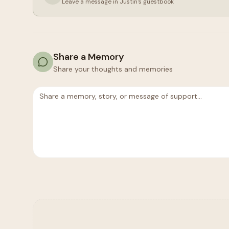
Leave a message in
Justin
's guestbook
Share a Memory
Share your thoughts and memories