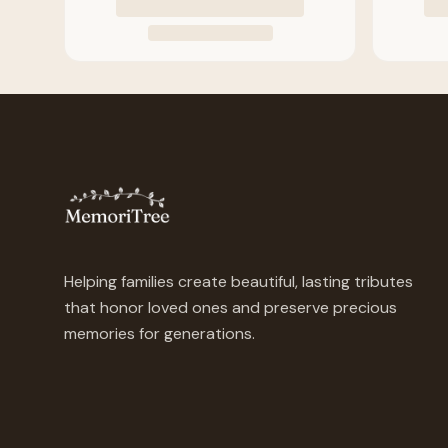
Helping families create beautiful, lasting tributes
that honor loved ones and preserve precious
memories for generations.