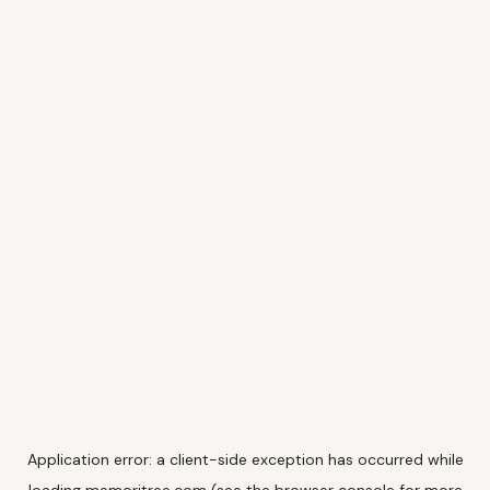
Application error: a
client
-side exception has occurred while