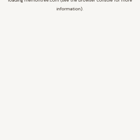
loading
memoritree.com
(see the
browser console
for more
information).