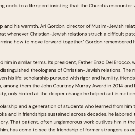
ng coda to a life spent insisting that the Church's encounter 
ip and his warmth. Ari Gordon, director of Muslim-Jewish rel
 that whenever Christian-Jewish relations struck a difficult pa
rmine how to move forward together.' Gordon remembered him as
 him in similar terms. Its president, Father Enzo Del Brocco, 
istinguished theologians of Christian-Jewish relations. The mo
n his life: scholarship pursued with rigor and humility, friend
nors, among them the John Courtney Murray Award in 2014 and
sity, only hinted at the deeper change he helped set in motion
olarship and a generation of students who learned from him t
n books and in friendships sustained across decades, he labore
tory. That patient, often unglamorous work outlives him in th
him, has come to see the friendship of former strangers as cent