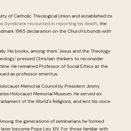
ulty of Catholic Theological Union and established its
s Syndicate recounted in reporting his death
, the
landmark 1965 declaration on the Church's bonds with
cally. His books, among them 'Jesus and the Theology
Theology,' pressed Christian thinkers to reconsider
time. He remained Professor of Social Ethics at the
nued as professor emeritus.
Holocaust Memorial Council by President Jimmy
tates Holocaust Memorial Museum. He served six
arliament of the World's Religions, and lent his voice
h. Among the generations of seminarians he formed
later become Pope Leo XIV. For those familiar with