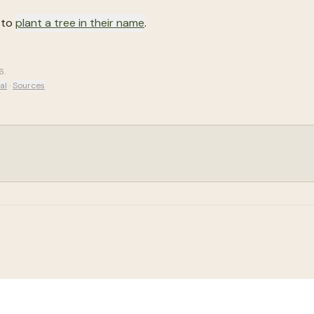
 to
plant a tree in their name
.
6
.
al
·
Sources