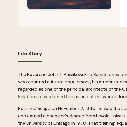
Life Story
The Reverend John T. Pawlikowski, a Servite priest 
who counted a future pope among his students, died 
regarded as one of the principal architects of the 
Relations remembered him
as one of the world's for
Born in Chicago on November 2, 1940, he was the son
and earned a bachelor's degree from Loyola Universi
the University of Chicago in 1970. That training, equ