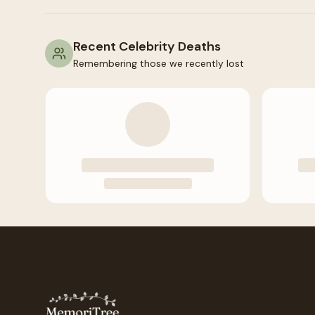
Recent Celebrity Deaths
Remembering those we recently lost