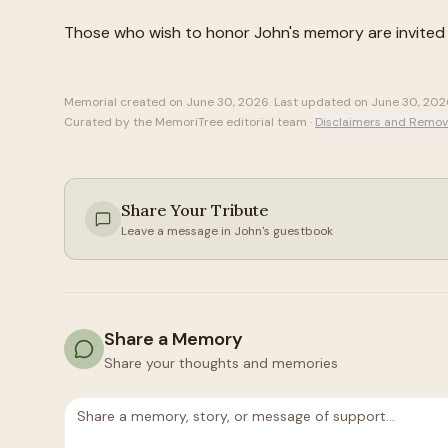
Those who wish to honor
John
's memory are invited
Memorial created on
June 30, 2026
. Last updated on
June 30, 202
Curated by the MemoriTree editorial team ·
Disclaimers and Remov
Share Your Tribute
Leave a message in
John
's guestbook
Share a Memory
Share your thoughts and memories