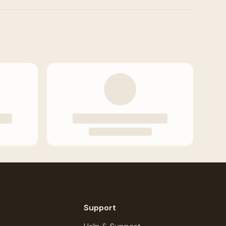
Support