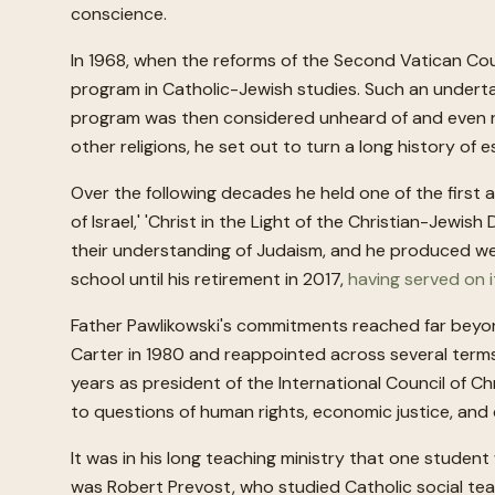
conscience.
In 1968, when the reforms of the Second Vatican Counc
program in Catholic-Jewish studies. Such an underta
program was then considered unheard of and even rad
other religions, he set out to turn a long history o
Over the following decades he held one of the first 
of Israel,' 'Christ in the Light of the Christian-Jewi
their understanding of Judaism, and he produced well
school until his retirement in 2017,
having served on i
Father Pawlikowski's commitments reached far beyo
Carter in 1980 and reappointed across several term
years as president of the International Council of Ch
to questions of human rights, economic justice, and 
It was in his long teaching ministry that one studen
was Robert Prevost, who studied Catholic social tea