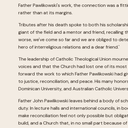
Father Pawlikowski's work, the connection was a fitti
rather than at its margins.
Tributes after his death spoke to both his scholarsh
giant of the field and a mentor and friend, recalling
worse, we've come so far and we are obliged to dete
hero of interreligious relations and a dear friend.'
The leadership of Catholic Theological Union mourned
voices and that the Church had lost one of its most d
forward the work to which Father Pawlikowski had give
to justice, reconciliation, and peace. His many ho
Dominican University, and Australian Catholic Univer
Father John Pawlikowski leaves behind a body of sch
duty. In lecture halls and international councils, i
make reconciliation feel not only possible but obliga
build, and a Church that, in no small part because of 