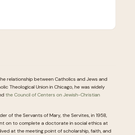
 the relationship between Catholics and Jews and
lic Theological Union in Chicago, he was widely
and
the Council of Centers on Jewish-Christian
 of the Servants of Mary, the Servites, in 1958,
nt on to complete a doctorate in social ethics at
ived at the meeting point of scholarship, faith, and