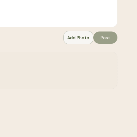
Add Photo
Post