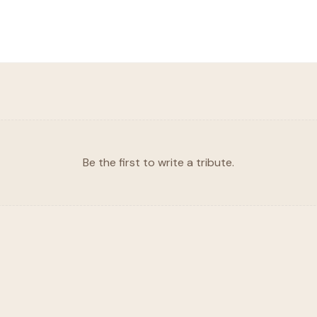
Be the first to write a tribute.