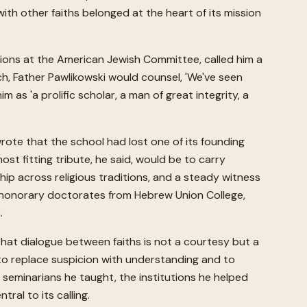
with other faiths belonged at the heart of its mission
ations at the American Jewish Committee, called him a
tch, Father Pawlikowski would counsel, 'We've seen
 'a prolific scholar, a man of great integrity, a
wrote that the school had lost one of its founding
st fitting tribute, he said, would be to carry
ship across religious traditions, and a steady witness
 honorary doctorates from Hebrew Union College,
.
hat dialogue between faiths is not a courtesy but a
d to replace suspicion with understanding and to
e seminarians he taught, the institutions he helped
ral to its calling.