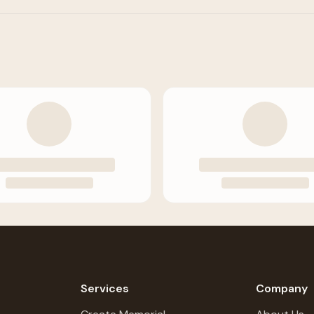
Services
Company