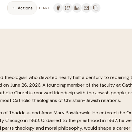
Actions
SHARE
and theologian who devoted nearly half a century to repairing
on June 26, 2026. A founding member of the faculty at Catho
Catholic Church's renewed friendship with the Jewish people, 
emost Catholic theologians of Christian-Jewish relations.
 of Thaddeus and Anna Mary Pawlikowski. He entered the Order
ty Chicago in 1963. Ordained to the priesthood in 1967, he we
al parts theology and moral philosophy, would shape a career l