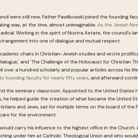
il were still new, Father Pawlikowski joined the founding fac
king was, at the time, almost unimaginable.
As the Jewish New
ical. Working in the spirit of Nostra Aetate, the council's 
f estrangement into one of dialogue and mutual respect.
academic chairs in Christian-Jewish studies and wrote prolifi
sh Dialogue,' and 'The Challenge of the Holocaust for Christian 
 over a hundred scholarly and popular articles across his life
ts founding faculty for nearly fifty years
, and afterward conti
nd the seminary classroom. Appointed to the United States 
s, he helped guide the creation of what became the United S
ristians and Jews, sat for multiple terms on the board of the P
care for the environment.
t would carry his influence to the highest office in the Churc
ching under him at Catholic Theological Union and who would 