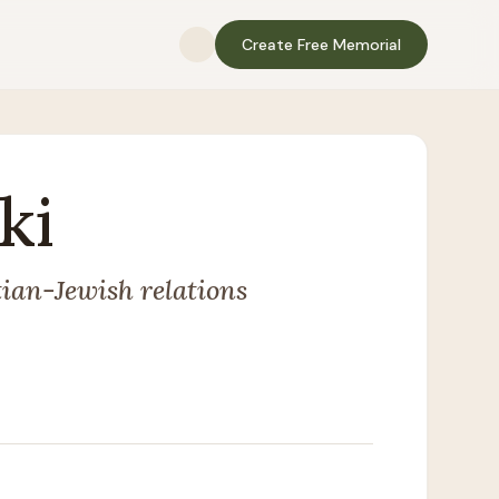
Create Free Memorial
ki
tian-Jewish relations