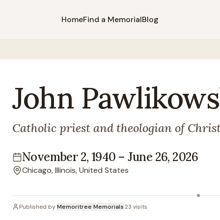
Home
Find a Memorial
Blog
John
Pawlikows
Catholic priest and theologian of Chris
November 2, 1940
–
June 26, 2026
Lifespan
Chicago, Illinois, United States
Location
Published by
Memoritree Memorials
·
23
visits