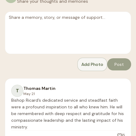
Share your thoughts and memories
Add Photo
Post
Thomas Martin
T
May 21
Bishop Ricard’s dedicated service and steadfast faith 
were a profound inspiration to all who knew him. He will 
be remembered with deep respect and gratitude for his 
compassionate leadership and the lasting impact of his 
ministry.
0