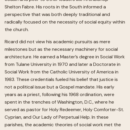
Shelton Fabre. His roots in the South informed a
perspective that was both deeply traditional and
radically focused on the necessity of social equity within
the church.
Ricard did not view his academic pursuits as mere
milestones but as the necessary machinery for social
architecture. He earned a Master’s degree in Social Work
from Tulane University in 1970 and later a Doctorate in
Social Work from the Catholic University of America in
1983. These credentials fueled his belief that justice is
not a political issue but a Gospel mandate. His early
years as a priest, following his 1968 ordination, were
spent in the trenches of Washington, D.C., where he
served as pastor for Holy Redeemer, Holy Comforter-St.
Cyprian, and Our Lady of Perpetual Help. In these
parishes, the academic theories of social work met the