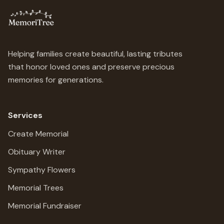
Helping families create beautiful, lasting tributes
that honor loved ones and preserve precious
memories for generations.
Services
Create Memorial
Obituary Writer
Sympathy Flowers
Memorial Trees
Memorial Fundraiser