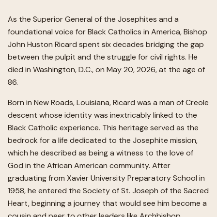
As the Superior General of the Josephites and a
foundational voice for Black Catholics in America, Bishop
John Huston Ricard spent six decades bridging the gap
between the pulpit and the struggle for civil rights. He
died in Washington, D.C., on May 20, 2026, at the age of
86.
Born in New Roads, Louisiana, Ricard was a man of Creole
descent whose identity was inextricably linked to the
Black Catholic experience. This heritage served as the
bedrock for a life dedicated to the Josephite mission,
which he described as being a witness to the love of
God in the African American community. After
graduating from Xavier University Preparatory School in
1958, he entered the Society of St. Joseph of the Sacred
Heart, beginning a journey that would see him become a
cousin and peer to other leaders like Archbishop