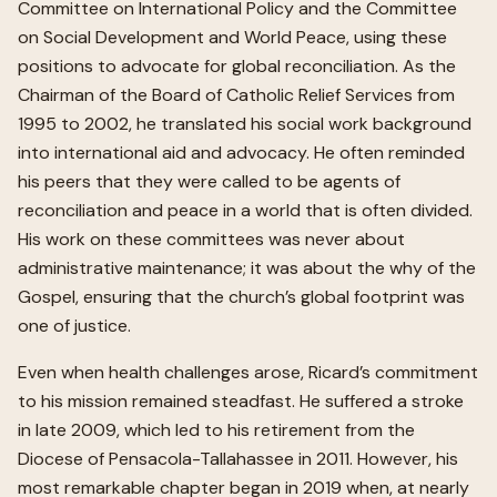
Committee on International Policy and the Committee
on Social Development and World Peace, using these
positions to advocate for global reconciliation. As the
Chairman of the Board of Catholic Relief Services from
1995 to 2002, he translated his social work background
into international aid and advocacy. He often reminded
his peers that they were called to be agents of
reconciliation and peace in a world that is often divided.
His work on these committees was never about
administrative maintenance; it was about the why of the
Gospel, ensuring that the church’s global footprint was
one of justice.
Even when health challenges arose, Ricard’s commitment
to his mission remained steadfast. He suffered a stroke
in late 2009, which led to his retirement from the
Diocese of Pensacola-Tallahassee in 2011. However, his
most remarkable chapter began in 2019 when, at nearly