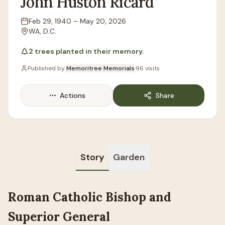
John
Huston
Ricard
Feb 29, 1940
–
May 20, 2026
Lifespan
WA, D.C.
Location
2
trees
planted in their memory.
Published by
Memoritree Memorials
·
96
visits
Actions
Share
Story
Garden
Roman Catholic Bishop and
Superior General