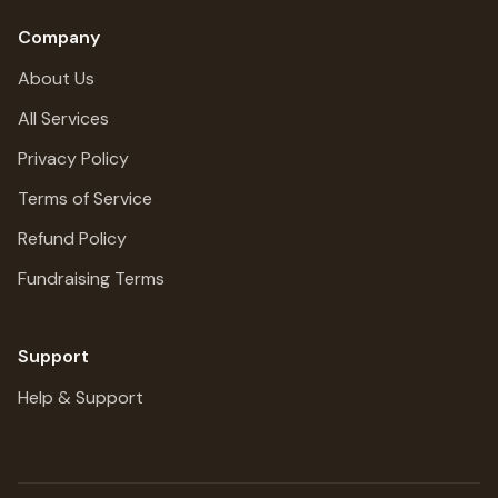
Company
About Us
All Services
Privacy Policy
Terms of Service
Refund Policy
Fundraising Terms
Support
Help & Support