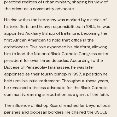
practical realities of urban ministry, shaping his view of
the priest as a community advocate.
His rise within the hierarchy was marked by a series of
historic firsts and heavy responsibilities. In 1984, he was
appointed Auxiliary Bishop of Baltimore, becoming the
first African American to hold that office in the
archdiocese. This role expanded his platform, allowing
him to lead the National Black Catholic Congress as its
president for over three decades. According to the
Diocese of Pensacola-Tallahassee, he was later
appointed as their fourth bishop in 1997, a position he
held until his initial retirement. Throughout these years,
he remained a tireless advocate for the Black Catholic
community, earning a reputation as a giant of the faith.
The influence of Bishop Ricard reached far beyond local
parishes and diocesan borders. He chaired the USCCB