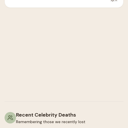
Recent Celebrity Deaths
Remembering those we recently lost