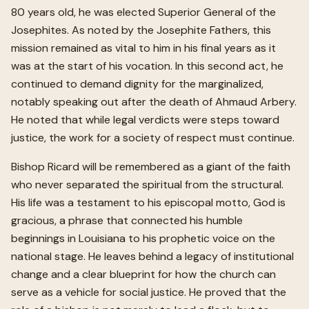
80 years old, he was elected Superior General of the
Josephites. As noted by the Josephite Fathers, this
mission remained as vital to him in his final years as it
was at the start of his vocation. In this second act, he
continued to demand dignity for the marginalized,
notably speaking out after the death of Ahmaud Arbery.
He noted that while legal verdicts were steps toward
justice, the work for a society of respect must continue.
Bishop Ricard will be remembered as a giant of the faith
who never separated the spiritual from the structural.
His life was a testament to his episcopal motto, God is
gracious, a phrase that connected his humble
beginnings in Louisiana to his prophetic voice on the
national stage. He leaves behind a legacy of institutional
change and a clear blueprint for how the church can
serve as a vehicle for social justice. He proved that the