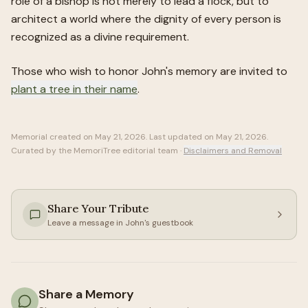
role of a bishop is not merely to lead a flock, but to
architect a world where the dignity of every person is
recognized as a divine requirement.
Those who wish to honor
John
's memory are invited to
plant a tree in their name
.
Memorial created on
May 21, 2026
. Last updated on
May 21, 2026
.
Curated by the MemoriTree editorial team ·
Disclaimers and Removal
Share Your Tribute
Leave a message in
John
's guestbook
Share a Memory