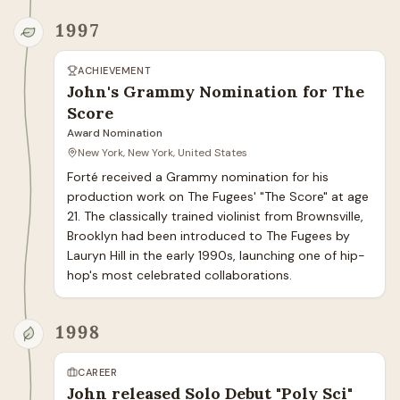
1997
ACHIEVEMENT
John's Grammy Nomination for The
Score
Award Nomination
New York, New York, United States
Forté received a Grammy nomination for his 
production work on The Fugees' "The Score" at age 
21. The classically trained violinist from Brownsville, 
Brooklyn had been introduced to The Fugees by 
Lauryn Hill in the early 1990s, launching one of hip-
hop's most celebrated collaborations.
1998
CAREER
John released Solo Debut "Poly Sci"