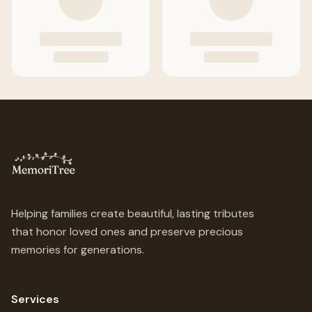
Helping families create beautiful, lasting tributes
that honor loved ones and preserve precious
memories for generations.
Services