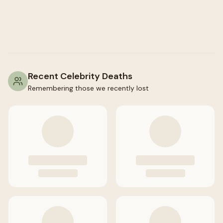
Recent Celebrity Deaths
Remembering those we recently lost