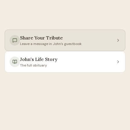
Share Your Tribute
Leave a message in
John
's guestbook
John
's Life Story
The full obituary