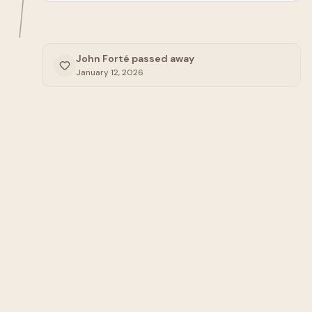
John Forté passed away
January 12, 2026