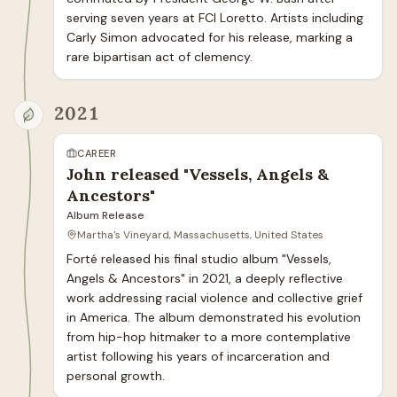
serving seven years at FCI Loretto. Artists including 
Carly Simon advocated for his release, marking a 
rare bipartisan act of clemency.
2021
CAREER
John released "Vessels, Angels &
Ancestors"
Album Release
Martha's Vineyard, Massachusetts, United States
Forté released his final studio album "Vessels, 
Angels & Ancestors" in 2021, a deeply reflective 
work addressing racial violence and collective grief 
in America. The album demonstrated his evolution 
from hip-hop hitmaker to a more contemplative 
artist following his years of incarceration and 
personal growth.