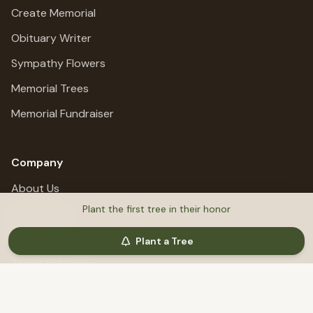
Create Memorial
Obituary Writer
Sympathy Flowers
Memorial Trees
Memorial Fundraiser
Company
About Us
Plant the first tree in their honor
All Services
Privacy Policy
Plant a Tree
Terms of Service
Refund Policy