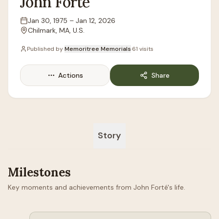
John
Forté
Jan 30, 1975
–
Jan 12, 2026
Lifespan
Chilmark, MA, U.S.
Location
Published by
Memoritree Memorials
·
61
visits
Actions
Share
Story
Milestones
Key moments and achievements from John Forté's life.