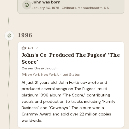
John was born
January 30, 1975
·
Chilmark, Massachusetts, U.S.
1996
CAREER
John's Co-Produced The Fugees' "The
Score"
Career Breakthrough
New York, New York, United States
At just 21 years old, John Forté co-wrote and 
produced several songs on The Fugees' multi-
platinum 1996 album "The Score," contributing 
vocals and production to tracks including "Family 
Business" and "Cowboys." The album won a 
Grammy Award and sold over 22 million copies 
worldwide.