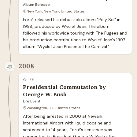
Album Release
New York, New York, United States
Forté released his debut solo album "Poly Sci" in 
1998, produced by Wyclef Jean. The album 
followed his worldwide touring with The Fugees and 
his production contributions to Wyclef Jean's 1997 
album "Wyclef Jean Presents The Carnival."
2008
LIFE
Presidential Commutation by
George W. Bush
Life Event
Washington, D.C., United States
After being arrested in 2000 at Newark 
International Airport with liquid cocaine and 
sentenced to 14 years, Forté's sentence was 
commuted by President George W. Bush after 