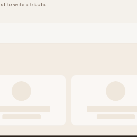
rst to write a tribute.