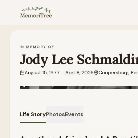
Skip to main content
IN MEMORY OF
Jody Lee Schmaldi
August 15, 1977
–
April 8, 2026
Coopersburg, Pen
Life Story
Photos
Events