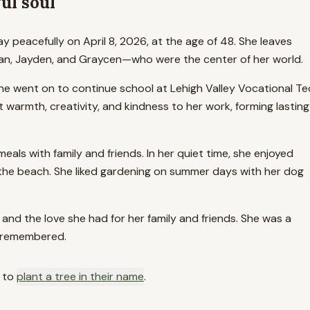
ul soul
 peacefully on April 8, 2026, at the age of 48. She leaves
Dylan, Jayden, and Graycen—who were the center of her world.
e went on to continue school at Lehigh Valley Vocational Te
warmth, creativity, and kindness to her work, forming lasting
als with family and friends. In her quiet time, she enjoyed
t the beach. She liked gardening on summer days with her dog
and the love she had for her family and friends. She was a
r remembered.
 to
plant a tree in their name
.