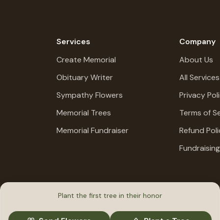
Services
Company
Create Memorial
About Us
Obituary Writer
All Services
Sympathy Flowers
Privacy Pol
Memorial Trees
Terms of Se
Memorial Fundraiser
Refund Poli
Fundraisin
Plant the first tree in their honor