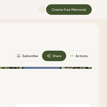
Create Free Memorial
Subscribe
Share
Actions