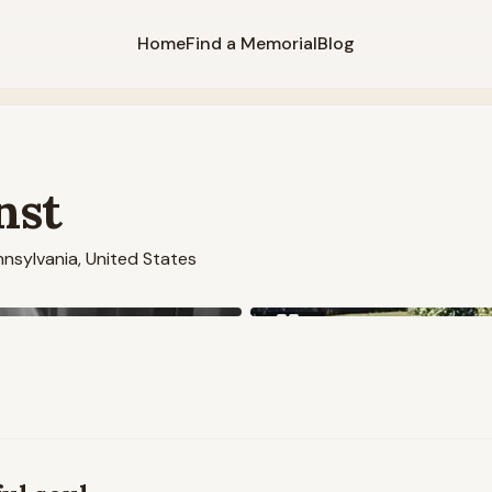
Home
Find a Memorial
Blog
nst
nsylvania, United States
View all
5