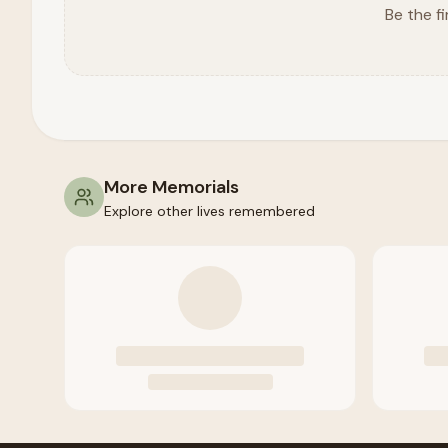
Be the fi
More Memorials
Explore other lives remembered