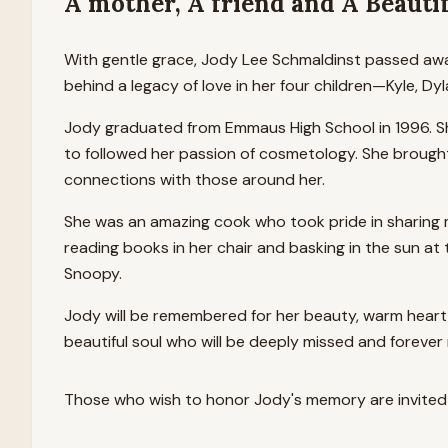
A mother, A friend and A Beautif
With gentle grace, Jody Lee Schmaldinst passed away
behind a legacy of love in her four children—Kyle, 
Jody graduated from Emmaus High School in 1996. Sh
to followed her passion of cosmetology. She brought 
connections with those around her.
She was an amazing cook who took pride in sharing me
reading books in her chair and basking in the sun a
Snoopy.
Jody will be remembered for her beauty, warm heart 
beautiful soul who will be deeply missed and foreve
Those who wish to honor
Jody
's memory are invited