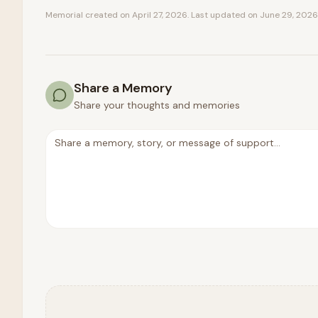
Memorial created on
April 27, 2026
. Last updated on
June 29, 2026
Share a Memory
Share your thoughts and memories