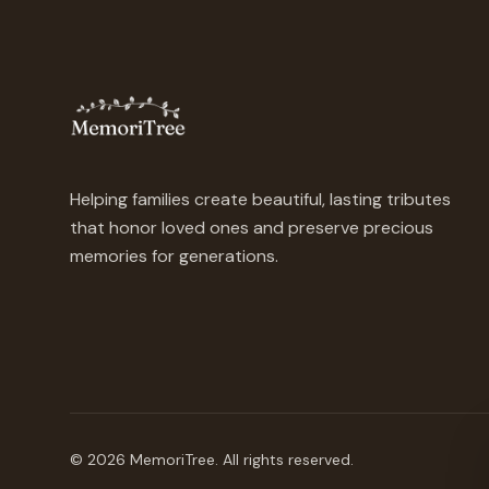
Helping families create beautiful, lasting tributes
that honor loved ones and preserve precious
memories for generations.
©
2026
MemoriTree. All rights reserved.