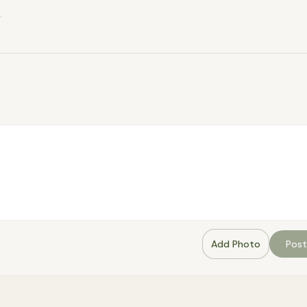
.
Add Photo
Post