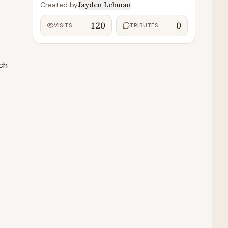
Created by
Jayden Lehman
120
0
VISITS
TRIBUTES
ch