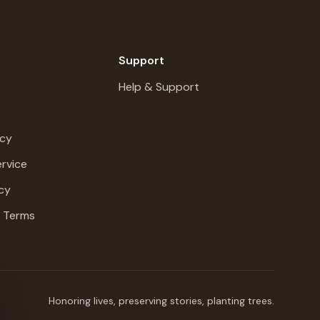
Support
Help & Support
icy
rvice
cy
g Terms
Honoring lives, preserving stories, planting trees.