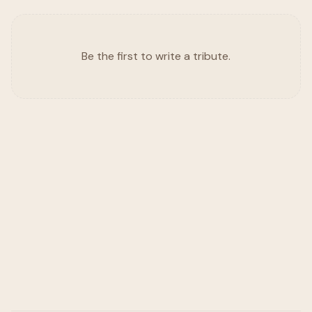
Be the first to write a tribute.