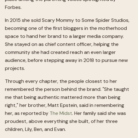
Forbes.
In 2015 she sold Scary Mommy to Some Spider Studios,
becoming one of the first bloggers in the motherhood
space to hand her brand to a larger media company.
She stayed on as chief content officer, helping the
community she had created reach an even larger
audience, before stepping away in 2018 to pursue new
projects.
Through every chapter, the people closest to her
remembered the person behind the brand. "She taught
me that being authentic mattered more than being
right," her brother, Matt Epstein, said in remembering
her, as reported by
The Midst
. Her family said she was
proudest, above everything she built, of her three
children, Lily, Ben, and Evan.