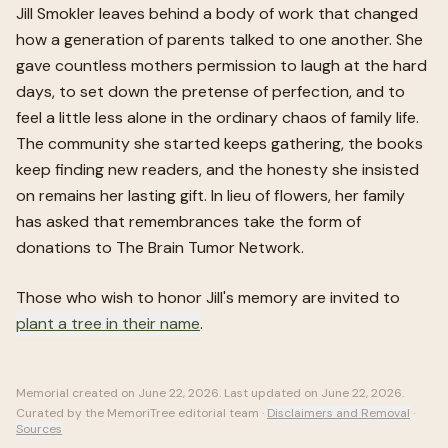
Jill Smokler leaves behind a body of work that changed
how a generation of parents talked to one another. She
gave countless mothers permission to laugh at the hard
days, to set down the pretense of perfection, and to
feel a little less alone in the ordinary chaos of family life.
The community she started keeps gathering, the books
keep finding new readers, and the honesty she insisted
on remains her lasting gift. In lieu of flowers, her family
has asked that remembrances take the form of
donations to The Brain Tumor Network.
Those who wish to honor
Jill
's memory are invited to
plant a tree in their name
.
Memorial created on
June 22, 2026
. Last updated on
June 22, 2026
.
Curated by the MemoriTree editorial team ·
Disclaimers and Removal
·
Sources