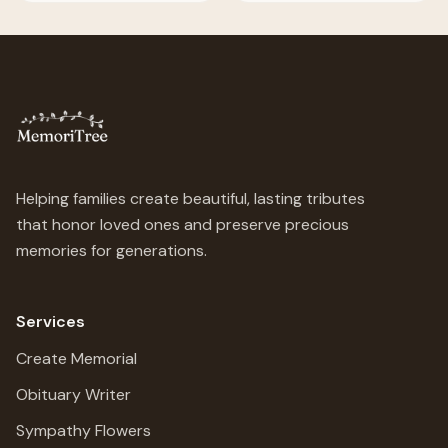
Helping families create beautiful, lasting tributes
that honor loved ones and preserve precious
memories for generations.
Services
Create Memorial
Obituary Writer
Sympathy Flowers