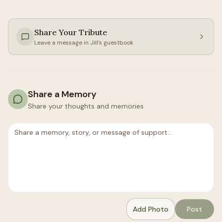
Share Your Tribute
Leave a message in
Jill
's guestbook
Share a Memory
Share your thoughts and memories
Add Photo
Post