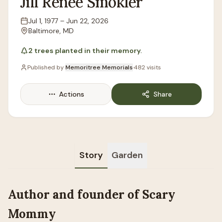
Jill
Renee
Smokler
Jul 1, 1977
–
Jun 22, 2026
Lifespan
Baltimore, MD
Location
2
trees
planted in their memory.
Published by
Memoritree Memorials
·
482
visits
Actions
Share
Story
Garden
Author and founder of Scary
Mommy