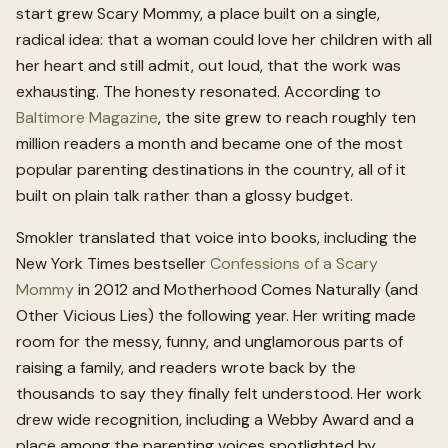
start grew Scary Mommy, a place built on a single,
radical idea: that a woman could love her children with all
her heart and still admit, out loud, that the work was
exhausting. The honesty resonated. According to
Baltimore Magazine
, the site grew to reach roughly ten
million readers a month and became one of the most
popular parenting destinations in the country, all of it
built on plain talk rather than a glossy budget.
Smokler translated that voice into books, including the
New York Times bestseller
Confessions of a Scary
Mommy
in 2012 and Motherhood Comes Naturally (and
Other Vicious Lies) the following year. Her writing made
room for the messy, funny, and unglamorous parts of
raising a family, and readers wrote back by the
thousands to say they finally felt understood. Her work
drew wide recognition, including a Webby Award and a
place among the parenting voices spotlighted by