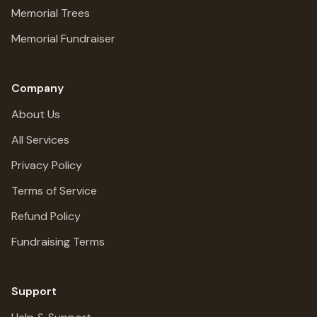
Memorial Trees
Memorial Fundraiser
Company
About Us
All Services
Privacy Policy
Terms of Service
Refund Policy
Fundraising Terms
Support