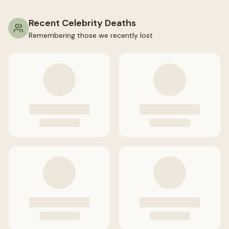
Recent Celebrity Deaths
Remembering those we recently lost