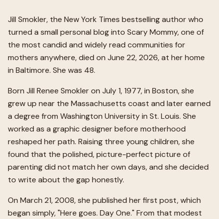
Jill Smokler, the New York Times bestselling author who
turned a small personal blog into Scary Mommy, one of
the most candid and widely read communities for
mothers anywhere, died on June 22, 2026, at her home
in Baltimore. She was 48.
Born Jill Renee Smokler on July 1, 1977, in Boston, she
grew up near the Massachusetts coast and later earned
a degree from Washington University in St. Louis. She
worked as a graphic designer before motherhood
reshaped her path. Raising three young children, she
found that the polished, picture-perfect picture of
parenting did not match her own days, and she decided
to write about the gap honestly.
On March 21, 2008, she published her first post, which
began simply, "Here goes. Day One." From that modest