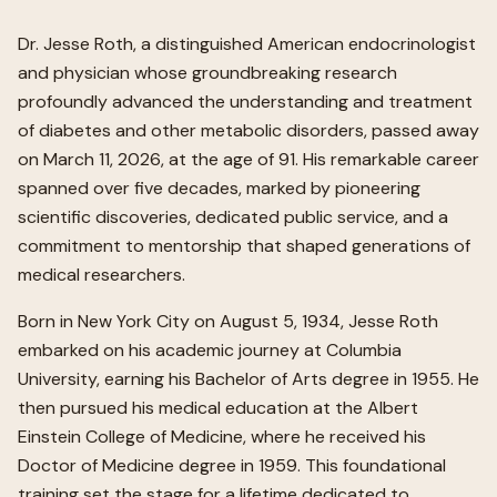
Dr. Jesse Roth, a distinguished American endocrinologist
and physician whose groundbreaking research
profoundly advanced the understanding and treatment
of diabetes and other metabolic disorders, passed away
on March 11, 2026, at the age of 91. His remarkable career
spanned over five decades, marked by pioneering
scientific discoveries, dedicated public service, and a
commitment to mentorship that shaped generations of
medical researchers.
Born in New York City on August 5, 1934, Jesse Roth
embarked on his academic journey at Columbia
University, earning his Bachelor of Arts degree in 1955. He
then pursued his medical education at the Albert
Einstein College of Medicine, where he received his
Doctor of Medicine degree in 1959. This foundational
training set the stage for a lifetime dedicated to