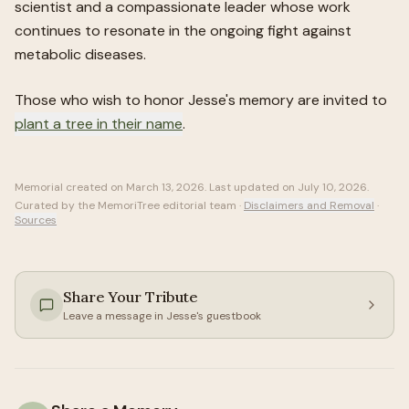
scientist and a compassionate leader whose work
continues to resonate in the ongoing fight against
metabolic diseases.
Those who wish to honor
Jesse
's memory are invited to
plant a tree in their name
.
Memorial created on
March 13, 2026
. Last updated on
July 10, 2026
.
Curated by the MemoriTree editorial team ·
Disclaimers and Removal
·
Sources
Share Your Tribute
Leave a message in
Jesse
's guestbook