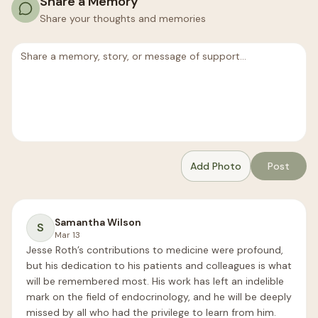
Share a Memory
Share your thoughts and memories
Add Photo
Post
Samantha Wilson
S
Mar 13
Jesse Roth’s contributions to medicine were profound, 
but his dedication to his patients and colleagues is what 
will be remembered most. His work has left an indelible 
mark on the field of endocrinology, and he will be deeply 
missed by all who had the privilege to learn from him.