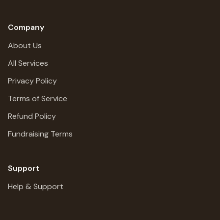
Company
About Us
All Services
Privacy Policy
Terms of Service
Refund Policy
Fundraising Terms
Support
Help & Support