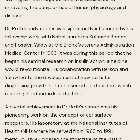
unraveling the complexities of human physiology and
disease.
Dr. Roth's early career was significantly influenced by his
fellowship work with Nobel laureates Solomon Berson
and Rosalyn Yalow at the Bronx Veterans Administration
Medical Center in 1963. It was during this period that he
began his seminal research on insulin action, a field he
would revolutionize. His collaboration with Berson and
Yalow led to the development of new tests for
diagnosing growth hormone secretion disorders, which
remain gold standards in the field.
A pivotal achievement in Dr. Roth's career was his
pioneering work on the concept of cell surface
receptors. His laboratory at the National Institutes of
Health (NIH), where he served from 1963 to 1991,
meticulously elucidated the structure of the insulin