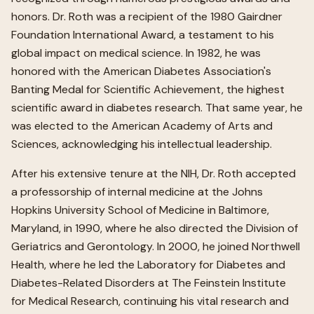
honors. Dr. Roth was a recipient of the 1980 Gairdner
Foundation International Award, a testament to his
global impact on medical science. In 1982, he was
honored with the American Diabetes Association's
Banting Medal for Scientific Achievement, the highest
scientific award in diabetes research. That same year, he
was elected to the American Academy of Arts and
Sciences, acknowledging his intellectual leadership.
After his extensive tenure at the NIH, Dr. Roth accepted
a professorship of internal medicine at the Johns
Hopkins University School of Medicine in Baltimore,
Maryland, in 1990, where he also directed the Division of
Geriatrics and Gerontology. In 2000, he joined Northwell
Health, where he led the Laboratory for Diabetes and
Diabetes-Related Disorders at The Feinstein Institute
for Medical Research, continuing his vital research and