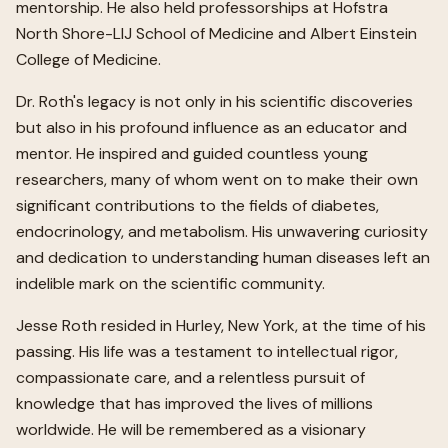
mentorship. He also held professorships at Hofstra
North Shore-LIJ School of Medicine and Albert Einstein
College of Medicine.
Dr. Roth's legacy is not only in his scientific discoveries
but also in his profound influence as an educator and
mentor. He inspired and guided countless young
researchers, many of whom went on to make their own
significant contributions to the fields of diabetes,
endocrinology, and metabolism. His unwavering curiosity
and dedication to understanding human diseases left an
indelible mark on the scientific community.
Jesse Roth resided in Hurley, New York, at the time of his
passing. His life was a testament to intellectual rigor,
compassionate care, and a relentless pursuit of
knowledge that has improved the lives of millions
worldwide. He will be remembered as a visionary