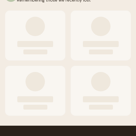
Remembering those we recently lost