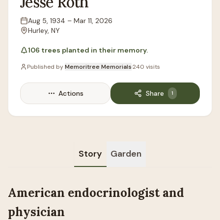
Jesse
Roth
Aug 5, 1934
–
Mar 11, 2026
Lifespan
Hurley, NY
Location
106
trees
planted in their memory.
Published by
Memoritree Memorials
·
240
visits
Actions
Share
1
Story
Garden
American endocrinologist and
physician