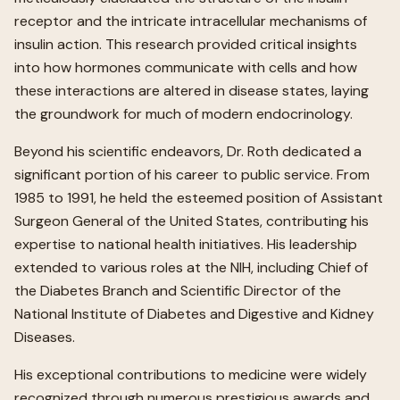
receptor and the intricate intracellular mechanisms of
insulin action. This research provided critical insights
into how hormones communicate with cells and how
these interactions are altered in disease states, laying
the groundwork for much of modern endocrinology.
Beyond his scientific endeavors, Dr. Roth dedicated a
significant portion of his career to public service. From
1985 to 1991, he held the esteemed position of Assistant
Surgeon General of the United States, contributing his
expertise to national health initiatives. His leadership
extended to various roles at the NIH, including Chief of
the Diabetes Branch and Scientific Director of the
National Institute of Diabetes and Digestive and Kidney
Diseases.
His exceptional contributions to medicine were widely
recognized through numerous prestigious awards and