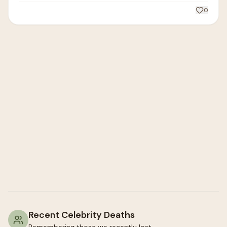
0
Recent Celebrity Deaths