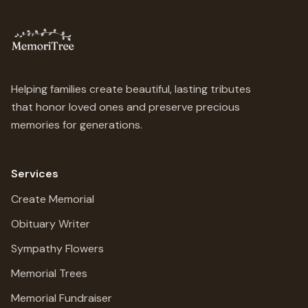
Helping families create beautiful, lasting tributes
that honor loved ones and preserve precious
memories for generations.
Services
Create Memorial
Obituary Writer
Sympathy Flowers
Memorial Trees
Memorial Fundraiser