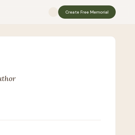
Create Free Memorial
uthor