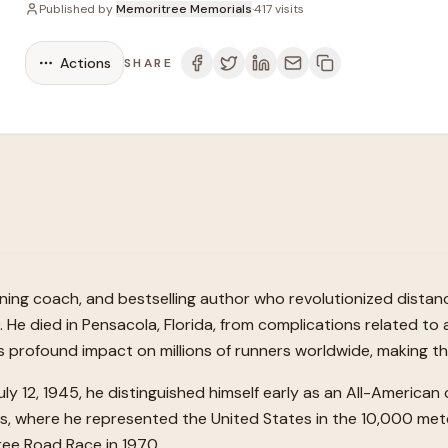
Published by
Memoritree Memorials
·
417
visits
Actions
SHARE
ning coach, and bestselling author who revolutionized distan
He died in Pensacola, Florida, from complications related to 
 profound impact on millions of runners worldwide, making the 
uly 12, 1945, he distinguished himself early as an All-American
es, where he represented the United States in the 10,000 met
ree Road Race in 1970.