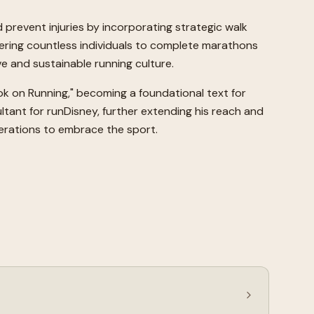
prevent injuries by incorporating strategic walk
wering countless individuals to complete marathons
e and sustainable running culture.
ook on Running," becoming a foundational text for
ltant for runDisney, further extending his reach and
enerations to embrace the sport.