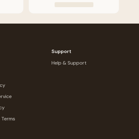
Support
Help & Support
icy
rvice
cy
g Terms