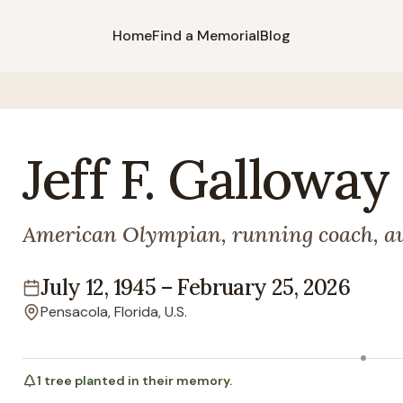
Home
Find a Memorial
Blog
Jeff
F.
Galloway
American Olympian, running coach, a
July 12, 1945
–
February 25, 2026
Lifespan
Pensacola, Florida, U.S.
Location
1
tree
planted in their memory.