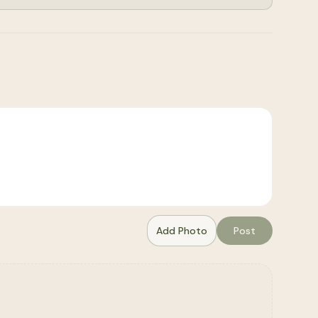
Add Photo
Post