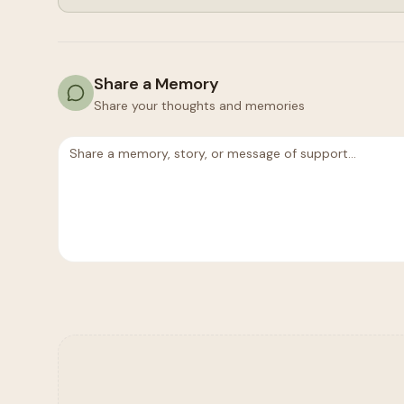
Share a Memory
Share your thoughts and memories