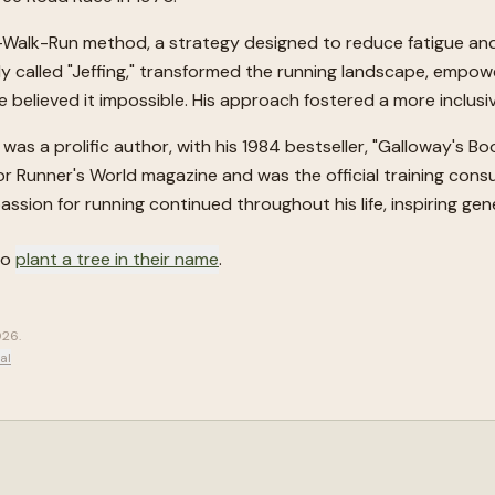
Walk-Run method, a strategy designed to reduce fatigue and 
ely called "Jeffing," transformed the running landscape, empo
believed it impossible. His approach fostered a more inclusiv
as a prolific author, with his 1984 bestseller, "Galloway's B
or Runner's World magazine and was the official training consu
assion for running continued throughout his life, inspiring g
to
plant a tree in their name
.
2026
.
al