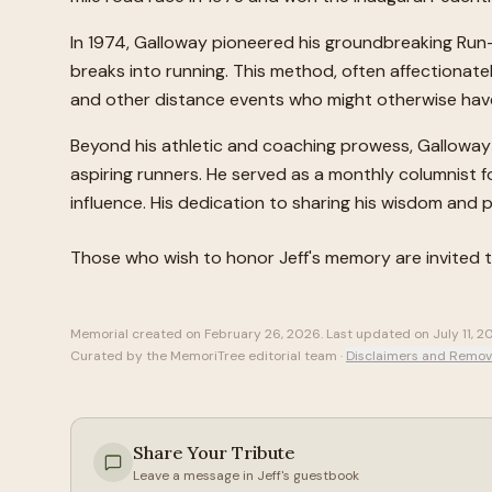
In 1974, Galloway pioneered his groundbreaking Run-
breaks into running. This method, often affectionat
and other distance events who might otherwise have 
Beyond his athletic and coaching prowess, Galloway w
aspiring runners. He served as a monthly columnist f
influence. His dedication to sharing his wisdom and p
Those who wish to honor
Jeff
's memory are invited 
Memorial created on
February 26, 2026
. Last updated on
July 11, 
Curated by the MemoriTree editorial team ·
Disclaimers and Remov
Share Your Tribute
Leave a message in
Jeff
's guestbook