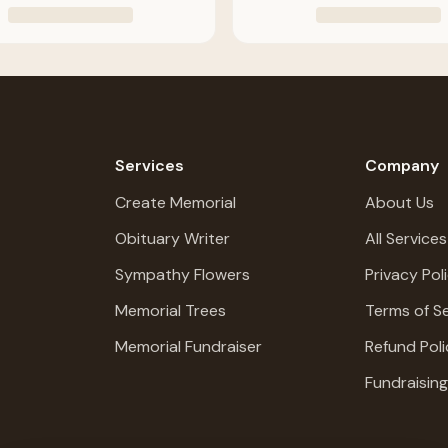
Services
Company
Create Memorial
About Us
Obituary Writer
All Services
Sympathy Flowers
Privacy Pol
Memorial Trees
Terms of Se
Memorial Fundraiser
Refund Poli
Fundraisin