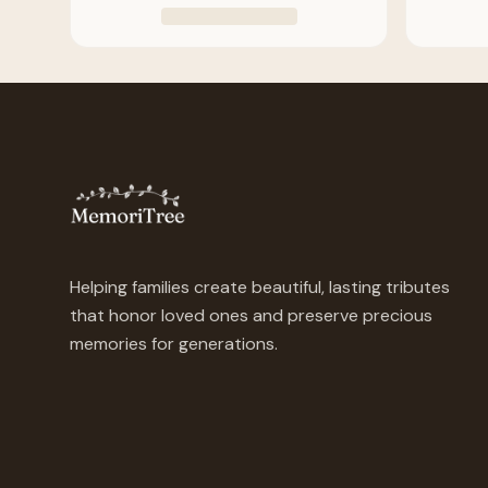
Helping families create beautiful, lasting tributes
that honor loved ones and preserve precious
memories for generations.