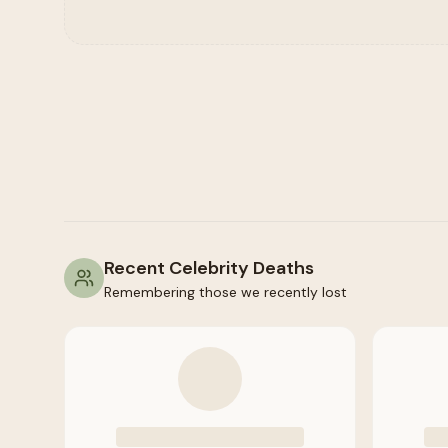
Recent Celebrity Deaths
Remembering those we recently lost