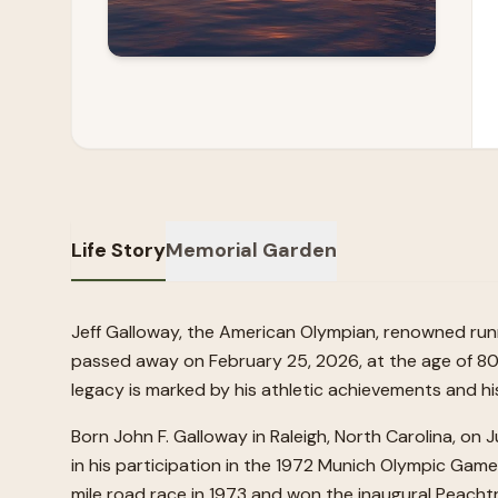
Life Story
Memorial Garden
Jeff Galloway, the American Olympian, renowned run
passed away on February 25, 2026, at the age of 80. 
legacy is marked by his athletic achievements and his
Born John F. Galloway in Raleigh, North Carolina, on J
in his participation in the 1972 Munich Olympic Gam
mile road race in 1973 and won the inaugural Peacht