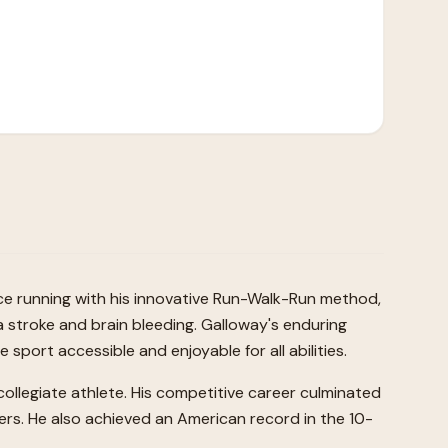
ce running with his innovative Run-Walk-Run method,
a stroke and brain bleeding. Galloway's enduring
sport accessible and enjoyable for all abilities.
 collegiate athlete. His competitive career culminated
ers. He also achieved an American record in the 10-