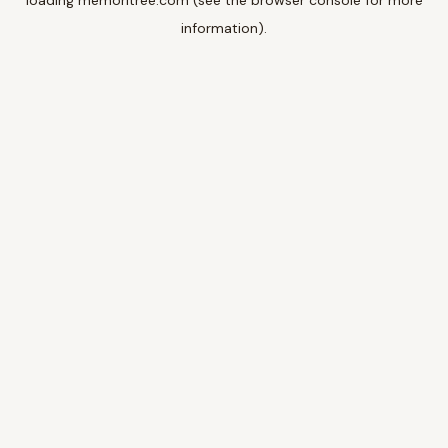
loading
memoritree.com
(see the
browser console
for more
information).