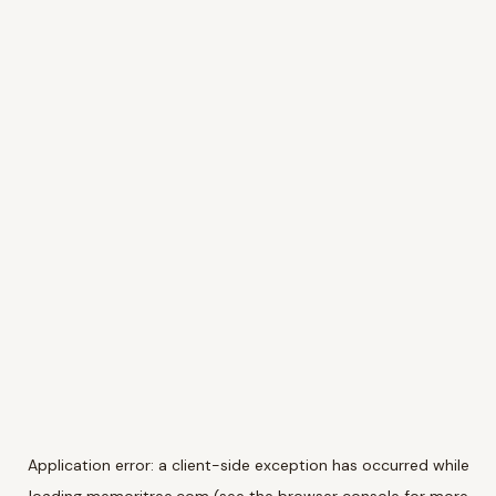
Application error: a
client
-side exception has occurred while