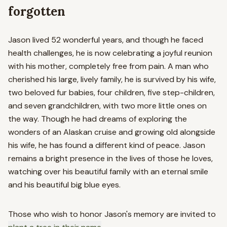
forgotten
Jason lived 52 wonderful years, and though he faced
health challenges, he is now celebrating a joyful reunion
with his mother, completely free from pain. A man who
cherished his large, lively family, he is survived by his wife,
two beloved fur babies, four children, five step-children,
and seven grandchildren, with two more little ones on
the way. Though he had dreams of exploring the
wonders of an Alaskan cruise and growing old alongside
his wife, he has found a different kind of peace. Jason
remains a bright presence in the lives of those he loves,
watching over his beautiful family with an eternal smile
and his beautiful big blue eyes.
Those who wish to honor
Jason
's memory are invited to