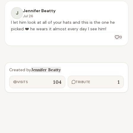
Jennifer Beatty
J
Jul 26
I let him look at all of your hats and this is the one he 
picked ❤️ he wears it almost every day I see him! 
0
Created by
Jennifer Beatty
104
1
VISITS
TRIBUTE