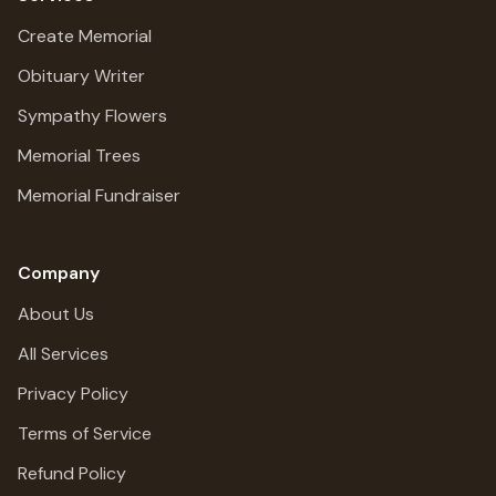
Create Memorial
Obituary Writer
Sympathy Flowers
Memorial Trees
Memorial Fundraiser
Company
About Us
All Services
Privacy Policy
Terms of Service
Refund Policy