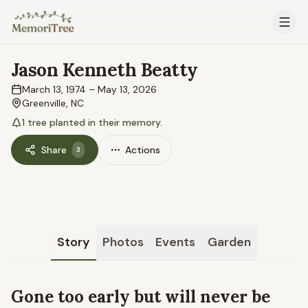
Skip to main content
Jason Kenneth Beatty
March 13, 1974
–
May 13, 2026
Greenville, NC
1
tree
planted in their memory.
Share
Actions
3
Story
Photos
Events
Garden
Gone too early but will never be