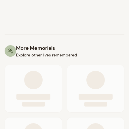
More Memorials
Explore other lives remembered