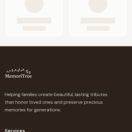
Helping families create beautiful, lasting tributes
that honor loved ones and preserve precious
memories for generations.
Services