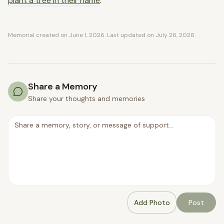
plant a tree in their name
.
Memorial created on
June 1, 2026
. Last updated on
July 26, 2026
.
Share a Memory
Share your thoughts and memories
Add Photo
Post